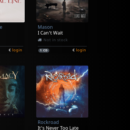
ne
Mason
I Can't Wait
Not in stock
€
login
€
login
1
CD
Rockroad
It's Never Too Late