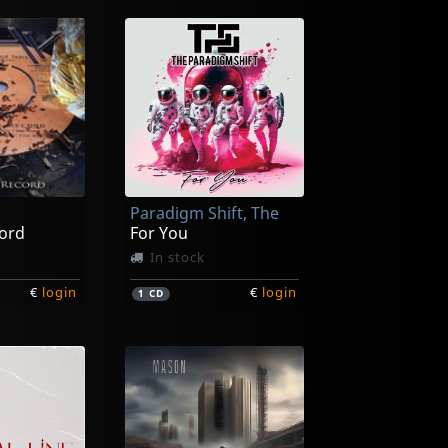
Paradigm Shift, The
cord
For You
In stock
€
login
€
login
1
CD