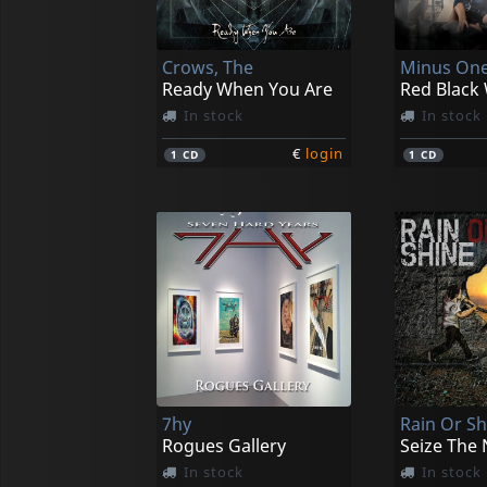
Crows, The
Minus On
Ready When You Are
Red Black
In stock
In stock
€
login
1
CD
1
CD
7hy
Rain Or Sh
Rogues Gallery
Seize The 
In stock
In stock