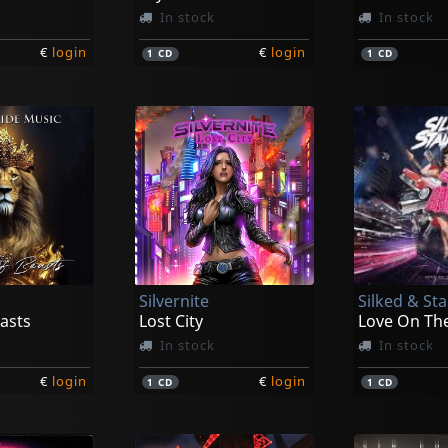
In stock
In stock
€
login
€
login
1
CD
1
CD
Silvernite
Silked & St
asts
Lost City
Love On Th
In stock
In stock
€
login
€
login
1
CD
1
CD