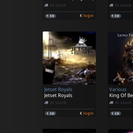
In stock
In stock
€
login
1
CD
1
CD
Jetset Royals
Various
Jetset Royals
King Of Be
In stock
In stock
€
login
1
CD
1
CD