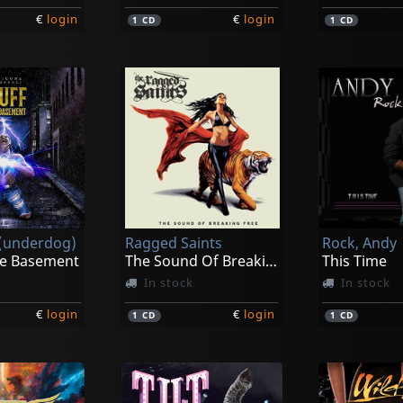
€
login
€
login
1
CD
1
CD
 (underdog)
Ragged Saints
Rock, Andy
he Basement
The Sound Of Breaking Free
This Time
In stock
In stock
€
login
€
login
1
CD
1
CD