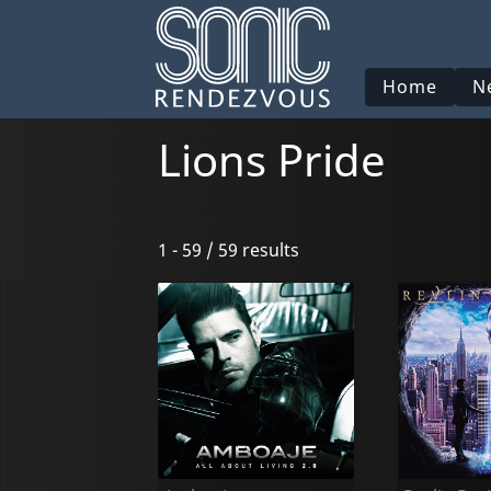
Home
N
Lions Pride
1 - 59 / 59 results