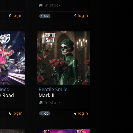
In stock
€
login
€
login
1
CD
ained
Reptile Smile
e Road
Mark Iii
In stock
€
login
€
login
1
CD