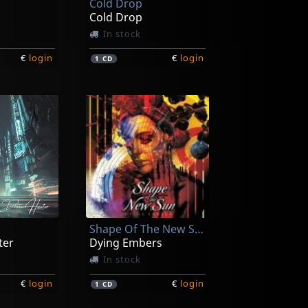
Cold Drop
Cold Drop
In stock
€
login
€
login
1
CD
Shape Of The New Sun
ter
Dying Embers
In stock
€
login
€
login
1
CD