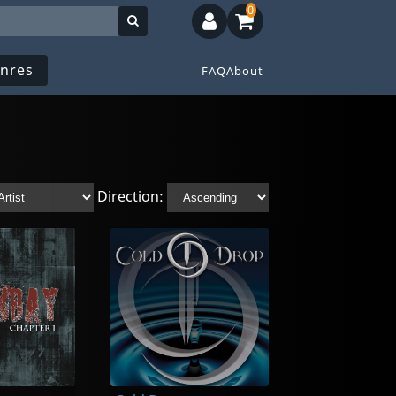
0
nres
FAQ
About
Direction: