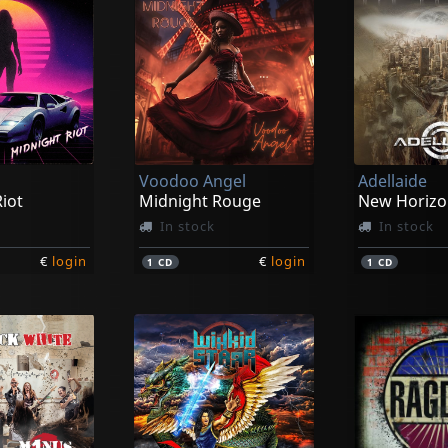
Voodoo Angel
Adellaide
iot
Midnight Rouge
New Horizo
In stock
In stock
€
login
€
login
1
CD
1
CD