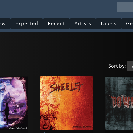
ew
Expected
Recent
Artists
Labels
Ge
Sort by: