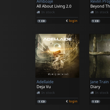
Amboaje
Revlin Pro
All About Living 2.0
Beyond T
In stock
In stock
€
login
1
CD
1
CD
Adellaide
Jane Train
Deja Vu
Diary
In stock
In stock
€
login
1
CD
1
CD