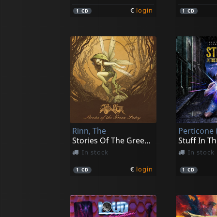
€
login
1
CD
1
CD
Rinn, The
Perticone
Stories Of The Green Fairy
Stuff In T
In stock
In stock
€
login
1
CD
1
CD