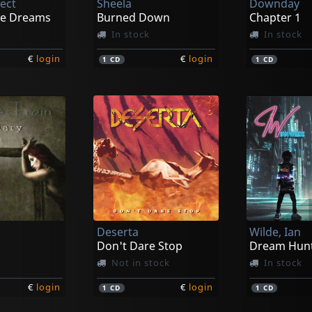
ject
Sheela
Downday
he Dreams
Burned Down
Chapter 1
In stock
In stock
€
login
€
login
1
CD
1
CD
Deserta
Wilde, Ian
Don't Dare Stop
Dream Hun
Not in stock
In stock
€
login
€
login
1
CD
1
CD