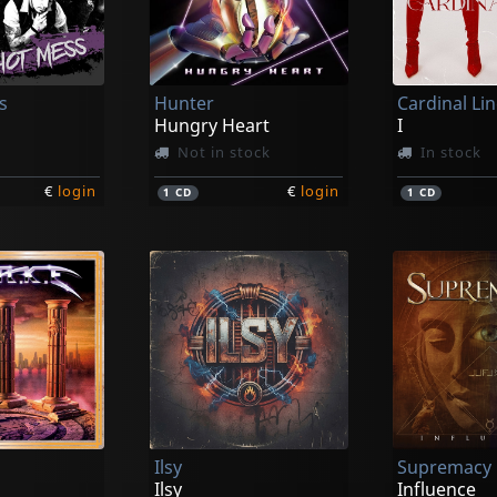
s
Hunter
Cardinal Li
Hungry Heart
I
Not in stock
In stock
€
login
€
login
1
CD
1
CD
Ilsy
Supremacy
Ilsy
Influence