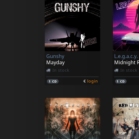
Gunshy
L.e.g.a.c.y.
Mayday
Midnight R
In stock
In stock
€
login
1
CD
1
CD