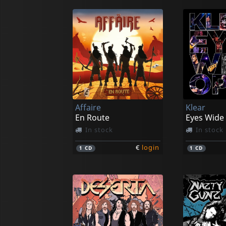
Affaire
Klear
En Route
Eyes Wide
In stock
In stock
€
login
1
CD
1
CD