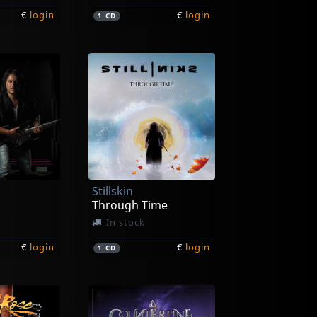
€
login
€
login
1
CD
Stillskin
Through Time
In stock
€
login
€
login
1
CD