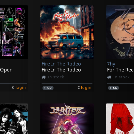
Fire In The Rodeo
7hy
 Open
Fire In The Rodeo
For The Re
In stock
In stock
€
login
€
login
1
CD
1
CD