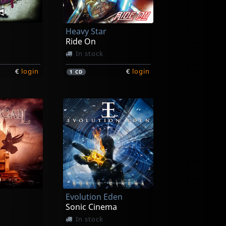
Heavy Star
Ride On
In stock
€
login
€
login
1
CD
Evolution Eden
Sonic Cinema
In stock