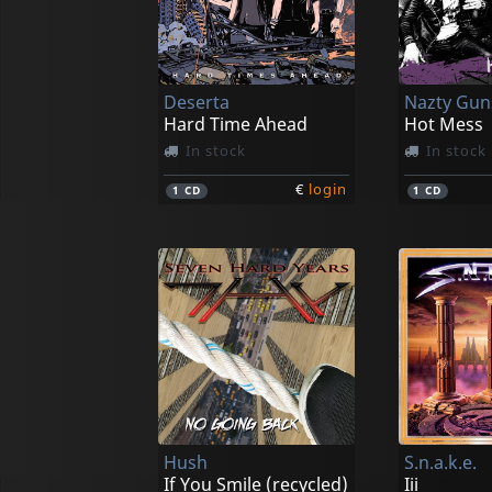
Deserta
Nazty Gun
Hard Time Ahead
Hot Mess
In stock
In stock
€
login
1
CD
1
CD
Hush
S.n.a.k.e.
If You Smile (recycled)
Iii