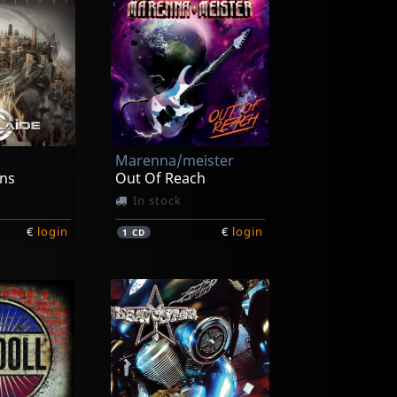
Marenna/meister
ns
Out Of Reach
In stock
€
login
€
login
1
CD