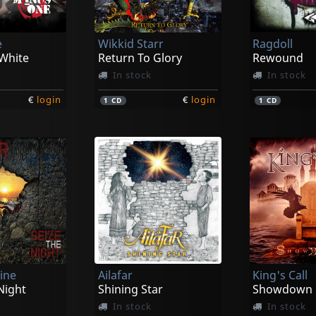
e
Wikkid Starr
Ragdoll
 White
Return To Glory
Rewound
In stock
In stock
€
login
€
login
1
CD
1
CD
ine
Ailafar
King's Call
Night
Shining Star
Showdown
In stock
In stock