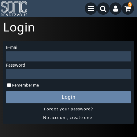
0
Login
E-mail
Password
Remember me
Login
Forgot your password?
No account, create one!