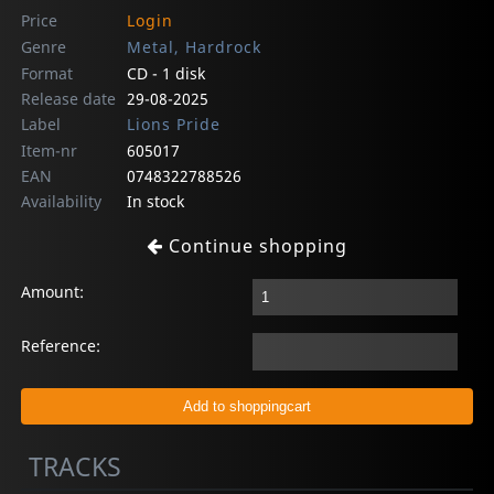
Price
Login
Genre
Metal, Hardrock
Format
CD - 1 disk
Release date
29-08-2025
Label
Lions Pride
Item-nr
605017
EAN
0748322788526
Availability
In stock
Continue shopping
Amount:
Reference:
TRACKS