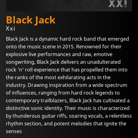
Black Jack
Xxi
Black Jack is a dynamic hard rock band that emerged
onto the music scene in 2015. Renowned for their
explosive live performances and raw, emotive
songwriting, Black Jack delivers an unadulterated
rock 'n' roll experience that has propelled them into
the ranks of the most exhilarating acts in the
industry. Drawing inspiration from a wide spectrum
of influences, ranging from hard rock legends to
contemporary trailblazers, Black Jack has cultivated a
distinctive sonic identity. Their music is characterized
by thunderous guitar riffs, soaring vocals, a relentless
rhythm section, and potent melodies that ignite the
senses