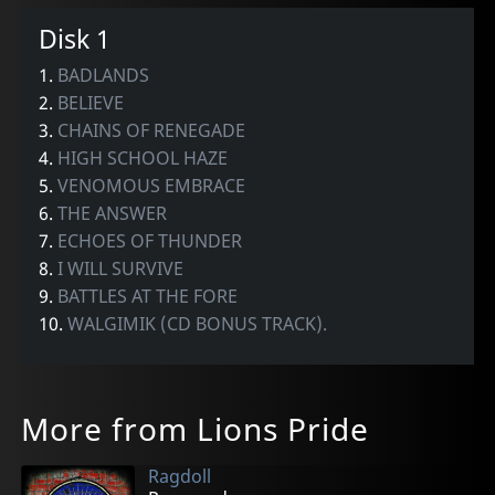
Disk 1
1.
BADLANDS
2.
BELIEVE
3.
CHAINS OF RENEGADE
4.
HIGH SCHOOL HAZE
5.
VENOMOUS EMBRACE
6.
THE ANSWER
7.
ECHOES OF THUNDER
8.
I WILL SURVIVE
9.
BATTLES AT THE FORE
10.
WALGIMIK (CD BONUS TRACK).
More from Lions Pride
Ragdoll