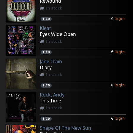
Rewound
In stock
€
login
1
CD
Klear
Eyes Wide Open
In stock
€
login
1
CD
Jane Train
Diary
In stock
€
login
1
CD
Rock, Andy
This Time
In stock
€
login
1
CD
Shape Of The New Sun