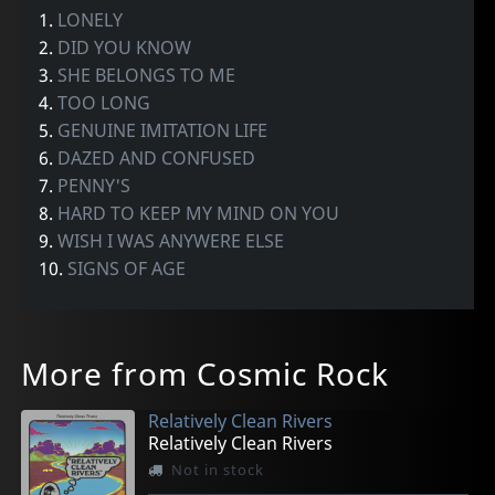
1.
LONELY
2.
DID YOU KNOW
3.
SHE BELONGS TO ME
4.
TOO LONG
5.
GENUINE IMITATION LIFE
6.
DAZED AND CONFUSED
7.
PENNY'S
8.
HARD TO KEEP MY MIND ON YOU
9.
WISH I WAS ANYWERE ELSE
10.
SIGNS OF AGE
More from Cosmic Rock
Relatively Clean Rivers
Relatively Clean Rivers
Not in stock