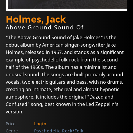
Holmes, Jack
Above Ground Sound Of
"The Above Ground Sound of Jake Holmes" is the
debut album by American singer-songwriter Jake
Holmes, released in 1967, and stands as a significant
example of psychedelic folk-rock from the second
half of the 1960s. The album has a minimalist and
unusual sound: the songs are built primarily around
vocals, two electric guitars and bass, with no drums,
creating an intimate, ethereal and almost hypnotic
atmosphere. It includes the original "Dazed and
Confused" song, best known in the Led Zeppelin's
version.
Price
Login
Genre
Psychedelic Rock/Folk