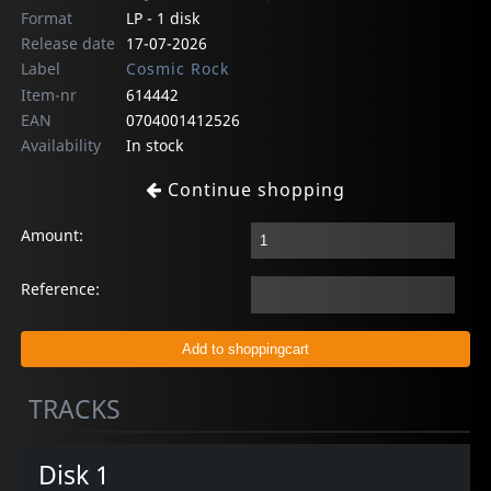
Format
LP - 1 disk
Release date
17-07-2026
Label
Cosmic Rock
Item-nr
614442
EAN
0704001412526
Availability
In stock
Continue shopping
Amount:
Reference:
TRACKS
Disk 1