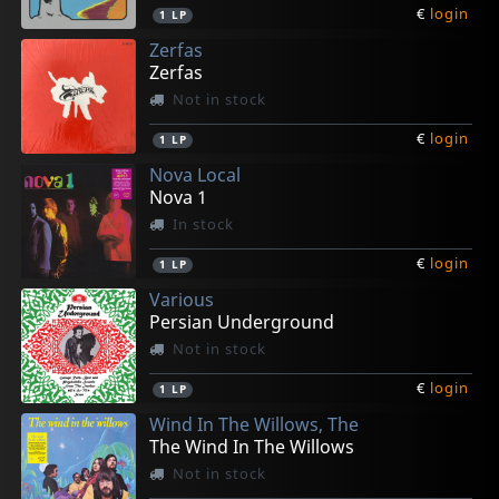
€
login
1
LP
Zerfas
Zerfas
Not in stock
€
login
1
LP
Nova Local
Nova 1
In stock
€
login
1
LP
Various
Persian Underground
Not in stock
€
login
1
LP
Wind In The Willows, The
The Wind In The Willows
Not in stock