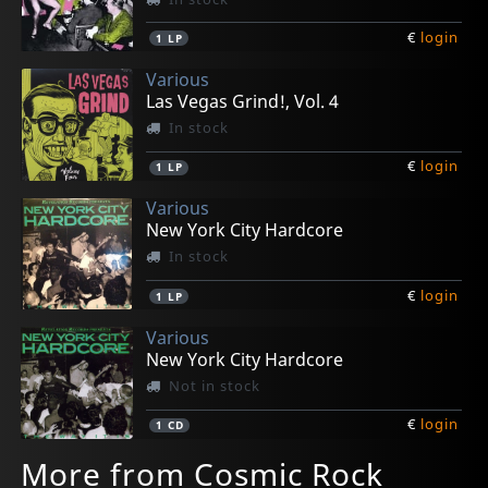
€
login
1
LP
Various
Las Vegas Grind!, Vol. 4
In stock
€
login
1
LP
Various
New York City Hardcore
In stock
€
login
1
LP
Various
New York City Hardcore
Not in stock
€
login
1
CD
More from Cosmic Rock