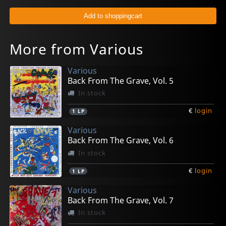
More from Various
Various
Back From The Grave, Vol. 5
In stock
€
login
1
LP
Various
Back From The Grave, Vol. 6
In stock
€
login
1
LP
Various
Back From The Grave, Vol. 7
In stock