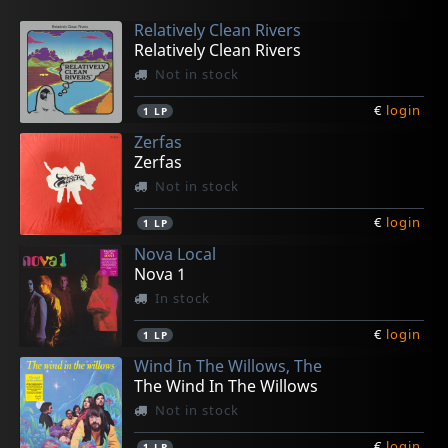
Relatively Clean Rivers
Relatively Clean Rivers
Not in stock
€
login
1
LP
Zerfas
Zerfas
Not in stock
€
login
1
LP
Nova Local
Nova 1
In stock
€
login
1
LP
Wind In The Willows, The
The Wind In The Willows
Not in stock
€
login
1
LP