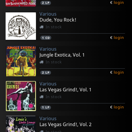
€
login
2
LP
Various
Dude, You Rock!
In stock
€
login
1
CD
Various
Jungle Exotica, Vol. 1
In stock
€
login
2
LP
Various
Las Vegas Grind!, Vol. 1
In stock
€
login
1
LP
Various
Las Vegas Grind!, Vol. 2
In stock