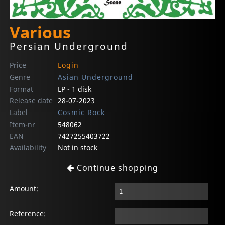
Various
Persian Underground
Price
Login
Genre
Asian Underground
Format
LP - 1 disk
Release date
28-07-2023
Label
Cosmic Rock
Item-nr
548062
EAN
7427255403722
Availability
Not in stock
Continue shopping
Amount:
Reference: