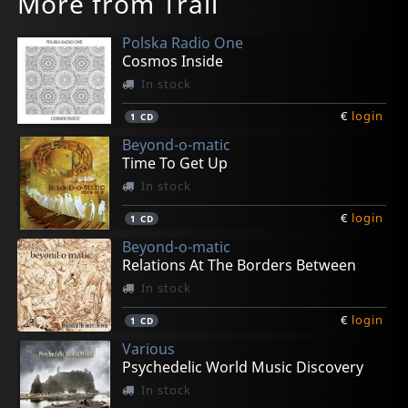
More from Trail
Polska Radio One
Cosmos Inside
In stock
€
login
1
CD
Beyond-o-matic
Time To Get Up
In stock
€
login
1
CD
Beyond-o-matic
Relations At The Borders Between
In stock
€
login
1
CD
Various
Psychedelic World Music Discovery
In stock