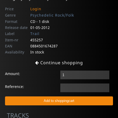
Price
Login
Genre
Psychedelic Rock/Folk
Format
CD - 1 disk
Release date
01-05-2012
Label
Trail
Item-nr
455257
EAN
0884501674287
Availability
In stock
Continue shopping
Amount:
Reference:
TRACKS