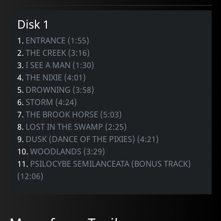
Disk 1
1.
ENTRANCE (1:55)
2.
THE CREEK (3:16)
3.
I SEE A MAN (1:30)
4.
THE NIXIE (4:01)
5.
DROWNING (3:58)
6.
STORM (4:24)
7.
THE BROOK HORSE (5:03)
8.
LOST IN THE SWAMP (2:25)
9.
DUSK (DANCE OF THE PIXIES) (4:21)
10.
WOODLANDS (3:29)
11.
PSILOCYBE SEMILANCEATA (BONUS TRACK)
(12:06)