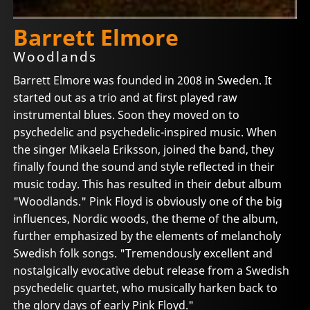
Barrett Elmore
Woodlands
Barrett Elmore was founded in 2008 in Sweden. It
started out as a trio and at first played raw
instrumental blues. Soon they moved on to
psychedelic and psychedelic-inspired music. When
the singer Mikaela Eriksson, joined the band, they
finally found the sound and style reflected in their
music today. This has resulted in their debut album
"Woodlands." Pink Floyd is obviously one of the big
influences, Nordic woods, the theme of the album,
further emphasized by the elements of melancholy
Swedish folk songs. "Tremendously excellent and
nostalgically evocative debut release from a Swedish
psychedelic quartet, who musically harken back to
the glory days of early Pink Floyd."