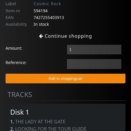
Label
Cosmic Rock
Item-nr
594194
EAN
7427255403913
Availability
In stock
Continue shopping
Amount:
Reference:
TRACKS
Disk 1
1.
THE LADY AT THE GATE
2.
LOOKING FOR THE TOUR GUIDE