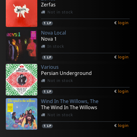
Zerfas
Not in stock
€
login
1
LP
Nova Local
Nova 1
In stock
€
login
1
LP
Various
Persian Underground
Not in stock
€
login
1
LP
Wind In The Willows, The
The Wind In The Willows
Not in stock
€
login
1
LP
Various
Eden's Children
H.p. Lovecraft
H.p. Lovecraft
Moonstone