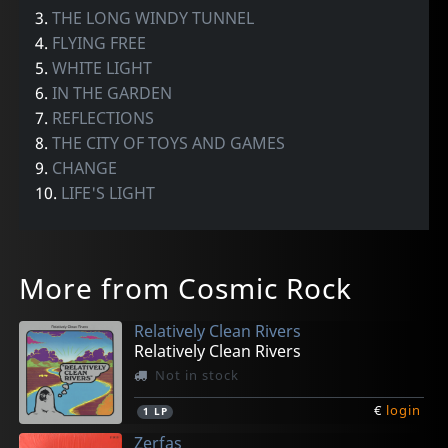
3.
THE LONG WINDY TUNNEL
4.
FLYING FREE
5.
WHITE LIGHT
6.
IN THE GARDEN
7.
REFLECTIONS
8.
THE CITY OF TOYS AND GAMES
9.
CHANGE
10.
LIFE'S LIGHT
More from Cosmic Rock
Relatively Clean Rivers
Relatively Clean Rivers
Not in stock
€
login
1
LP
Zerfas