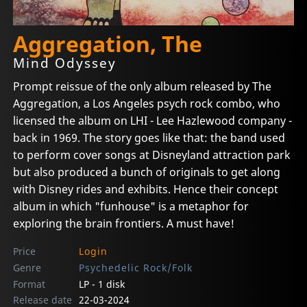
Aggregation, The
Mind Odyssey
Prompt reissue of the only album released by The
Aggregation, a Los Angeles psych rock combo, who
licensed the album on LHI - Lee Hazlewood company -
back in 1969. The story goes like that: the band used
to perform cover songs at Disneyland attraction park
but also produced a bunch of originals to get along
with Disney rides and exhibits. Hence their concept
album in which "funhouse" is a metaphor for
exploring the brain frontiers. A must have!
Price
Login
Genre
Psychedelic Rock/Folk
Format
LP - 1 disk
Release date
22-03-2024