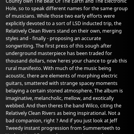
County own The Beat Of The Earth and The Electronic
Hole, so to speak different names for the same group
of musicians. While those two early efforts were
explicitly devoted to a sort of LSD inducted trip, the
Relatively Clean Rivers stand on their own, merging
styles and - finally - proposing an accurate
songwriting. The first press of this sough after
underground masterpiece has been traded for
thousand dollars, now heres your chance to grab this
rural manifesto. With much of the music being
acoustic, there are elements of morphing electric
guitars, smattered with strange spacey moments
belaying a certain stoned atmosphere. The album is
imaginative, melancholic, mellow, and exotically
webbed. And then theres the band Wilco, citing the
Relatively Clean Rivers as being inspirational. Not a
bad companion, right ? And if you just look at Jeff
Tweedy instant progression from Summerteeth to