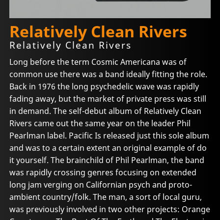
Relatively Clean Rivers
Relatively Clean Rivers
Long before the term Cosmic Americana was of
common use there was a band ideally fitting the role.
Back in 1976 the long psychedelic wave was rapidly
fading away, but the market of private press was still
in demand. The self-debut album of Relatively Clean
Rivers came out the same year on the leader Phil
Pearlman label. Pacific Is released just this sole album
and was to a certain extent an original example of do
it yourself. The brainchild of Phil Pearlman, the band
was rapidly crossing genres focusing on extended
long jam verging on Californian psych and proto-
ambient country/folk. The man, a sort of local guru,
was previously involved in two other projects: Orange