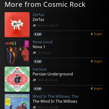
More from Cosmic Rock
Zerfas
Zerfas
Not in stock
€
login
1
LP
Nova Local
Nova 1
In stock
€
login
1
LP
Various
Persian Underground
Not in stock
€
login
1
LP
Wind In The Willows, The
The Wind In The Willows
Not in stock