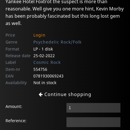
Yankee Hotel Foxtrot the suspect is more than
reasonable. Well give you one more hint, Kevin Morby
has been probably fascinated but this long lost gem
as well.
Price
Login
Genre
Psychedelic Rock/Folk
Format
LP - 1 disk
Release date
25-02-2022
Label
Cosmic Rock
Item-nr
554756
EAN
0781930069243
Availability
Not in stock
Continue shopping
Amount:
Reference: