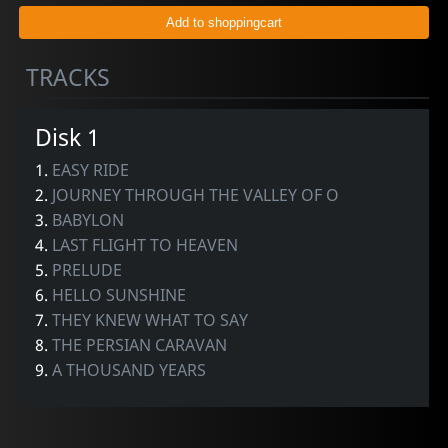
TRACKS
Disk 1
1.
EASY RIDE
2.
JOURNEY THROUGH THE VALLEY OF O
3.
BABYLON
4.
LAST FLIGHT TO HEAVEN
5.
PRELUDE
6.
HELLO SUNSHINE
7.
THEY KNEW WHAT TO SAY
8.
THE PERSIAN CARAVAN
9.
A THOUSAND YEARS