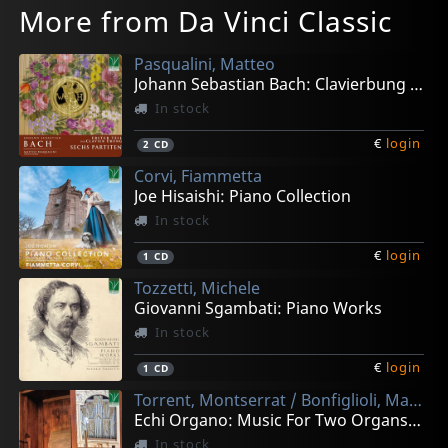
More from Da Vinci Classic
Pasqualini, Matteo
Johann Sebastian Bach: Clavierbung I - Sechs Partiten
In stock
€
login
2
CD
Corvi, Fiammetta
Joe Hisaishi: Piano Collection
In stock
€
login
1
CD
Tozzetti, Michele
Giovanni Sgambati: Piano Works
In stock
€
login
1
CD
Torrent, Montserrat / Bonfiglioli, Matteo
Echi Organo: Music For Two Organs In Renaissance And Ey
In stock