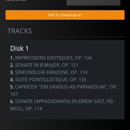
TRACKS
Disk 1
1.
IMPRESSIONS EXOTIQUES, OP. 134
2.
SONATE IN B MAJOR, OP. 121
3.
SINFONISCHE KANZONE, OP. 114
4.
SUITE POINTILLISTIQUE, OP. 135
5.
CAPRICEN "EIN GRADUS AD PARNASSUM", OP.
107
6.
SONATE (APPASSIONATA) IN EINEM SATZ, FIS-
MOLL, OP. 114