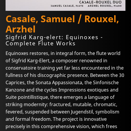
Casale, Samuel / Rouxel,
Arzhel
Sigfrid Karg-elert: Equinoxes -
Complete Flute Works
Equinoxes restores, in integral form, the flute world
of Sigfrid Karg-Elert, a composer renowned in
conservatoire training yet far less encountered in the
fullness of his discographic presence. Between the 30
Caprices, the Sonata Appassionata, the Sinfonische
Kanzone and the cycles Impressions exotiques and
Suite pointillistique, there emerges a language of
striking modernity: fractured, mutable, chromatic,
fevered, suspended between Jugendstil, symbolism
and formal freedom. The project is innovative
precisely in this comprehensive vision, which frees