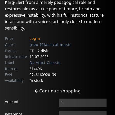
Karg-Elert from a merely pedagogical role and
restores him as a true poet of timbre, breath and
expressive instability, with his full historical stature
intact and with a voice startlingly close to modern
sensibility.
Price
Login
Genre
(neo-)Classical music
Format
CD - 2 disk
Release date
10-07-2026
Label
Da Vinci Classic
Item-nr
614496
EAN
0746160920139
Availability
In stock
Continue shopping
Amount:
Reference: