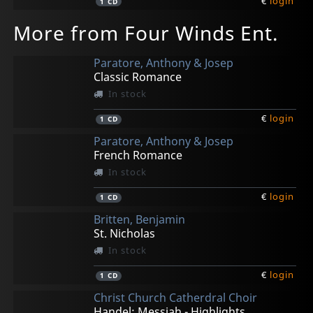
€
login
1
CD
More from Four Winds Ent.
Paratore, Anthony & Josep
Classic Romance
In stock
€
login
1
CD
Paratore, Anthony & Josep
French Romance
In stock
€
login
1
CD
Britten, Benjamin
St. Nicholas
In stock
€
login
1
CD
Christ Church Catherdral Choir
Handel: Messiah - Highlights