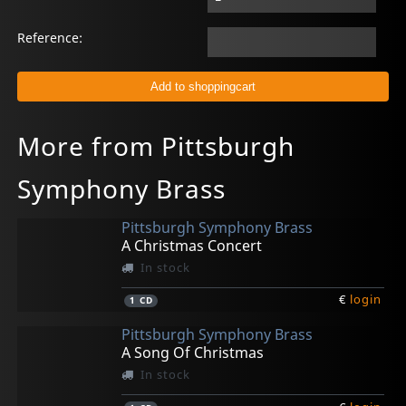
Reference:
More from Pittsburgh
Symphony Brass
Pittsburgh Symphony Brass
A Christmas Concert
In stock
€
login
1
CD
Pittsburgh Symphony Brass
A Song Of Christmas
In stock