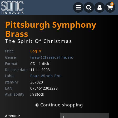
0
Pittsburgh Symphony
Brass
The Spirit Of Christmas
Price
Login
Genre
(neo-)Classical music
Format
CD - 1 disk
Release date
11-11-2003
Label
Four Winds Ent.
Item-nr
367020
EAN
0754612302228
Availability
In stock
Continue shopping
Amount: