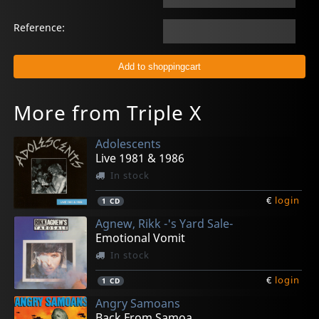
Reference:
More from Triple X
Adolescents
Live 1981 & 1986
In stock
€
login
1
CD
Agnew, Rikk -'s Yard Sale-
Emotional Vomit
In stock
€
login
1
CD
Angry Samoans
Back From Samoa