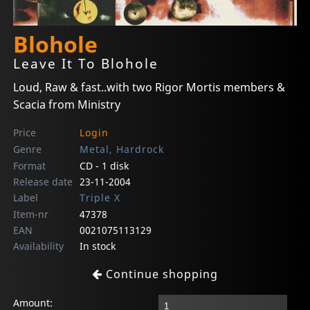
Blohole
Leave It To Blohole
Loud, Raw & fast..with two Rigor Mortis members &
Scacia from Ministry
Price
Login
Genre
Metal, Hardrock
Format
CD - 1 disk
Release date
23-11-2004
Label
Triple X
Item-nr
47378
EAN
0021075113129
Availability
In stock
Continue shopping
Amount: