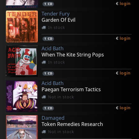
€
login
1
CD
Tender Fury
Garden Of Evil
In stock
€
login
1
CD
Acid Bath
When The Kite String Pops
In stock
€
login
1
CD
Acid Bath
Paegan Terrorism Tactics
Not in stock
€
login
1
CD
Damaged
Token Remedies Research
Not in stock