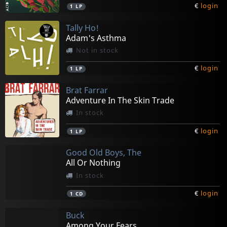
€
login
1
LP
Tally Ho!
Adam's Asthma
Not in stock
€
login
1
LP
Brat Farrar
Adventure In The Skin Trade
In stock
€
login
1
LP
Good Old Boys, The
All Or Nothing
In stock
€
login
1
CD
Buck
Among Your Fears