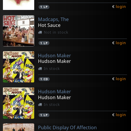
€
login
1
LP
Madcaps, The
Hot Sauce
Not in stock
€
login
1
LP
Hudson Maker
Hudson Maker
In stock
€
login
1
CD
Hudson Maker
Hudson Maker
In stock
€
login
1
LP
Public Display Of Affection