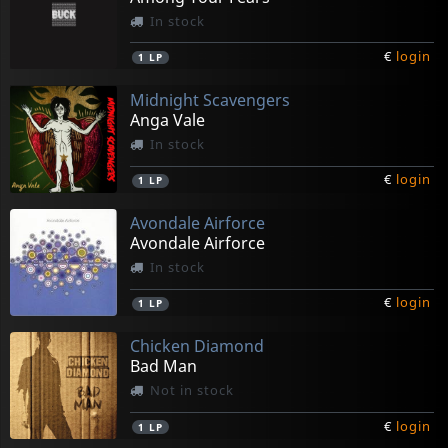
In stock
€
login
1
LP
Midnight Scavengers
Anga Vale
In stock
€
login
1
LP
Avondale Airforce
Avondale Airforce
In stock
€
login
1
LP
Chicken Diamond
Bad Man
Not in stock
€
login
1
LP