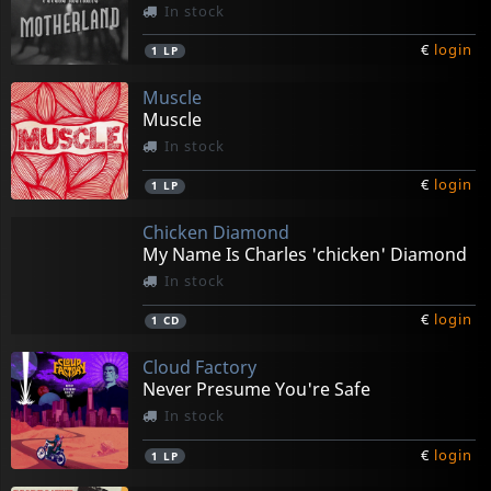
In stock
€
login
1
LP
Muscle
Muscle
In stock
€
login
1
LP
Chicken Diamond
My Name Is Charles 'chicken' Diamond
In stock
€
login
1
CD
Cloud Factory
Never Presume You're Safe
In stock
€
login
1
LP