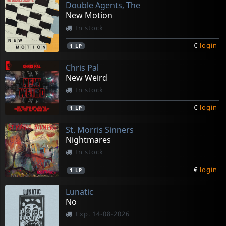
Double Agents, The
New Motion
In stock
€
login
1
LP
Chris Pal
New Weird
In stock
€
login
1
LP
St. Morris Sinners
Nightmares
In stock
€
login
1
LP
Lunatic
No
Exp. 14-08-2026