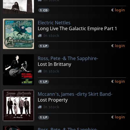
€
login
1
CD
Electric Nettles
Long Live The Galactic Empire Part 1
In stock
€
login
1
LP
Ross, Pete -& The Sapphire-
Lost In Brittany
In stock
€
login
1
LP
Mccann's, James -dirty Skirt Band-
Lost Property
In stock
€
login
1
LP
Ross, Pete -& The Sapphire-