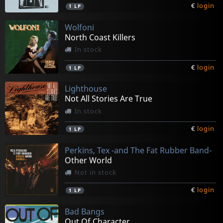
€
login
1
LP
Wolfoni
North Coast Killers
In stock
€
login
1
LP
Lighthouse
Not All Stories Are True
In stock
€
login
1
LP
Perkins, Tex -and The Fat Rubber Band-
Other World
Not in stock
€
login
1
LP
Bad Bangs
Out Of Character