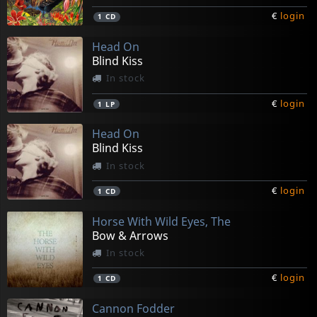
€
login
1
CD
Head On
Blind Kiss
In stock
€
login
1
LP
Head On
Blind Kiss
In stock
€
login
1
CD
Horse With Wild Eyes, The
Bow & Arrows
In stock
€
login
1
CD
Cannon Fodder