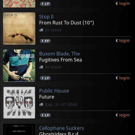
€
login
1
LP
Stop Ii
From Rust To Dust (10")
In stock
€
login
1
EP
Buxom Blade, The
Fugitives From Sea
In stock
€
login
1
LP
Public House
Future
Exp. 31-07-2026
€
login
1
LP
Cellophane Suckers
Ghostriders B.r.d.