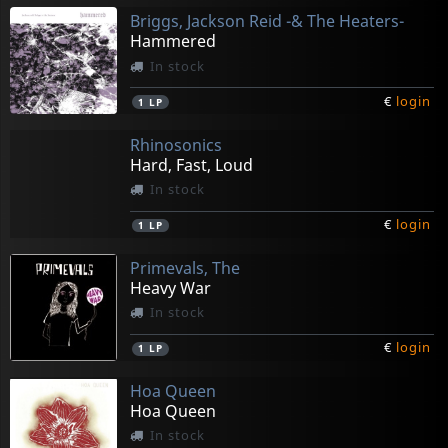
Briggs, Jackson Reid -& The Heaters-
Hammered
In stock
€
login
1
LP
Rhinosonics
Hard, Fast, Loud
In stock
€
login
1
LP
Primevals, The
Heavy War
In stock
€
login
1
LP
Hoa Queen
Hoa Queen
In stock