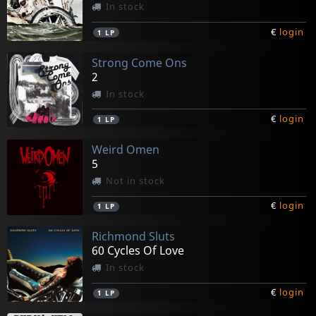
In stock
€
login
1
LP
Strong Come Ons
2
In stock
€
login
1
LP
Weird Omen
5
Not in stock
€
login
1
LP
Richmond Sluts
60 Cycles Of Love
In stock
€
login
1
LP