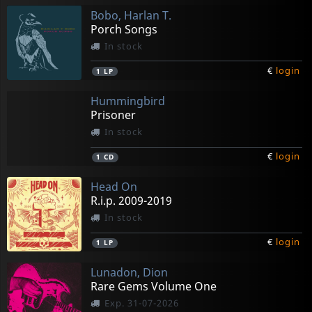
Bobo, Harlan T.
Porch Songs
In stock
€
login
1
LP
Hummingbird
Prisoner
In stock
€
login
1
CD
Head On
R.i.p. 2009-2019
In stock
€
login
1
LP
Lunadon, Dion
Rare Gems Volume One
Exp. 31-07-2026