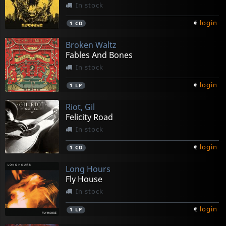
In stock
€
login
1
CD
Broken Waltz
Fables And Bones
In stock
€
login
1
LP
Riot, Gil
Felicity Road
In stock
€
login
1
CD
Long Hours
Fly House
In stock
€
login
1
LP