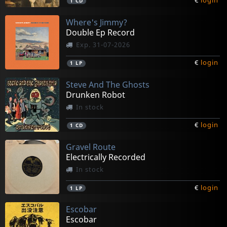
€
login
1
CD
Where's Jimmy?
Double Ep Record
Exp. 31-07-2026
€
login
1
LP
Steve And The Ghosts
Drunken Robot
In stock
€
login
1
CD
Gravel Route
Electrically Recorded
In stock
€
login
1
LP
Escobar
Escobar