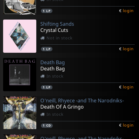
€
login
1
LP
Shifting Sands
Crystal Cuts
Not in stock
€
login
1
LP
Death Bag
Death Bag
In stock
€
login
1
LP
O'neill, Rhyece -and The Narodniks-
Death Of A Gringo
In stock
€
login
1
CD
O'neill, Rhyece -and The Narodniks-