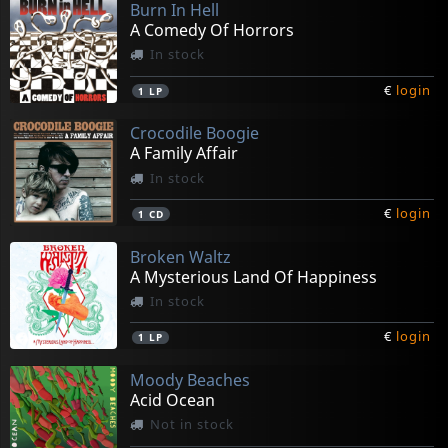
Burn In Hell
A Comedy Of Horrors
In stock
€
login
1
LP
Crocodile Boogie
A Family Affair
In stock
€
login
1
CD
Broken Waltz
A Mysterious Land Of Happiness
In stock
€
login
1
LP
Moody Beaches
Acid Ocean
Not in stock