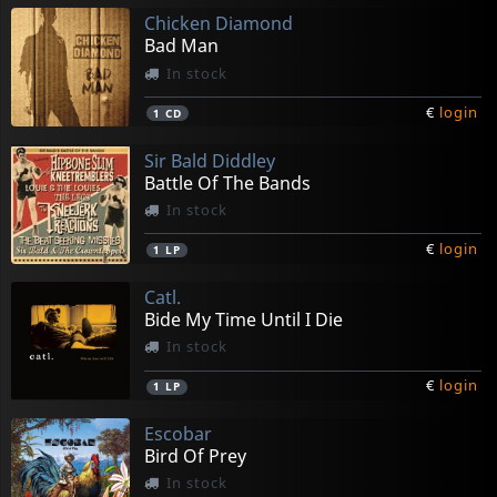
Chicken Diamond
Bad Man
In stock
€
login
1
CD
Sir Bald Diddley
Battle Of The Bands
In stock
€
login
1
LP
Catl.
Bide My Time Until I Die
In stock
€
login
1
LP
Escobar
Bird Of Prey
In stock