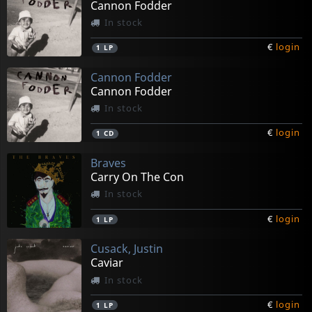
Cannon Fodder
In stock
€
login
1
LP
Cannon Fodder
Cannon Fodder
In stock
€
login
1
CD
Braves
Carry On The Con
In stock
€
login
1
LP
Cusack, Justin
Caviar
In stock
€
login
1
LP