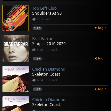
Top Left Club
Shoulders At 90
In stock
€
login
1
LP
Brat Farrar
Singles 2010-2020
Not in stock
€
login
1
LP
Chicken Diamond
Skeleton Coast
Not in stock
€
login
1
LP
Chicken Diamond
Skeleton Coast
In stock