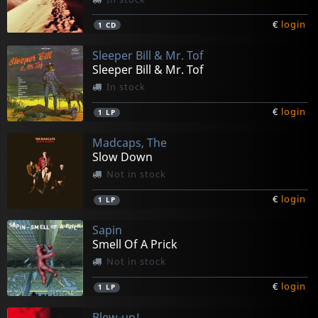
€
login
1
CD
Sleeper Bill & Mr. Tof
Sleeper Bill & Mr. Tof
In stock
€
login
1
LP
Madcaps, The
Slow Down
Not in stock
€
login
1
LP
Sapin
Smell Of A Prick
Not in stock
€
login
1
LP
Blew-up!