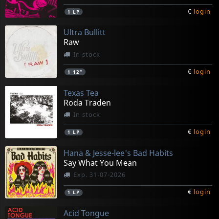
€
login
1
LP
Ultra Bullitt
Raw
In stock
€
login
1
12"
Texas Tea
Roda Traden
In stock
€
login
1
LP
Hana & Jesse-lee's Bad Habits
Say What You Mean
Exp. 31-07-2026
€
login
1
LP
Acid Tongue