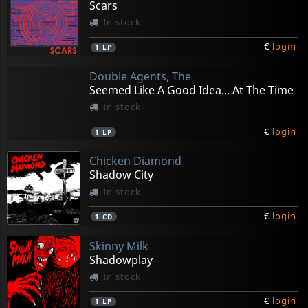
Scars
In stock
€
login
1
LP
Double Agents, The
Seemed Like A Good Idea... At The Time
In stock
€
login
1
LP
Chicken Diamond
Shadow City
In stock
€
login
1
CD
Skinny Milk
Shadowplay
In stock
€
login
1
LP