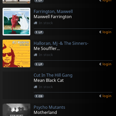
€
login
1
LP
Farrington, Maxwell
Maxwell Farrington
In stock
€
login
1
LP
Halloran, Mj -& The Sinners-
Me Souffler...
In stock
€
login
1
LP
Cut In The Hill Gang
Mean Black Cat
In stock
€
login
1
CD
Psycho Mutants
Motherland