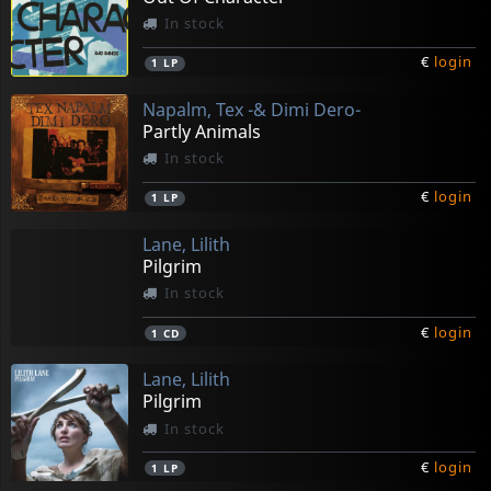
In stock
€
login
1
LP
Napalm, Tex -& Dimi Dero-
Partly Animals
In stock
€
login
1
LP
Lane, Lilith
Pilgrim
In stock
€
login
1
CD
Lane, Lilith
Pilgrim
In stock
€
login
1
LP