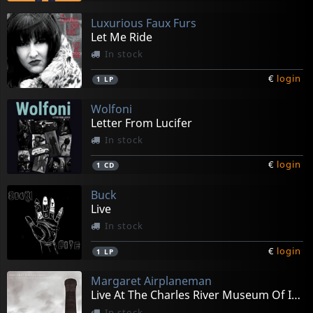
Luxurious Faux Furs
Let Me Ride
In stock
€
login
1
LP
Wolfoni
Letter From Lucifer
In stock
€
login
1
CD
Buck
Live
In stock
€
login
1
LP
Margaret Airplaneman
Live At The Charles River Museum Of Industry
In stock