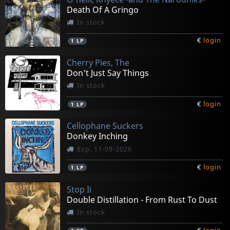
Death Of A Gringo
In stock
€
login
1
LP
Cherry Pies, The
Don't Just Say Things
In stock
€
login
1
LP
Cellophane Suckers
Donkey Inching
Exp. 11-09-2026
€
login
1
LP
Stop Ii
Double Distillation - From Rust To Dust
In stock