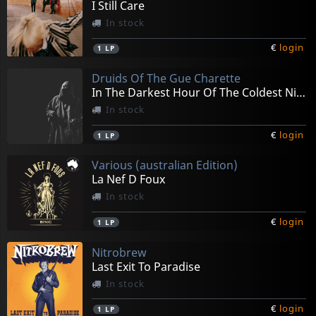
I Still Care
In stock
€
login
1
LP
Druids Of The Gue Charette
In The Darkest Hour Of The Coldest Night
In stock
€
login
1
LP
Various (australian Edition)
La Nef D Foux
In stock
€
login
1
LP
Nitrobrew
Last Exit To Paradise
In stock
€
login
1
LP