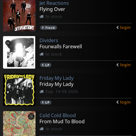
Jet Reactions
Flying Over
In stock
€
login
1
7inch
Dividers
Fourwalls Farewell
In stock
€
login
1
LP
Friday My Lady
Friday My Lady
Exp. 14-08-2026
€
login
1
LP
Cold Cold Blood
From Mud To Blood
In stock