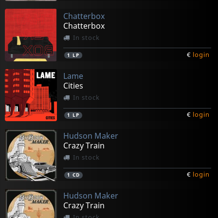
Chatterbox
Chatterbox
In stock
€
login
1
LP
Lame
Cities
In stock
€
login
1
LP
Hudson Maker
Crazy Train
In stock
€
login
1
CD
Hudson Maker
Crazy Train
In stock