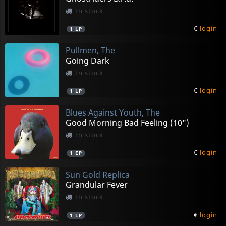
In stock
€
login
1
LP
Pullmen, The
Going Dark
In stock
€
login
1
LP
Blues Against Youth, The
Good Morning Bad Feeling (10")
In stock
€
login
1
EP
Sun Gold Replica
Grandular Fever
In stock
€
login
1
LP