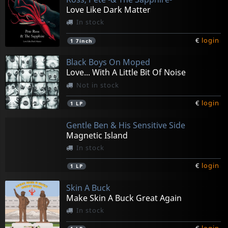
Love Like Dark Matter
In stock
€
login
1
7inch
Black Boys On Moped
Love... With A Little Bit Of Noise
Not in stock
€
login
1
LP
Gentle Ben & His Sensitive Side
Magnetic Island
In stock
€
login
1
LP
Skin A Buck
Make Skin A Buck Great Again
In stock