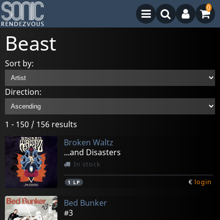
0
Beast
Sort by:
Direction:
1 - 150 / 156 results
Broken Waltz
...and Disasters
In stock
€
login
1
LP
Bed Bunker
#3