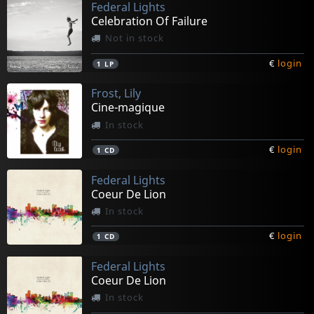
Federal Lights
Celebration Of Failure
Not in stock
€
login
1
LP
Frost, Lily
Cine-magique
In stock
€
login
1
CD
Federal Lights
Coeur De Lion
In stock
€
login
1
CD
Federal Lights
Coeur De Lion
In stock