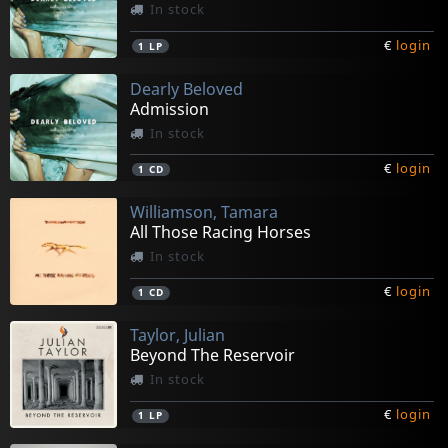
In stock
€
login
1
LP
Dearly Beloved
Admission
In stock
€
login
1
CD
Williamson, Tamara
All Those Racing Horses
In stock
€
login
1
CD
Taylor, Julian
Beyond The Reservoir
In stock
€
login
1
LP