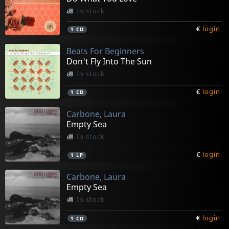
In stock
€
login
1
CD
Beats For Beginners
Don't Fly Into The Sun
In stock
€
login
1
CD
Carbone, Laura
Empty Sea
In stock
€
login
1
LP
Carbone, Laura
Empty Sea
In stock
€
login
1
CD