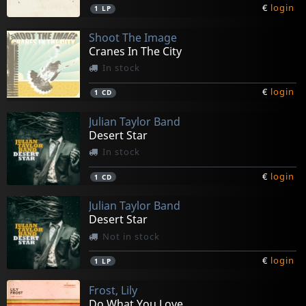
€
login
1
LP
Shoot The Image
Cranes In The City
In stock
€
login
1
CD
Julian Taylor Band
Desert Star
In stock
€
login
1
CD
Julian Taylor Band
Desert Star
Not in stock
€
login
1
LP
Frost, Lily
Do What You Love