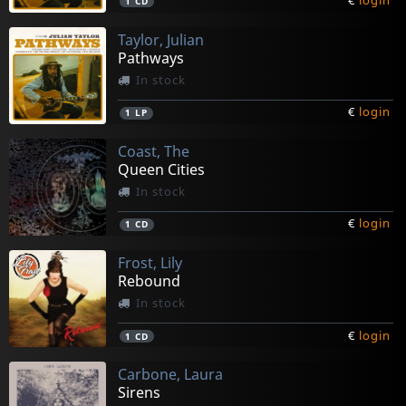
€
login
1
CD
Taylor, Julian
Pathways
In stock
€
login
1
LP
Coast, The
Queen Cities
In stock
€
login
1
CD
Frost, Lily
Rebound
In stock
€
login
1
CD
Carbone, Laura
Sirens