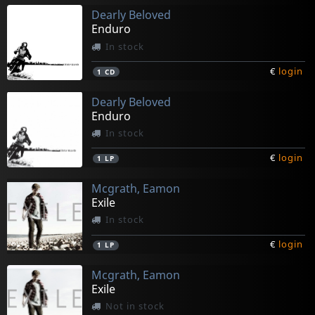
Dearly Beloved
Enduro
In stock
€
login
1
CD
Dearly Beloved
Enduro
In stock
€
login
1
LP
Mcgrath, Eamon
Exile
In stock
€
login
1
LP
Mcgrath, Eamon
Exile
Not in stock