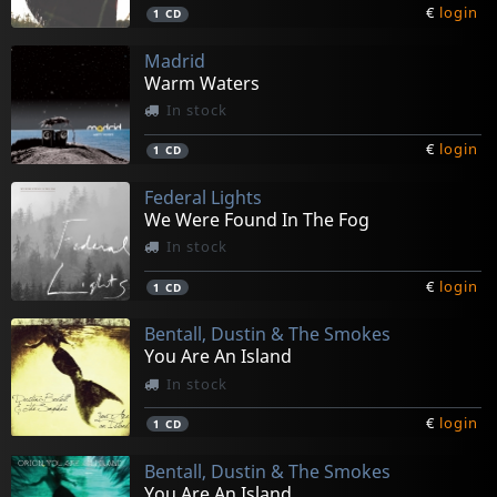
€
login
1
CD
Madrid
Warm Waters
In stock
€
login
1
CD
Federal Lights
We Were Found In The Fog
In stock
€
login
1
CD
Bentall, Dustin & The Smokes
You Are An Island
In stock
€
login
1
CD
Bentall, Dustin & The Smokes
You Are An Island