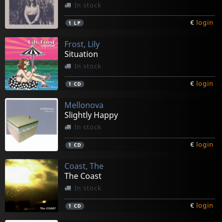
In stock
€
login
1
LP
Frost, Lily
Situation
In stock
€
login
1
CD
Mellonova
Slightly Happy
In stock
€
login
1
CD
Coast, The
The Coast
In stock
€
login
1
CD