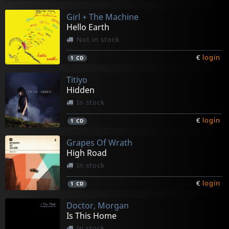
Girl + The Machine
Hello Earth
Not in stock
€
login
1
CD
Titiyo
Hidden
In stock
€
login
1
CD
Grapes Of Wrath
High Road
In stock
€
login
1
CD
Doctor, Morgan
Is This Home
In stock