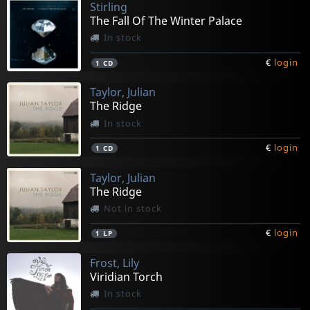
Stirling
The Fall Of The Winter Palace
In stock
€
login
1
CD
Taylor, Julian
The Ridge
In stock
€
login
1
CD
Taylor, Julian
The Ridge
Not in stock
€
login
1
LP
Frost, Lily
Viridian Torch
In stock