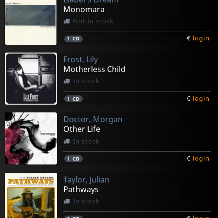
Monomara
Not in stock
€
login
1
CD
Frost, Lily
Motherless Child
In stock
€
login
1
CD
Doctor, Morgan
Other Life
In stock
€
login
1
CD
Taylor, Julian
Pathways
In stock