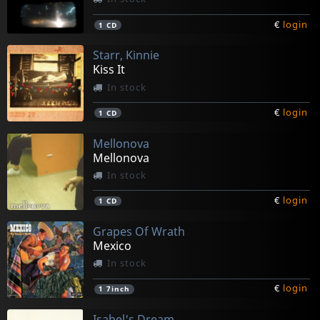
€
login
1
CD
Starr, Kinnie
Kiss It
In stock
€
login
1
CD
Mellonova
Mellonova
In stock
€
login
1
CD
Grapes Of Wrath
Mexico
In stock
€
login
1
7inch
Isabel's Dream