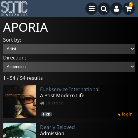
0
APORIA
Sort by:
Direction:
1 - 54 / 54 results
Funkservice International
A Post Modern Life
In stock
€
login
1
CD
Dearly Beloved
Admission