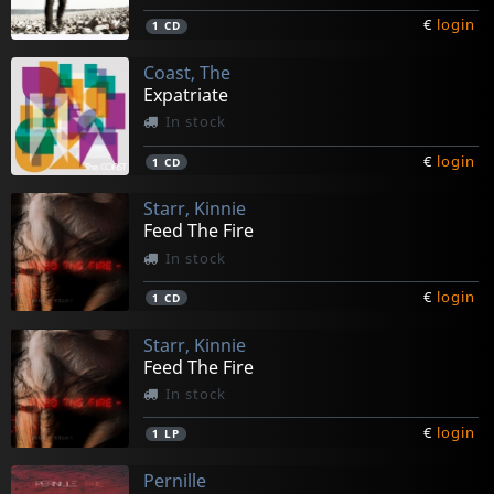
€
login
1
CD
Coast, The
Expatriate
In stock
€
login
1
CD
Starr, Kinnie
Feed The Fire
In stock
€
login
1
CD
Starr, Kinnie
Feed The Fire
In stock
€
login
1
LP
Pernille