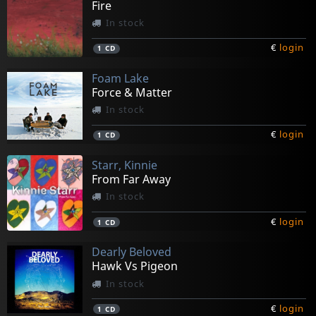
Fire
In stock
€
login
1
CD
Foam Lake
Force & Matter
In stock
€
login
1
CD
Starr, Kinnie
From Far Away
In stock
€
login
1
CD
Dearly Beloved
Hawk Vs Pigeon
In stock
€
login
1
CD