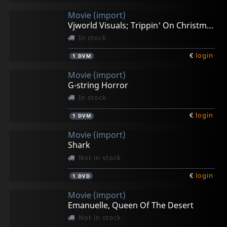
Movie (import)
Vjworld Visuals; Trippin' On Christmas
In stock
€
login
1
DVM
Movie (import)
G-string Horror
In stock
€
login
1
DVM
Movie (import)
Shark
Not in stock
€
login
1
DVD
Movie (import)
Emanuelle, Queen Of The Desert
Not in stock