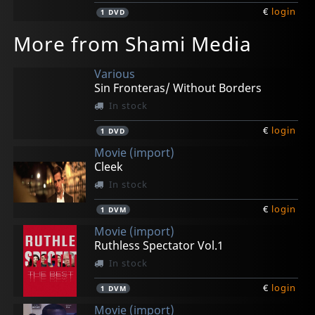
€
login
1
DVD
More from Shami Media
Various
Sin Fronteras/ Without Borders
In stock
€
login
1
DVD
Movie (import)
Cleek
In stock
€
login
1
DVM
Movie (import)
Ruthless Spectator Vol.1
In stock
€
login
1
DVM
Movie (import)