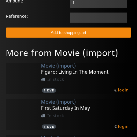
Amount:
Reference:
More from Movie (import)
Movie (import)
Figaro; Living In The Moment
In stock
€
login
1
DVD
Movie (import)
First Saturday In May
In stock
€
login
1
DVD