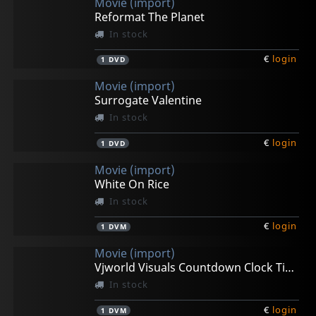
Movie (import)
Reformat The Planet
In stock
€
login
1
DVD
Movie (import)
Surrogate Valentine
In stock
€
login
1
DVD
Movie (import)
White On Rice
In stock
€
login
1
DVM
Movie (import)
Vjworld Visuals Countdown Clock Timer
In stock
€
login
1
DVM