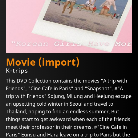
Movie (import)
K-trips
This DVD Collection contains the movies "A trip with
Friends", "Cine Cafe in Paris" and "Snapshot". #"A
trip with Friends" Sojung, Mijung and Heejung escape
an upsetting cold winter in Seoul and travel to
Thailand, hoping to find an endless summer. But
things start to get awkward when each of the friends
meet their professor in their dreams. #"Cine Cafe in
Paris" Eunsu and Hara leave on a trip to Paris but the