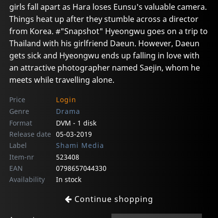
girls fall apart as Hara loses Eunsu's valuable camera.
Things heat up after they stumble across a director
from Korea. #"Snapshot" Hyeongwu goes on a trip to
Thailand with his girlfriend Daeun. However, Daeun
gets sick and Hyeongwu ends up falling in love with
an attractive photographer named Saejin, whom he
meets while travelling alone.
Price
Login
Genre
Drama
Format
DVM - 1 disk
Release date
05-03-2019
Label
Shami Media
Item-nr
523408
EAN
0798657044330
Availability
In stock
Continue shopping