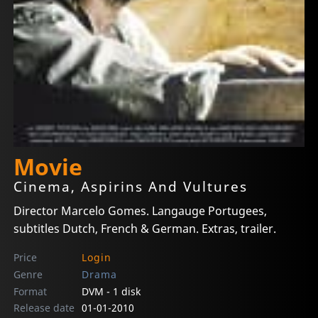
Movie
Cinema, Aspirins And Vultures
Director Marcelo Gomes. Langauge Portugees,
subtitles Dutch, French & German. Extras, trailer.
Price
Login
Genre
Drama
Format
DVM - 1 disk
Release date
01-01-2010