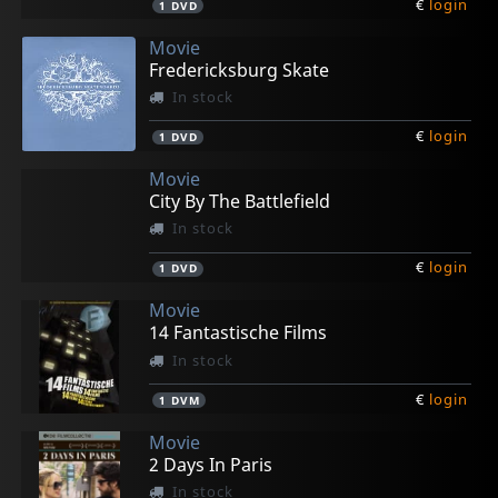
€
login
1
DVD
Movie
Fredericksburg Skate
In stock
€
login
1
DVD
Movie
City By The Battlefield
In stock
€
login
1
DVD
Movie
14 Fantastische Films
In stock
€
login
1
DVM
Movie
2 Days In Paris
In stock