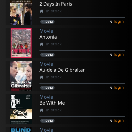
€
€
€
€
€
login
login
login
login
login
1
1
1
1
1
DVM
DVM
DVM
DVM
DVM
2 Days In Paris
In stock
€
login
1
DVM
Movie
Antonia
In stock
€
login
1
DVM
Movie
Au-dela De Gibraltar
In stock
€
login
1
DVM
Movie
Be With Me
In stock
€
login
1
DVM
Movie