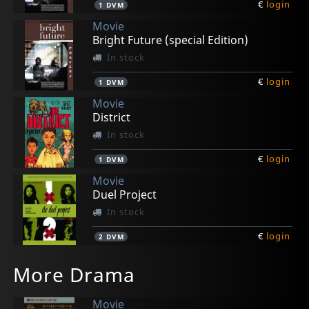
€
login
1
DVM
Movie
Bright Future (special Edition)
In stock
€
login
1
DVM
Movie
District
In stock
€
login
1
DVM
Movie
Duel Project
In stock
€
login
2
DVM
Movie
Movie
Movie
Movie
Movie
More Drama
How To Get Rid Of The Others
Redeemer
Storm
Teek
Tempus Fugit
In stock
In stock
In stock
In stock
In stock
Movie