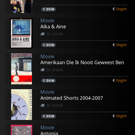
€
login
1
DVM
Movie
Aika & Aine
In stock
€
login
1
DVM
Movie
Amerikaan Die Ik Nooit Geweest Ben
In stock
€
login
1
DVM
Movie
Animated Shorts 2004-2007
In stock
€
login
1
DVM
Movie
Antonia