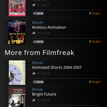
In stock
€
login
1
DVM
Movie
Anxious Animation
In stock
€
login
1
DVM
More from Filmfreak
Movie
Animated Shorts 2004-2007
In stock
€
login
1
DVM
Movie
Bright Future
In stock