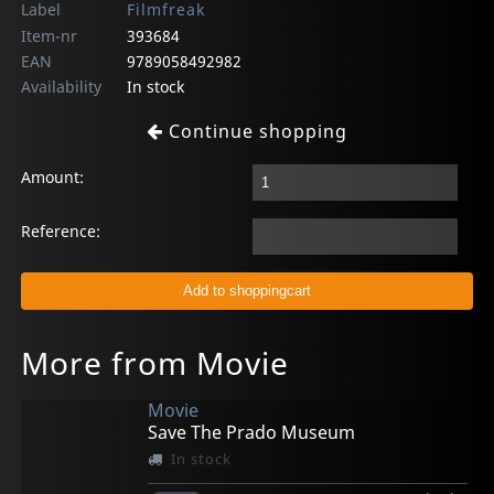
Label
Filmfreak
Item-nr
393684
EAN
9789058492982
Availability
In stock
Continue shopping
Amount:
Reference:
More from Movie
Movie
Save The Prado Museum
In stock