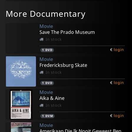
More Documentary
Movie
Save The Prado Museum
In stock
€
login
1
DVD
Movie
Fredericksburg Skate
In stock
€
login
1
DVD
Movie
Aika & Aine
In stock
€
login
1
DVM
Movie
Amerikaan Die Ik Nooit Geweest Ben