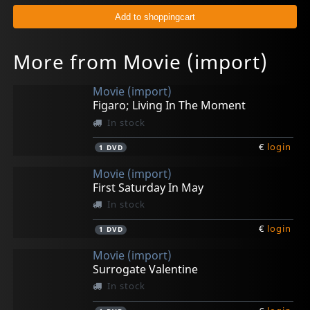
More from Movie (import)
Movie (import)
Figaro; Living In The Moment
In stock
€
login
1
DVD
Movie (import)
First Saturday In May
In stock
€
login
1
DVD
Movie (import)
Surrogate Valentine
In stock