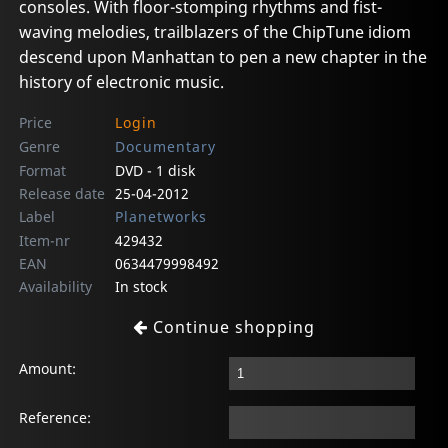
consoles. With floor-stomping rhythms and fist-
waving melodies, trailblazers of the ChipTune idiom
descend upon Manhattan to pen a new chapter in the
history of electronic music.
Price
Login
Genre
Documentary
Format
DVD - 1 disk
Release date
25-04-2012
Label
Planetworks
Item-nr
429432
EAN
0634479998492
Availability
In stock
Continue shopping
Amount:
Reference: