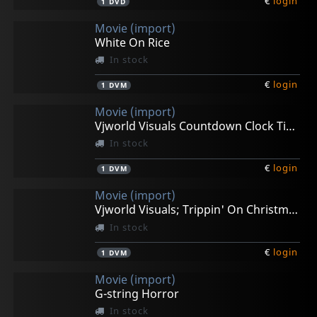
€
login
1
DVD
Movie (import)
White On Rice
In stock
€
login
1
DVM
Movie (import)
Vjworld Visuals Countdown Clock Timer
In stock
€
login
1
DVM
Movie (import)
Vjworld Visuals; Trippin' On Christmas
In stock
€
login
1
DVM
Movie (import)
G-string Horror
In stock