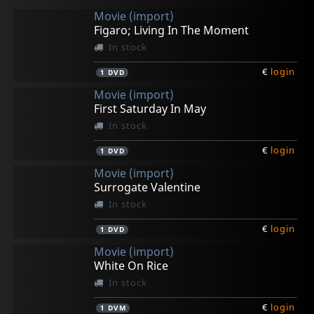
Movie (import)
Figaro; Living In The Moment
In stock
€
login
1
DVD
Movie (import)
First Saturday In May
In stock
€
login
1
DVD
Movie (import)
Surrogate Valentine
In stock
€
login
1
DVD
Movie (import)
White On Rice
In stock
€
login
1
DVM