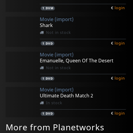
€
login
1
DVM
Movie (import)
Shark
Not in stock
€
login
1
DVD
Movie (import)
Emanuelle, Queen Of The Desert
Not in stock
€
login
1
DVD
Movie (import)
Ultimate Death Match 2
In stock
€
login
1
DVD
More from Planetworks