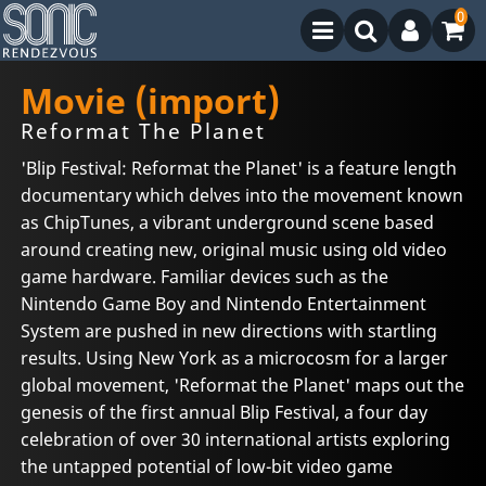
0
Movie (import)
Reformat The Planet
'Blip Festival: Reformat the Planet' is a feature length
documentary which delves into the movement known
as ChipTunes, a vibrant underground scene based
around creating new, original music using old video
game hardware. Familiar devices such as the
Nintendo Game Boy and Nintendo Entertainment
System are pushed in new directions with startling
results. Using New York as a microcosm for a larger
global movement, 'Reformat the Planet' maps out the
genesis of the first annual Blip Festival, a four day
celebration of over 30 international artists exploring
the untapped potential of low-bit video game