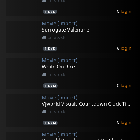
In stock
€
login
1
DVD
Movie (import)
Surrogate Valentine
In stock
€
login
1
DVD
Movie (import)
White On Rice
In stock
€
login
1
DVM
Movie (import)
Vjworld Visuals Countdown Clock Timer
In stock
€
login
1
DVM
Movie (import)