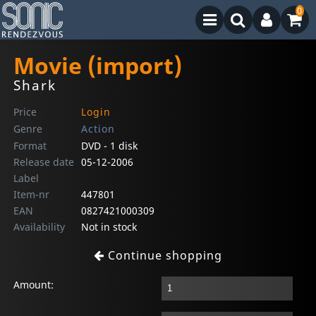
0
Movie (import)
Shark
Price
Login
Genre
Action
Format
DVD - 1 disk
Release date
05-12-2006
Label
Item-nr
447801
EAN
0827421000309
Availability
Not in stock
Continue shopping
Amount: