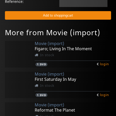
Reference:
More from Movie (import)
Movie (import)
Figaro; Living In The Moment
In stock
€
login
1
DVD
Movie (import)
First Saturday In May
In stock
€
login
1
DVD
Movie (import)
Reformat The Planet