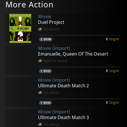
More Action
Movie
Duel Project
In stock
€
login
2
DVM
Movie (import)
Emanuelle, Queen Of The Desert
Not in stock
€
login
1
DVD
Movie (import)
Ultimate Death Match 2
In stock
€
login
1
DVD
Movie (import)
Ultimate Death Match 3
In stock