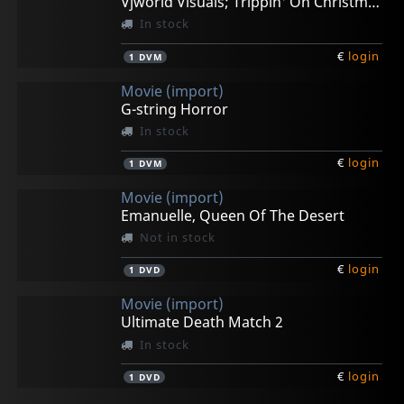
Vjworld Visuals; Trippin' On Christmas
In stock
€
login
1
DVM
Movie (import)
G-string Horror
In stock
€
login
1
DVM
Movie (import)
Emanuelle, Queen Of The Desert
Not in stock
€
login
1
DVD
Movie (import)
Ultimate Death Match 2
In stock
€
login
1
DVD