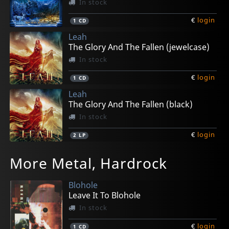
In stock
€
login
1
CD
Leah
The Glory And The Fallen (jewelcase)
In stock
€
login
1
CD
Leah
The Glory And The Fallen (black)
In stock
€
login
2
LP
More Metal, Hardrock
Blohole
Leave It To Blohole
In stock
€
login
1
CD