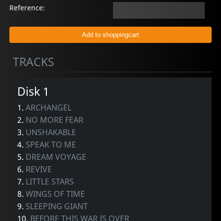
Reference:
TRACKS
Disk 1
1.
ARCHANGEL
2.
NO MORE FEAR
3.
UNSHAKABLE
4.
SPEAK TO ME
5.
DREAM VOYAGE
6.
REVIVE
7.
LITTLE STARS
8.
WINGS OF TIME
9.
SLEEPING GIANT
10.
BEFORE THIS WAR IS OVER