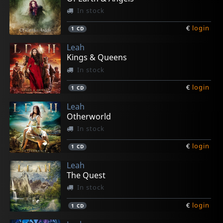
In stock
€
login
1
CD
Leah
Kings & Queens
In stock
€
login
1
CD
Leah
Otherworld
In stock
€
login
1
CD
Leah
The Quest
In stock
€
login
1
CD