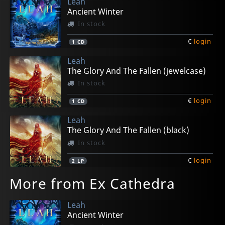
Leah
Ancient Winter
In stock
€
login
1
CD
Leah
The Glory And The Fallen (jewelcase)
In stock
€
login
1
CD
Leah
The Glory And The Fallen (black)
In stock
€
login
2
LP
More from Ex Cathedra
Leah
Ancient Winter