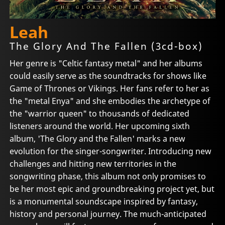
Leah
The Glory And The Fallen (3cd-box)
Her genre is "Celtic fantasy metal" and her albums
could easily serve as the soundtracks for shows like
Game of Thrones or Vikings. Her fans refer to her as
the "metal Enya" and she embodies the archetype of
the "warrior queen" to thousands of dedicated
listeners around the world. Her upcoming sixth
album, 'The Glory and the Fallen' marks a new
evolution for the singer-songwriter. Introducing new
challenges and hitting new territories in the
songwriting phase, this album not only promises to
be her most epic and groundbreaking project yet, but
is a monumental soundscape inspired by fantasy,
history and personal journey. The much-anticipated