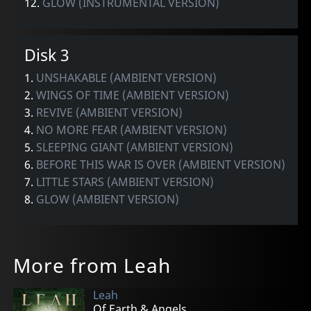
12.
GLOW (INSTRUMENTAL VERSION)
Disk 3
1.
UNSHAKABLE (AMBIENT VERSION)
2.
WINGS OF TIME (AMBIENT VERSION)
3.
REVIVE (AMBIENT VERSION)
4.
NO MORE FEAR (AMBIENT VERSION)
5.
SLEEPING GIANT (AMBIENT VERSION)
6.
BEFORE THIS WAR IS OVER (AMBIENT VERSION)
7.
LITTLE STARS (AMBIENT VERSION)
8.
GLOW (AMBIENT VERSION)
More from Leah
Leah
Of Earth & Angels