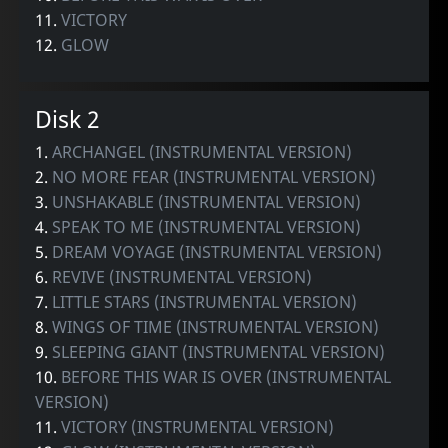
11.
VICTORY
12.
GLOW
Disk 2
1.
ARCHANGEL (INSTRUMENTAL VERSION)
2.
NO MORE FEAR (INSTRUMENTAL VERSION)
3.
UNSHAKABLE (INSTRUMENTAL VERSION)
4.
SPEAK TO ME (INSTRUMENTAL VERSION)
5.
DREAM VOYAGE (INSTRUMENTAL VERSION)
6.
REVIVE (INSTRUMENTAL VERSION)
7.
LITTLE STARS (INSTRUMENTAL VERSION)
8.
WINGS OF TIME (INSTRUMENTAL VERSION)
9.
SLEEPING GIANT (INSTRUMENTAL VERSION)
10.
BEFORE THIS WAR IS OVER (INSTRUMENTAL
VERSION)
11.
VICTORY (INSTRUMENTAL VERSION)