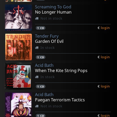
Screaming To God
No Longer Human
Not in stock
€
login
1
CD
Tender Fury
Garden Of Evil
In stock
€
login
1
CD
Acid Bath
When The Kite String Pops
In stock
€
login
1
CD
Acid Bath
Paegan Terrorism Tactics
Not in stock
€
login
1
CD