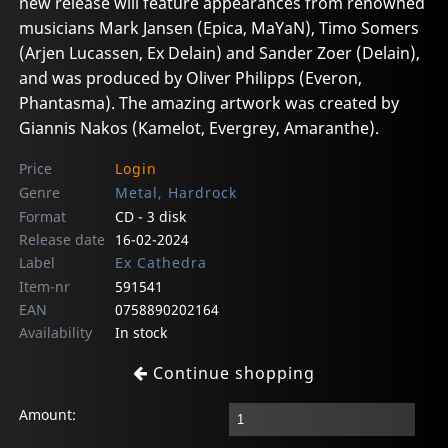
new release will feature appearances from renowned
musicians Mark Jansen (Epica, MaYaN), Timo Somers
(Arjen Lucassen, Ex Delain) and Sander Zoer (Delain),
and was produced by Oliver Philipps (Everon,
Phantasma). The amazing artwork was created by
Giannis Nakos (Kamelot, Evergrey, Amaranthe).
Price
Login
Genre
Metal, Hardrock
Format
CD - 3 disk
Release date
16-02-2024
Label
Ex Cathedra
Item-nr
591541
EAN
0758890202164
Availability
In stock
Continue shopping
Amount: