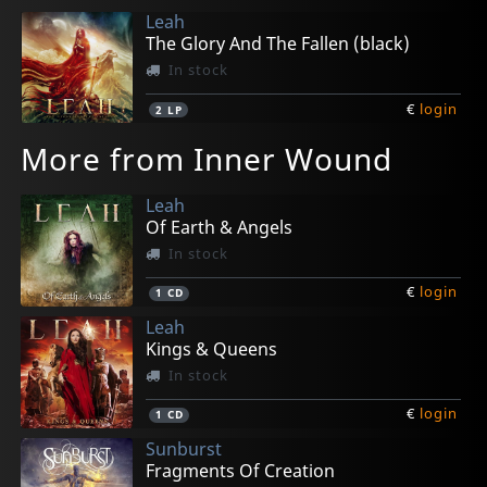
Leah
The Glory And The Fallen (black)
In stock
€
login
2
LP
More from Inner Wound
Leah
Of Earth & Angels
In stock
€
login
1
CD
Leah
Kings & Queens
In stock
€
login
1
CD
Sunburst
Fragments Of Creation