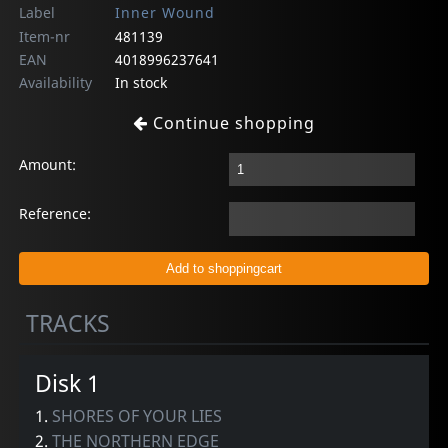
Label
Inner Wound
Item-nr
481139
EAN
4018996237641
Availability
In stock
Continue shopping
Amount:
Reference:
TRACKS
Disk 1
1.
SHORES OF YOUR LIES
2.
THE NORTHERN EDGE