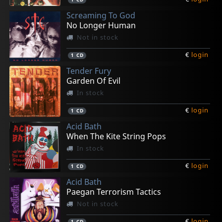
Screaming To God
No Longer Human
Not in stock
€
login
1
CD
Tender Fury
Garden Of Evil
In stock
€
login
1
CD
Acid Bath
When The Kite String Pops
In stock
€
login
1
CD
Acid Bath
Paegan Terrorism Tactics
Not in stock
€
login
1
CD