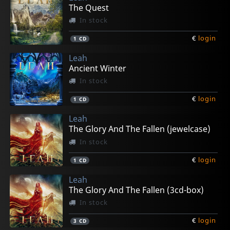
The Quest
In stock
€
login
1
CD
Leah
Ancient Winter
In stock
€
login
1
CD
Leah
The Glory And The Fallen (jewelcase)
In stock
€
login
1
CD
Leah
The Glory And The Fallen (3cd-box)
In stock
€
login
3
CD