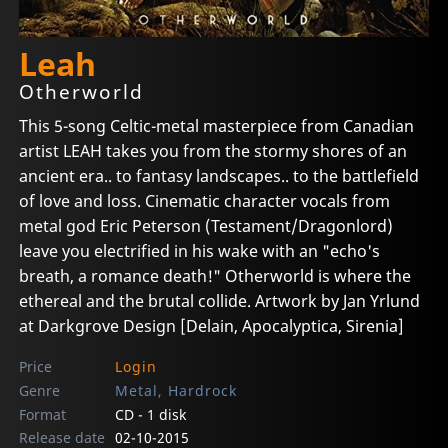
Leah
Otherworld
This 5-song Celtic-metal masterpiece from Canadian
artist LEAH takes you from the stormy shores of an
ancient era.. to fantasy landscapes.. to the battlefield
of love and loss. Cinematic character vocals from
metal god Eric Peterson (Testament/Dragonlord)
leave you electrified in his wake with an "echo's
breath, a romance death!" Otherworld is where the
ethereal and the brutal collide. Artwork by Jan Yrlund
at Darkgrove Design [Delain, Apocalyptica, Sirenia]
Price
Login
Genre
Metal, Hardrock
Format
CD - 1 disk
Release date
02-10-2015