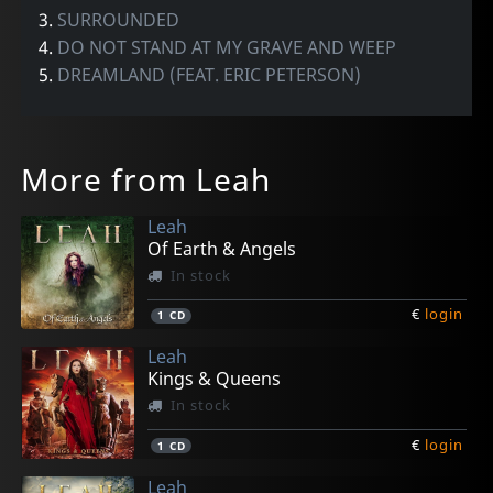
3.
SURROUNDED
4.
DO NOT STAND AT MY GRAVE AND WEEP
5.
DREAMLAND (FEAT. ERIC PETERSON)
More from Leah
Leah
Of Earth & Angels
In stock
€
login
1
CD
Leah
Kings & Queens
In stock
€
login
1
CD
Leah