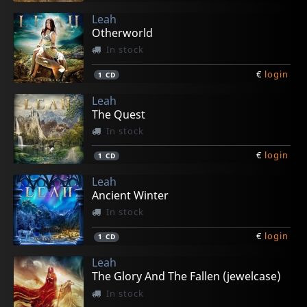
Leah
Otherworld
In stock
€
login
1
CD
Leah
The Quest
In stock
€
login
1
CD
Leah
Ancient Winter
In stock
€
login
1
CD
Leah
The Glory And The Fallen (jewelcase)
In stock