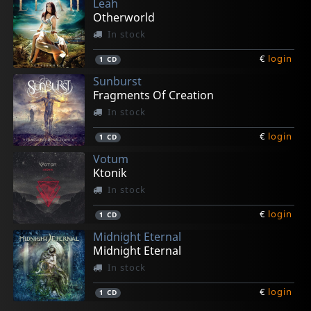
Leah
Otherworld
In stock
€
login
1
CD
Sunburst
Fragments Of Creation
In stock
€
login
1
CD
Votum
Ktonik
In stock
€
login
1
CD
Midnight Eternal
Midnight Eternal
In stock
€
login
1
CD