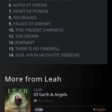
6.
ALPHA ET OMEGA
7.
HEART OF POISON
8.
HOURGLASS
9.
PALACE OF DREAMS
10.
THIS PRESENT DARKNESS
11.
THE CROWN
12.
REMNANT
13.
THERE IS NO FAREWELL
14.
SIUIL A RUN (ACOUSTIC VERSION)
More from Leah
Leah
Of Earth & Angels
In stock
€
login
1
CD