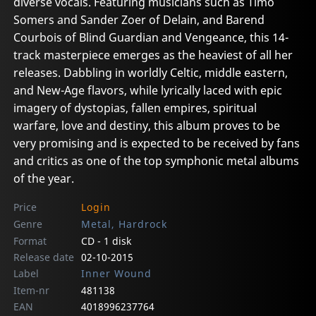
diverse vocals. Featuring musicians such as Timo
Somers and Sander Zoer of Delain, and Barend
Courbois of Blind Guardian and Vengeance, this 14-
track masterpiece emerges as the heaviest of all her
releases. Dabbling in worldly Celtic, middle eastern,
and New-Age flavors, while lyrically laced with epic
imagery of dystopias, fallen empires, spiritual
warfare, love and destiny, this album proves to be
very promising and is expected to be received by fans
and critics as one of the top symphonic metal albums
of the year.
Price
Login
Genre
Metal, Hardrock
Format
CD - 1 disk
Release date
02-10-2015
Label
Inner Wound
Item-nr
481138
EAN
4018996237764