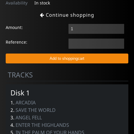
Availability
In stock
Continue shopping
Amount:
Reference:
TRACKS
Disk 1
1.
ARCADIA
2.
SAVE THE WORLD
3.
ANGEL FELL
4.
ENTER THE HIGHLANDS
5.
IN THE PALM OF YOUR HANDS