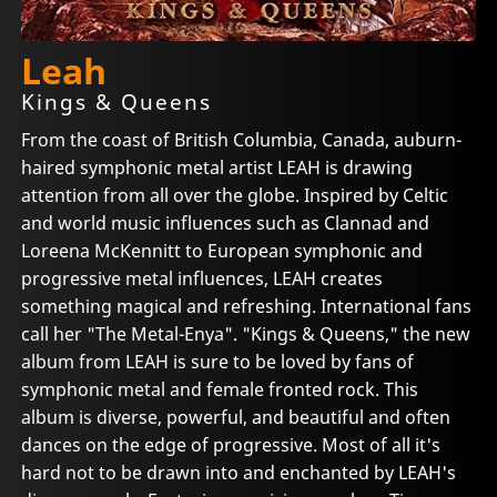
Leah
Kings & Queens
From the coast of British Columbia, Canada, auburn-
haired symphonic metal artist LEAH is drawing
attention from all over the globe. Inspired by Celtic
and world music influences such as Clannad and
Loreena McKennitt to European symphonic and
progressive metal influences, LEAH creates
something magical and refreshing. International fans
call her "The Metal-Enya". "Kings & Queens," the new
album from LEAH is sure to be loved by fans of
symphonic metal and female fronted rock. This
album is diverse, powerful, and beautiful and often
dances on the edge of progressive. Most of all it's
hard not to be drawn into and enchanted by LEAH's