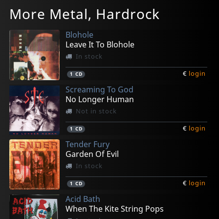
Ravenia
Universal Mind Project
Andromeda
Dark Sarah
Enbound
More Metal, Hardrock
Beyond The Walls Of Death
The Jaguar Priest
Manifest Tyranny
Behind The Black Veil
And She Says Gold
In stock
In stock
In stock
In stock
In stock
Blohole
€
€
€
€
€
login
login
login
login
login
1
1
1
1
1
CD
CD
CD
CD
CD
Leave It To Blohole
In stock
€
login
1
CD
Screaming To God
No Longer Human
Not in stock
€
login
1
CD
Tender Fury
Garden Of Evil
In stock
€
login
1
CD
Acid Bath
When The Kite String Pops