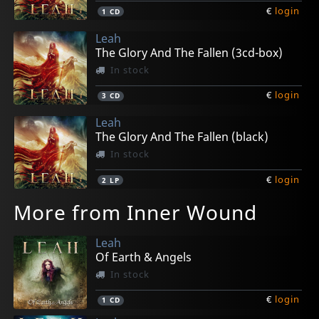
€
login
1
CD
Leah
The Glory And The Fallen (3cd-box)
In stock
€
login
3
CD
Leah
The Glory And The Fallen (black)
In stock
€
login
2
LP
More from Inner Wound
Leah
Of Earth & Angels
In stock
€
login
1
CD