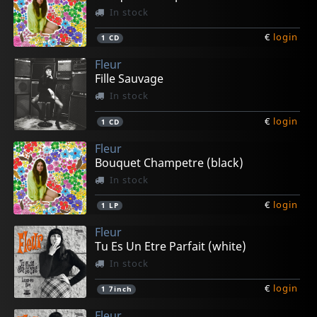
In stock
€
login
1
CD
Fleur
Fille Sauvage
In stock
€
login
1
CD
Fleur
Bouquet Champetre (black)
In stock
€
login
1
LP
Fleur
Tu Es Un Etre Parfait (white)
In stock
€
login
1
7inch
Fleur