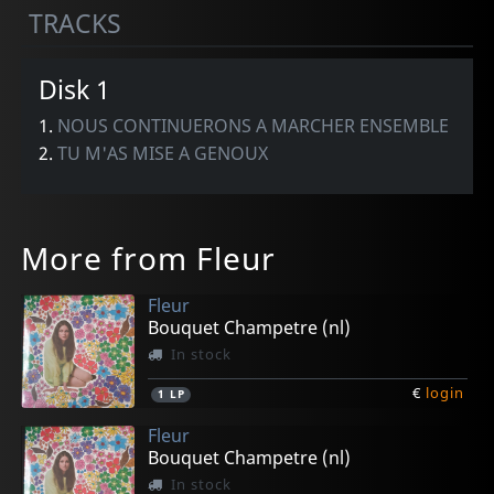
TRACKS
Disk 1
1.
NOUS CONTINUERONS A MARCHER ENSEMBLE
2.
TU M'AS MISE A GENOUX
More from Fleur
Fleur
Bouquet Champetre (nl)
In stock
€
login
1
LP
Fleur
Bouquet Champetre (nl)
In stock