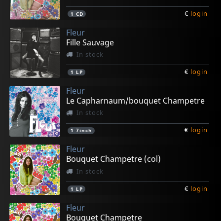
€
login
1
CD
Fleur
Fille Sauvage
In stock
€
login
1
LP
Fleur
Le Capharnaum/bouquet Champetre
In stock
€
login
1
7inch
Fleur
Bouquet Champetre (col)
In stock
€
login
1
LP
Fleur
Bouquet Champetre