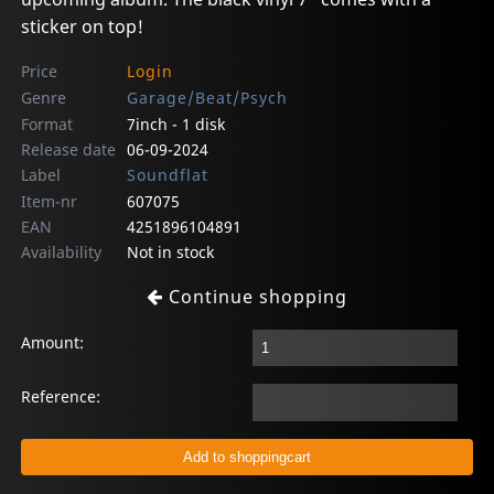
sticker on top!
Price
Login
Genre
Garage/Beat/Psych
Format
7inch - 1 disk
Release date
06-09-2024
Label
Soundflat
Item-nr
607075
EAN
4251896104891
Availability
Not in stock
Continue shopping
Amount:
Reference: