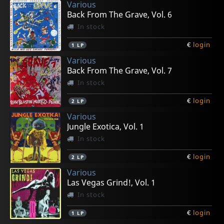
Various
Back From The Grave, Vol. 6
In stock
€
login
1
LP
Various
Back From The Grave, Vol. 7
In stock
€
login
2
LP
Various
Jungle Exotica, Vol. 1
In stock
€
login
2
LP
Various
Las Vegas Grind!, Vol. 1
In stock
€
login
1
LP