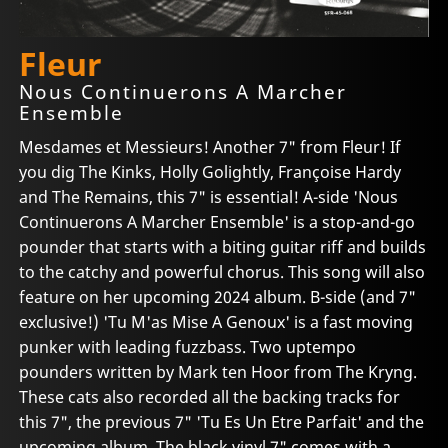
Fleur
Nous Continuerons A Marcher
Ensemble
Mesdames et Messieurs! Another 7" from Fleur! If
you dig The Kinks, Holly Golightly, Françoise Hardy
and The Remains, this 7" is essential! A-side 'Nous
Continuerons A Marcher Ensemble' is a stop-and-go
pounder that starts with a biting guitar riff and builds
to the catchy and powerful chorus. This song will also
feature on her upcoming 2024 album. B-side (and 7"
exclusive!) 'Tu M'as Mise A Genoux' is a fast moving
punker with leading fuzzbass. Two uptempo
pounders written by Mark ten Hoor from The Kryng.
These cats also recorded all the backing tracks for
this 7", the previous 7" 'Tu Es Un Etre Parfait' and the
upcoming album. The black vinyl 7" comes with a