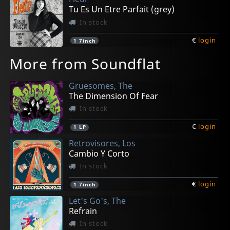
Tu Es Un Etre Parfait (grey)
In stock
€
login
1
7inch
More from Soundflat
Gruesomes, The
The Dimension Of Fear
In stock
€
login
1
LP
Retrovisores, Los
Cambio Y Corto
In stock
€
login
1
7inch
Let's Go's, The
Refrain
In stock