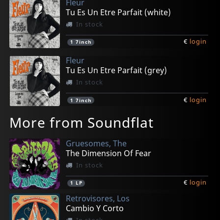
Fleur
Tu Es Un Etre Parfait (white)
In stock
€
login
1
7inch
Fleur
Tu Es Un Etre Parfait (grey)
In stock
€
login
1
7inch
More from Soundflat
Gruesomes, The
The Dimension Of Fear
In stock
€
login
1
LP
Retrovisores, Los
Cambio Y Corto
In stock