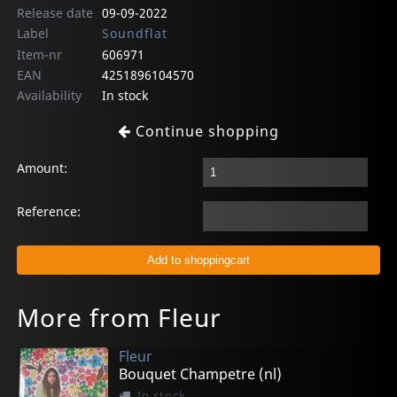
Release date
09-09-2022
Label
Soundflat
Item-nr
606971
EAN
4251896104570
Availability
In stock
Continue shopping
Amount:
Reference:
More from Fleur
Fleur
Bouquet Champetre (nl)
In stock