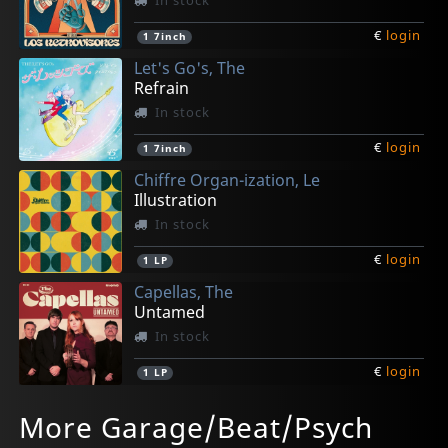
€
login
1
7inch
Let's Go's, The
Refrain
In stock
€
login
1
7inch
Chiffre Organ-ization, Le
Illustration
In stock
€
login
1
LP
Capellas, The
Untamed
In stock
€
login
1
LP
Mooon
Cha Cha Chas, Thee
Camille Avec Le Chiffre Organ-ization
Smoggers, The
Fleur
More Garage/Beat/Psych
Hurtin' My Heart
Runnin'out Of Time
Rodin/alexandre
Funeral
Fille Sauvage
In stock
In stock
In stock
In stock
In stock