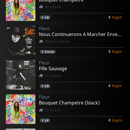
In stock
€
login
1
CD
Fleur
Nous Continuerons A Marcher Ensemble
Not in stock
€
login
1
7inch
Fleur
Fille Sauvage
In stock
€
login
1
CD
Fleur
Bouquet Champetre (black)
In stock
€
login
1
LP