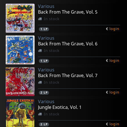
Various
€
€
€
€
€
login
login
login
login
login
1
1
1
1
1
7inch
7inch
7inch
LP
LP
Back From The Grave, Vol. 5
In stock
€
login
1
LP
Various
Back From The Grave, Vol. 6
In stock
€
login
1
LP
Various
Back From The Grave, Vol. 7
In stock
€
login
2
LP
Various
Jungle Exotica, Vol. 1
In stock
€
login
2
LP