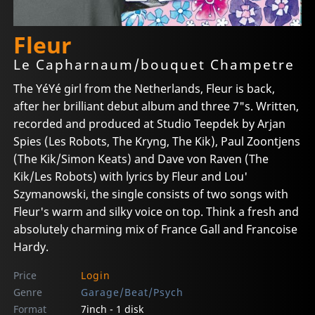
Fleur
Le Capharnaum/bouquet Champetre
The YéYé girl from the Netherlands, Fleur is back,
after her brilliant debut album and three 7"s. Written,
recorded and produced at Studio Teepdek by Arjan
Spies (Les Robots, The Kryng, The Kik), Paul Zoontjens
(The Kik/Simon Keats) and Dave von Raven (The
Kik/Les Robots) with lyrics by Fleur and Lou'
Szymanowski, the single consists of two songs with
Fleur's warm and silky voice on top. Think a fresh and
absolutely charming mix of France Gall and Francoise
Hardy.
Price
Login
Genre
Garage/Beat/Psych
Format
7inch - 1 disk