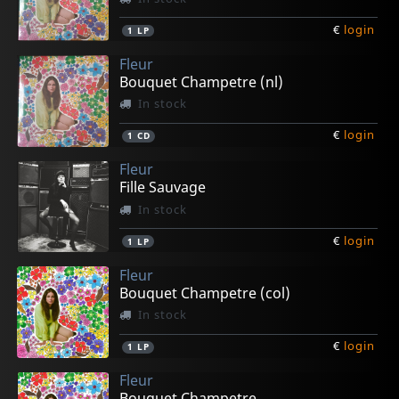
€
login
1
LP
Fleur
Bouquet Champetre (nl)
In stock
€
login
1
CD
Fleur
Fille Sauvage
In stock
€
login
1
LP
Fleur
Bouquet Champetre (col)
In stock
€
login
1
LP
Fleur
Bouquet Champetre