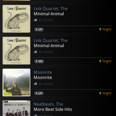
Link Quartet, The
Minimal Animal
In stock
€
login
1
LP
Link Quartet, The
Minimal Animal
In stock
€
login
1
CD
Moonrite
Moonrite
In stock
€
login
1
LP
Neatbeats, The
More Beat Side Hits
In stock