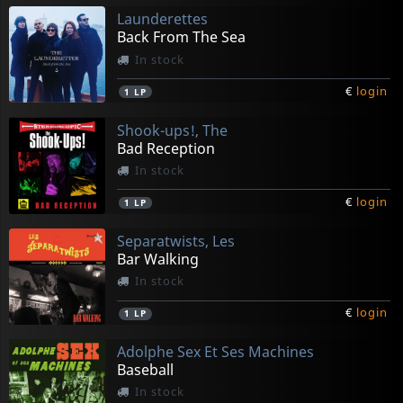
Launderettes
Back From The Sea
In stock
€
login
1
LP
Shook-ups!, The
Bad Reception
In stock
€
login
1
LP
Separatwists, Les
Bar Walking
In stock
€
login
1
LP
Adolphe Sex Et Ses Machines
Baseball
In stock