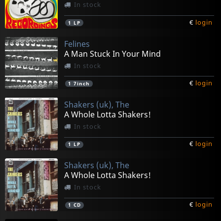
In stock
€
login
1
LP
Felines
A Man Stuck In Your Mind
In stock
€
login
1
7inch
Shakers (uk), The
A Whole Lotta Shakers!
In stock
€
login
1
LP
Shakers (uk), The
A Whole Lotta Shakers!
In stock
€
login
1
CD