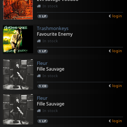
In stock
€
login
1
LP
Trashmonkeys
Favourite Enemy
In stock
€
login
1
LP
Fleur
Fille Sauvage
In stock
€
login
1
CD
Fleur
Fille Sauvage
In stock
€
login
1
LP