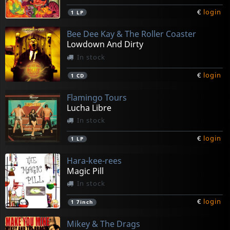
€
login
1
LP
Bee Dee Kay & The Roller Coaster
Lowdown And Dirty
In stock
€
login
1
CD
Flamingo Tours
Lucha Libre
In stock
€
login
1
LP
Hara-kee-rees
Magic Pill
In stock
€
login
1
7inch
Mikey & The Drags