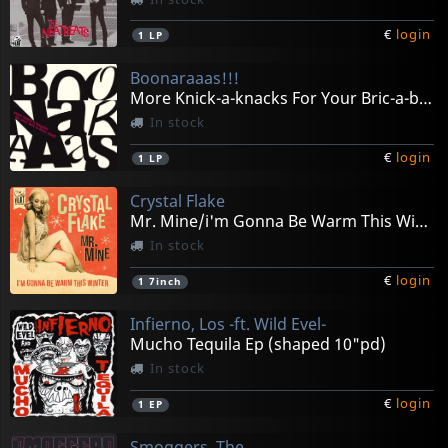
€
login
1
LP
Boonaraaas!!!
More Knick-a-knacks For Your Bric-a-brac Shelf
In stock
€
login
1
LP
Crystal Flake
Mr. Mine/i'm Gonna Be Warm This Winter
In stock
€
login
1
7inch
Infierno, Los -ft. Wild Evel-
Mucho Tequila Ep (shaped 10"pd)
In stock
€
login
1
EP
Smoggers, The