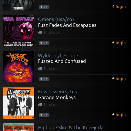
€
login
1
LP
Omens (usa/co)
Fuzz Fades And Escapades
In stock
€
login
1
LP
Wylde Tryfles, The
Fuzzed And Confused
In stock
€
login
1
LP
Envahisseurs, Les
Garage Monkeys
In stock
€
login
1
LP
Hipbone Slim & The Kneejerks