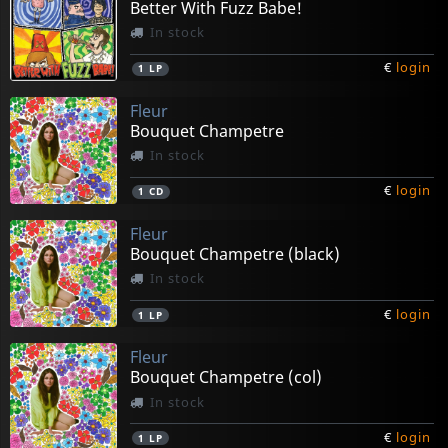
Better With Fuzz Babe!
In stock
€
login
1
LP
Fleur
Bouquet Champetre
In stock
€
login
1
CD
Fleur
Bouquet Champetre (black)
In stock
€
login
1
LP
Fleur
Bouquet Champetre (col)
In stock
€
login
1
LP