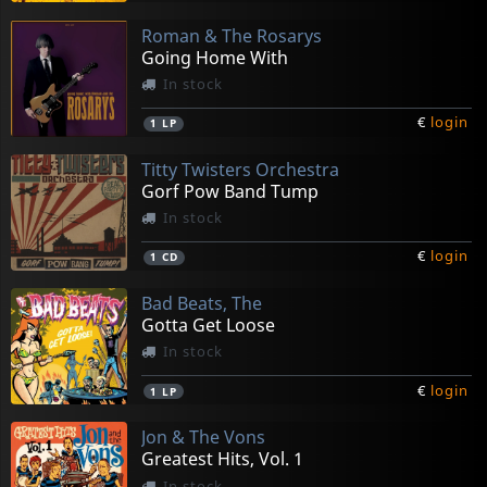
Roman & The Rosarys
Going Home With
In stock
€
login
1
LP
Titty Twisters Orchestra
Gorf Pow Band Tump
In stock
€
login
1
CD
Bad Beats, The
Gotta Get Loose
In stock
€
login
1
LP
Jon & The Vons
Greatest Hits, Vol. 1
In stock