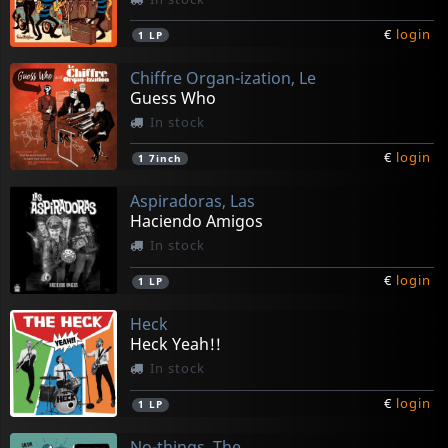
€
login
1
LP
Chiffre Organ-ization, Le
Guess Who
In stock
€
login
1
7inch
Aspiradoras, Las
Haciendo Amigos
In stock
€
login
1
LP
Heck
Heck Yeah!!
In stock
€
login
1
LP
No-things, The