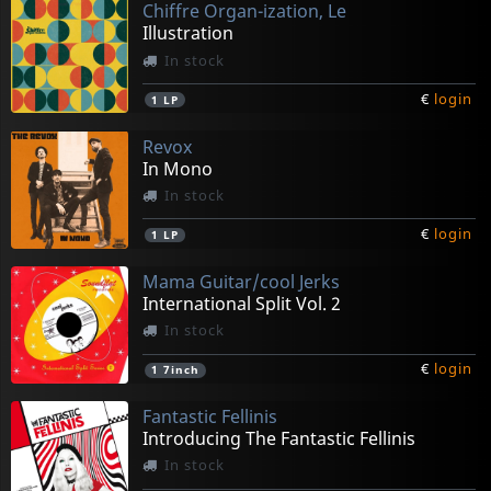
Chiffre Organ-ization, Le
Illustration
In stock
€
login
1
LP
Revox
In Mono
In stock
€
login
1
LP
Mama Guitar/cool Jerks
International Split Vol. 2
In stock
€
login
1
7inch
Fantastic Fellinis
Introducing The Fantastic Fellinis
In stock