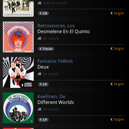
Not in stock
€
login
1
CD
Retrovisores, Los
Desmelene En El Quinto
In stock
€
login
1
7inch
Fantastic Fellinis
Deux
In stock
€
login
1
LP
Keefmen, De
Different Worlds
In stock
€
login
1
LP