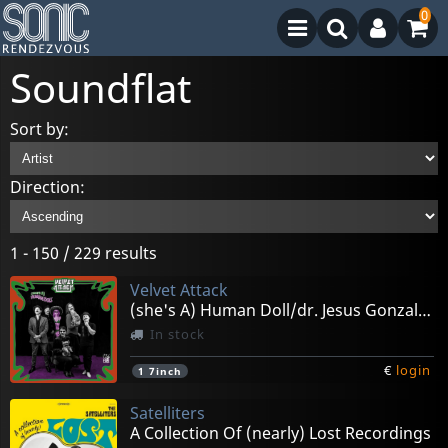
0
Soundflat
Sort by:
Direction:
1 - 150 / 229 results
Velvet Attack
(she's A) Human Doll/dr. Jesus Gonzalez
In stock
€
login
1
7inch
Satelliters
A Collection Of (nearly) Lost Recordings