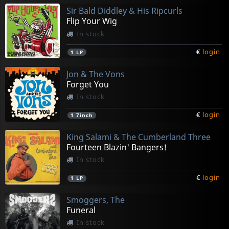
Sir Bald Diddley & His Ripcurls
Flip Your Wig
In stock
€
login
1
LP
Jon & The Vons
Forget You
In stock
€
login
1
7inch
King Salami & The Cumberland Three
Fourteen Blazin' Bangers!
In stock
€
login
1
LP
Smoggers, The
Funeral
In stock