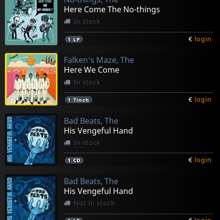
Here Come The No-things
In stock
€
login
1
LP
Falken's Maze, The
Here We Come
In stock
€
login
1
7inch
Bad Beats, The
His Vengeful Hand
In stock
€
login
1
CD
Bad Beats, The
His Vengeful Hand
Not in stock