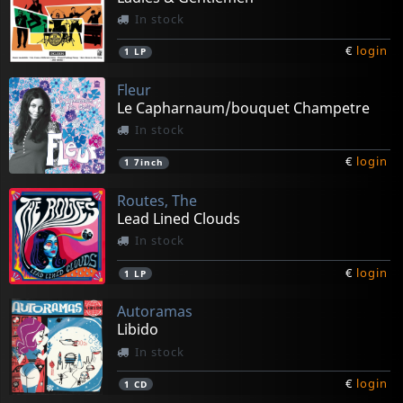
In stock
€
login
1
LP
Fleur
Le Capharnaum/bouquet Champetre
In stock
€
login
1
7inch
Routes, The
Lead Lined Clouds
In stock
€
login
1
LP
Autoramas
Libido
In stock
€
login
1
CD