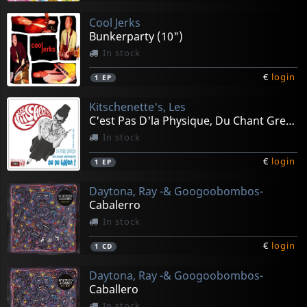
Cool Jerks
Bunkerparty (10")
In stock
€
login
1
EP
Kitschenette's, Les
C'est Pas D'la Physique, Du Chant Gregorien (10")
In stock
€
login
1
EP
Daytona, Ray -& Googoobombos-
Cabalerro
In stock
€
login
1
CD
Daytona, Ray -& Googoobombos-
Caballero
In stock