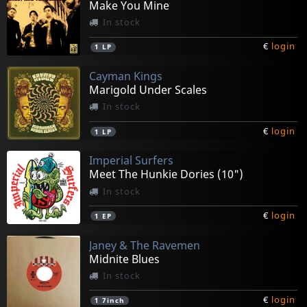
Make You Mine
In stock
€
login
1
LP
Cayman Kings
Marigold Under Scales
In stock
€
login
1
LP
Imperial Surfers
Meet The Hunkie Dories (10")
In stock
€
login
1
EP
Janey & The Ravemen
Midnite Blues
In stock
€
login
1
7inch