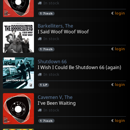
In stock
€
login
1
7inch
Barkelliters, The
I Said Woof Woof Woof
In stock
€
login
1
7inch
Shutdown 66
I Wish I Could Be Shutdown 66 (again)
In stock
€
login
1
LP
Cavemen V, The
I've Been Waiting
In stock
€
login
1
7inch