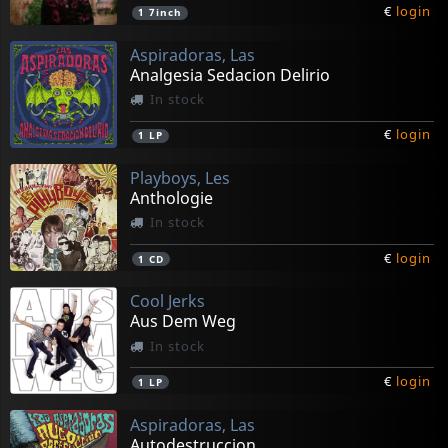
€
login
1
7inch
Aspiradoras, Las
Analgesia Sedacion Delirio
In stock
€
login
1
LP
Playboys, Les
Anthologie
In stock
€
login
1
CD
Cool Jerks
Aus Dem Weg
In stock
€
login
1
LP
Aspiradoras, Las
Autodestruccion