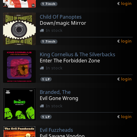
€
login
1
7inch
Child Of Panoptes
Down/magic Mirror
In stock
€
login
1
7inch
King Cornelius & The Silverbacks
Enter The Forbidden Zone
In stock
€
login
1
LP
Branded, The
Evil Gone Wrong
In stock
€
login
1
LP
Evil Fuzzheads
Evil Savage Voodoo