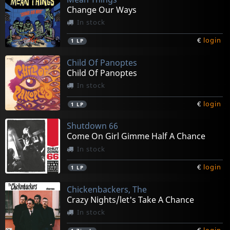
Change Our Ways
In stock
€
login
1
LP
Child Of Panoptes
Child Of Panoptes
In stock
€
login
1
LP
Shutdown 66
Come On Girl Gimme Half A Chance
In stock
€
login
1
LP
Chickenbackers, The
Crazy Nights/let's Take A Chance
In stock