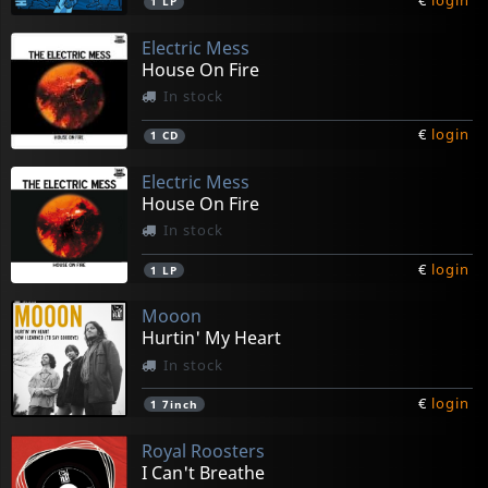
€
login
1
LP
Electric Mess
House On Fire
In stock
€
login
1
CD
Electric Mess
House On Fire
In stock
€
login
1
LP
Mooon
Hurtin' My Heart
In stock
€
login
1
7inch
Royal Roosters
I Can't Breathe