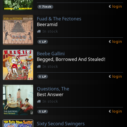
€
login
1
7inch
Fuad & The Feztones
Beeramid
In stock
€
login
1
LP
Beebe Gallini
Begged, Borrowed And Stealed!
In stock
€
login
1
LP
Questions, The
Best Answer
In stock
€
login
1
LP
Sixty Second Swingers