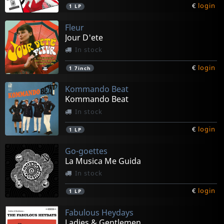
€
login
1
LP
Fleur
Jour D'ete
In stock
€
login
1
7inch
Kommando Beat
Kommando Beat
In stock
€
login
1
LP
Go-goettes
La Musica Me Guida
In stock
€
login
1
LP
Fabulous Heydays
Ladies & Gentlemen