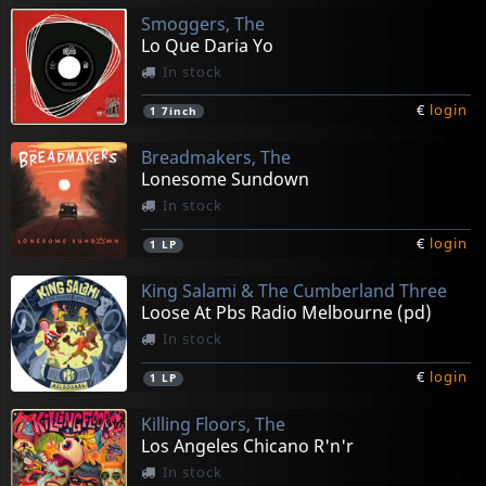
Smoggers, The
Lo Que Daria Yo
In stock
€
login
1
7inch
Breadmakers, The
Lonesome Sundown
In stock
€
login
1
LP
King Salami & The Cumberland Three
Loose At Pbs Radio Melbourne (pd)
In stock
€
login
1
LP
Killing Floors, The
Los Angeles Chicano R'n'r
In stock