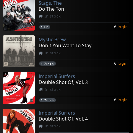
Stags, The
Do The Ton
In stock
€
login
1
LP
Mystic Brew
Don't You Want To Stay
In stock
€
login
1
7inch
Imperial Surfers
Double Shot Of, Vol. 3
In stock
€
login
1
7inch
Imperial Surfers
Double Shot Of, Vol. 4
In stock