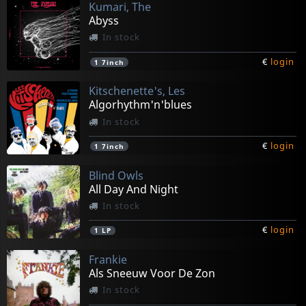
Kumari, The
Abyss
In stock
€
login
1
7inch
Kitschenette's, Les
Algorhythm'n'blues
In stock
€
login
1
7inch
Blind Owls
All Day And Night
In stock
€
login
1
LP
Frankie
Als Sneeuw Voor De Zon
In stock