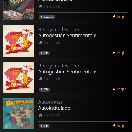
In stock
€
login
1
7inch
Ready-mades, The
Autogestion Sentimentale
In stock
€
login
1
LP
Ready-mades, The
Autogestion Sentimentale
In stock
€
login
1
CD
Autoramas
Autointitulado
In stock
€
login
1
LP