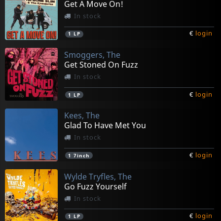
Get A Move On!
In stock
€
login
1
LP
Smoggers, The
Get Stoned On Fuzz
In stock
€
login
1
LP
Kees, The
Glad To Have Met You
In stock
€
login
1
7inch
Wylde Tryfles, The
Go Fuzz Yourself
In stock
€
login
1
LP