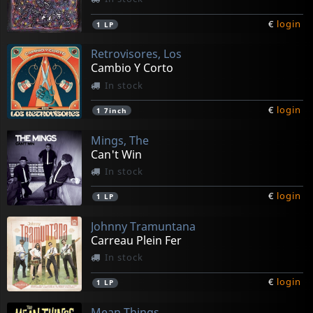
€
login
1
LP
Retrovisores, Los
Cambio Y Corto
In stock
€
login
1
7inch
Mings, The
Can't Win
In stock
€
login
1
LP
Johnny Tramuntana
Carreau Plein Fer
In stock
€
login
1
LP
Mean Things