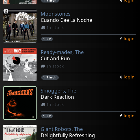
€
login
1
7inch
Moonstones
Cuando Cae La Noche
In stock
€
login
1
LP
Ready-mades, The
Cut And Run
In stock
€
login
1
7inch
Smoggers, The
Dark Reaction
In stock
€
login
1
LP
Giant Robots, The
Delightfully Refreshing