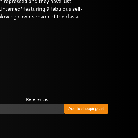
n repressed and they have just
 'Untamed' featuring 9 fabulous self-
owing cover version of the classic
Reference: