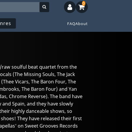
0
nres
FAQ
About
/raw soulful beat quartet from the
ocals (The Missing Souls, The Jack
 (Thee Vicars, The Baron Four, The
Embrooks, The Baron Four) and Yan
das, Chrome Reverse). The band have
 and Spain, and they have slowly
their highly danceable shows, so
shoes! They have released their first
apellas' on Sweet Grooves Records