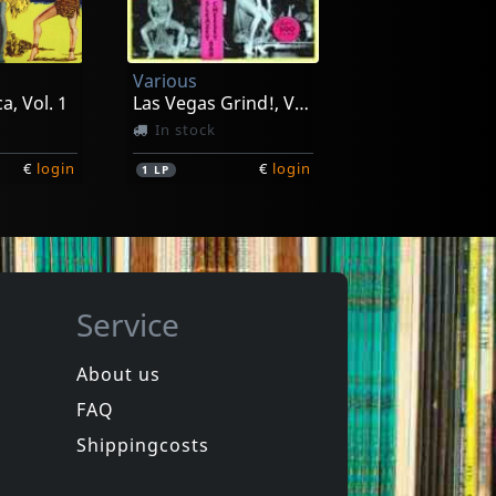
e
Gotta Get Loose
In stock
Various
€
login
€
login
1
LP
a, Vol. 1
Las Vegas Grind!, Vol. 1
In stock
€
login
€
login
1
LP
Service
About us
FAQ
Miracle Workers
rt 1
Live At The Forum
Shippingcosts
In stock