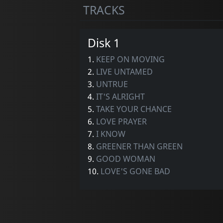
TRACKS
Disk 1
1.
KEEP ON MOVING
2.
LIVE UNTAMED
3.
UNTRUE
4.
IT'S ALRIGHT
5.
TAKE YOUR CHANCE
6.
LOVE PRAYER
7.
I KNOW
8.
GREENER THAN GREEN
9.
GOOD WOMAN
10.
LOVE'S GONE BAD