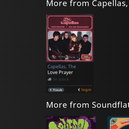
More from Capellas,
Capellas, The
Love Prayer
In stock
€
login
1
7inch
More from Soundfla