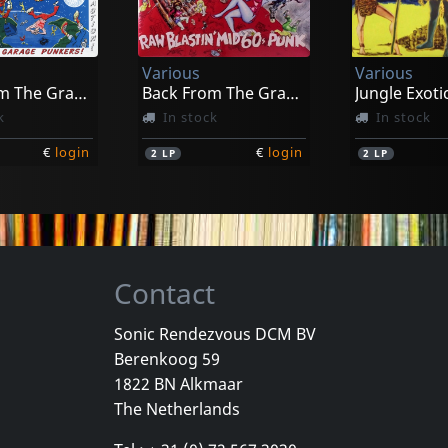
exandre
Funeral
Fille Sauvag
k
In stock
In stock
Various
Various
€
login
€
login
1
LP
1
LP
Back From The Grave, Vol. 6
Back From The Grave, Vol. 7
Jungle Exotic
k
In stock
In stock
€
login
€
login
2
LP
2
LP
Contact
Sonic Rendezvous DCM BV
Berenkoog 59
Various
Various
1822 BN Alkmaar
Las Vegas Grind!, Vol. 4
Jungle Exotica, Vol. 1
Sin Alley, Pa
The Netherlands
k
In stock
In stock