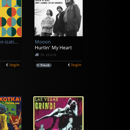
Chiffre Organ-ization, Le
Mooon
Hurtin' My Heart
In stock
€
login
€
login
1
7inch
Bad Beats, The