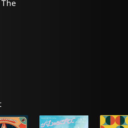
 The
t