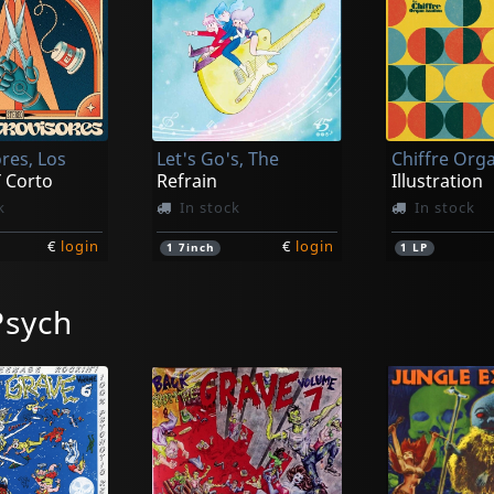
res, Los
Let's Go's, The
 Corto
Refrain
Illustration
k
In stock
In stock
€
login
€
login
1
7inch
1
LP
Psych
Camille Avec Le Chiffre Organ-ization
Smoggers, The
Fleur