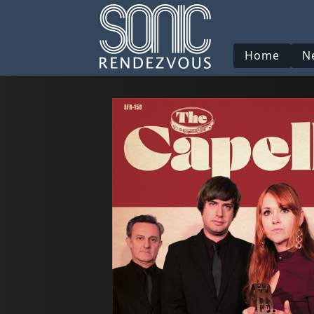
Home
N