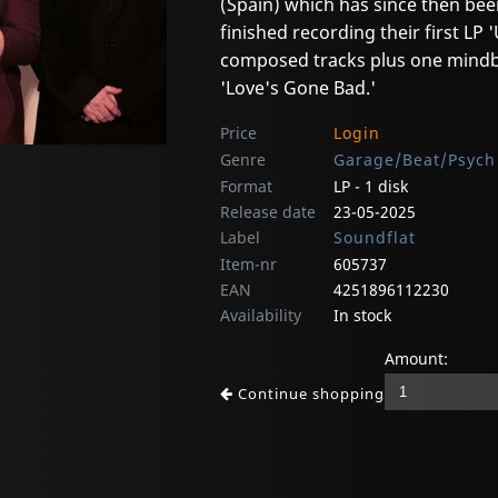
(Spain) which has since then bee
finished recording their first LP
composed tracks plus one mindbl
'Love's Gone Bad.'
Price
Login
Genre
Garage/Beat/Psych
Format
LP - 1 disk
Release date
23-05-2025
Label
Soundflat
Item-nr
605737
EAN
4251896112230
Availability
In stock
Amount:
Continue shopping