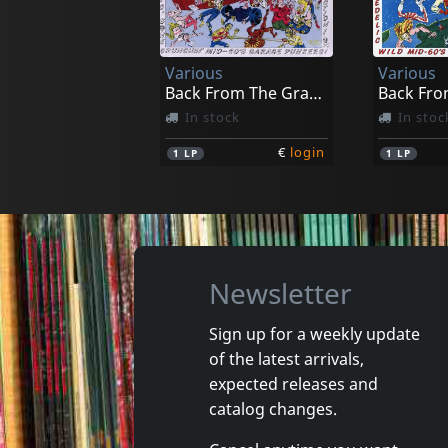
Runnin'out Of Time
Rodin/al
In stock
In stoc
Various
Various
€
login
1
7inch
1
7inch
Back From The Grave, Vol. 5
In stock
In stoc
€
login
1
LP
1
LP
Newsletter
Sign up for a weekly update
of the latest arrivals,
Various
Various
expected releases and
Las Vegas Grind!, Vol. 2
catalog changes.
In stock
In stoc