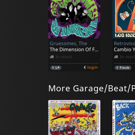
Gruesomes, The
Retroviso
The Dimension Of Fear
Cambio Y
In stock
In stoc
€
login
1
LP
1
7inch
More Garage/Beat/
Cha Cha Chas, Thee