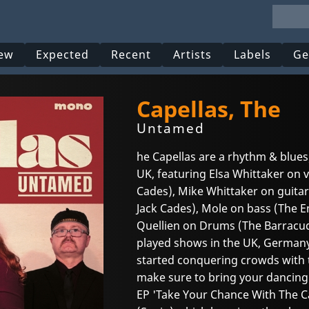
ew
Expected
Recent
Artists
Labels
Ge
Capellas, The
Untamed
he Capellas are a rhythm & blues
UK, featuring Elsa Whittaker on v
Cades), Mike Whittaker on guitar
Jack Cades), Mole on bass (The 
Quellien on Drums (The Barracu
played shows in the UK, Germany
started conquering crowds with 
make sure to bring your dancing 
EP 'Take Your Chance With The C