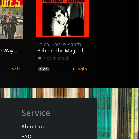
The
Fleur
Fille Sauvage
In stock
Falco, Tav -& Panther Burns-
€
login
€
login
1
LP
Going All The Way With The Squires! (+ 7")
Behind The Magnolia Curtain
Not in stock
€
login
€
login
1
CD
Service
About us
FAQ
Thee
Devil Dogs