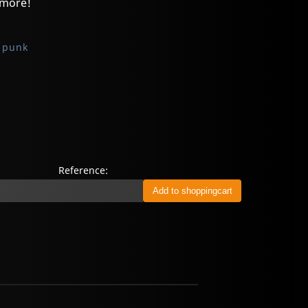
 more!
 punk
Reference: