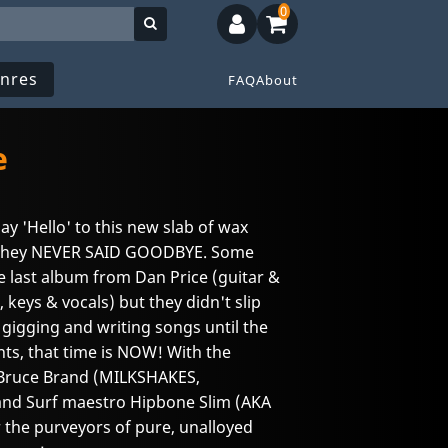
0
nres
FAQ
About
e
say 'Hello' to this new slab of wax
they NEVER SAID GOODBYE. Some
e last album from Dan Price (guitar &
 keys & vocals) but they didn't slip
n gigging and writing songs until the
nts, that time is NOW! With the
 Bruce Brand (MILKSHAKES,
and Surf maestro Hipbone Slim (AKA
ar the purveyors of pure, unalloyed