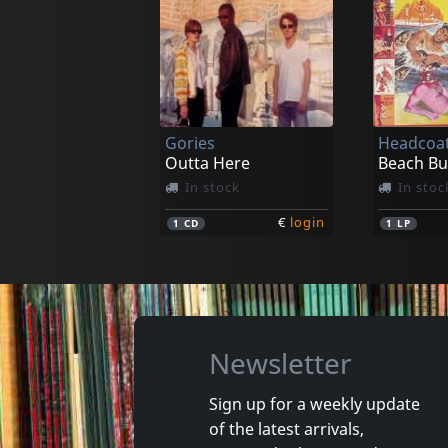
Mooon
Cha Cha 
Hurtin' My Heart
Runnin'o
In stock
In stoc
Gories
Headcoat
€
login
1
7inch
1
7inch
Outta Here
In stock
In stoc
€
login
1
CD
1
LP
Newsletter
Sign up for a weekly update
of the latest arrivals,
Raunch Hands
New Bom