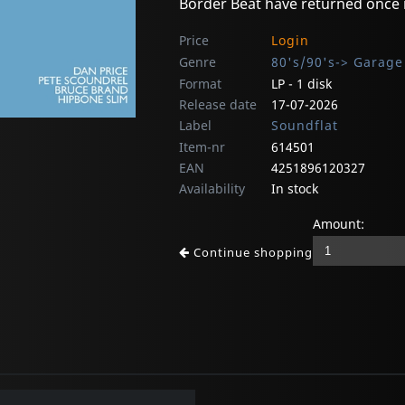
Border Beat have returned once
Price
Login
Genre
80's/90's-> Garage
Format
LP - 1 disk
Release date
17-07-2026
Label
Soundflat
Item-nr
614501
EAN
4251896120327
Availability
In stock
Amount:
Continue shopping