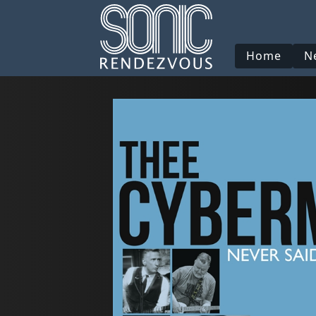
Home
N