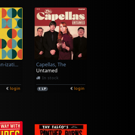
Chiffre Organ-ization, Le
Capellas, The
Untamed
In stock
€
login
€
login
1
LP