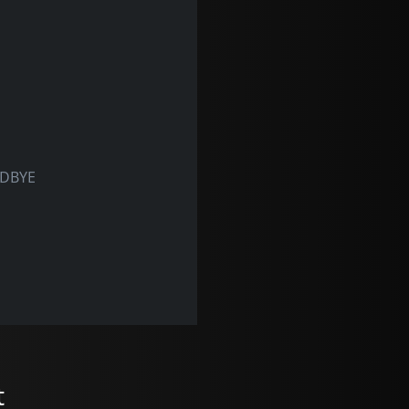
ODBYE
t