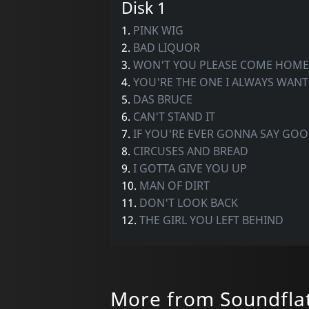
Disk 1
1.
PINK WIG
2.
BAD LIQUOR
3.
WON'T YOU PLEASE COME HOME
4.
YOU'RE THE ONE I ALWAYS WANT
5.
DAS BRUCE
6.
CAN'T STAND IT
7.
IF YOU'RE EVER GONNA SAY GO
8.
CIRCUSES AND BREAD
9.
I GOTTA GIVE YOU UP
10.
MAN OF DIRT
11.
DON'T LOOK BACK
12.
THE GIRL YOU LEFT BEHIND
More from Soundfla