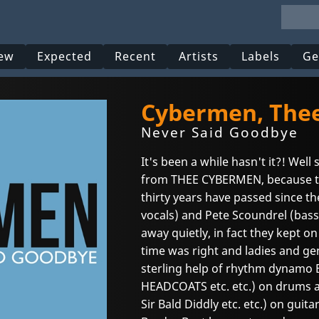
ew
Expected
Recent
Artists
Labels
Ge
Cybermen, The
Never Said Goodbye
It's been a while hasn't it?! Well 
from THEE CYBERMEN, because 
thirty years have passed since th
vocals) and Pete Scoundrel (bass,
away quietly, in fact they kept o
time was right and ladies and ge
sterling help of rhythm dynamo
HEADCOATS etc. etc.) on drums 
Sir Bald Diddly etc. etc.) on guit