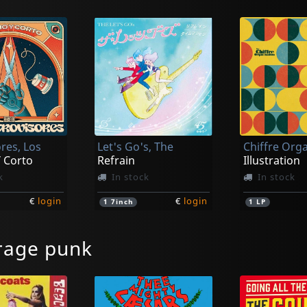
res, Los
Let's Go's, The
 Corto
Refrain
Illustration
k
In stock
In stock
€
login
€
login
1
7inch
1
LP
rage punk