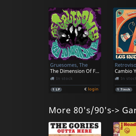
Gruesomes, The
Retroviso
The Dimension Of Fear
Cambio Y
In stock
In stoc
€
login
1
LP
1
7inch
More 80's/90's-> Ga