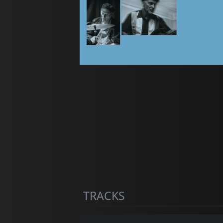
TRACKS