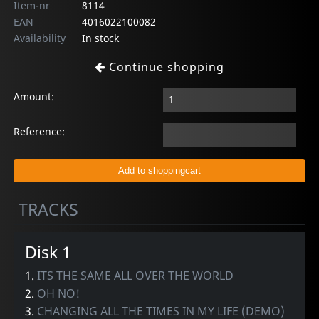
Item-nr
8114
EAN
4016022100082
Availability
In stock
Continue shopping
Amount:
Reference:
TRACKS
Disk 1
1.
ITS THE SAME ALL OVER THE WORLD
2.
OH NO!
3.
CHANGING ALL THE TIMES IN MY LIFE (DEMO)