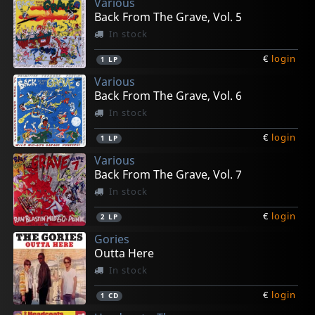
Various
Back From The Grave, Vol. 5
In stock
€
login
1
LP
Various
Back From The Grave, Vol. 6
In stock
€
login
1
LP
Various
Back From The Grave, Vol. 7
In stock
€
login
2
LP
Gories
Outta Here
In stock
€
login
1
CD