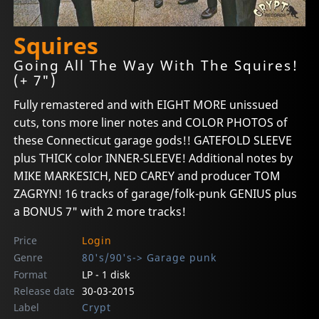
Squires
Going All The Way With The Squires!
(+ 7")
Fully remastered and with EIGHT MORE unissued
cuts, tons more liner notes and COLOR PHOTOS of
these Connecticut garage gods!! GATEFOLD SLEEVE
plus THICK color INNER-SLEEVE! Additional notes by
MIKE MARKESICH, NED CAREY and producer TOM
ZAGRYN! 16 tracks of garage/folk-punk GENIUS plus
a BONUS 7" with 2 more tracks!
Price
Login
Genre
80's/90's-> Garage punk
Format
LP - 1 disk
Release date
30-03-2015
Label
Crypt