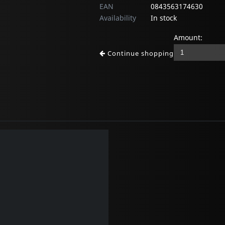
EAN
0843563174630
Availability
In stock
Amount:
Continue shopping