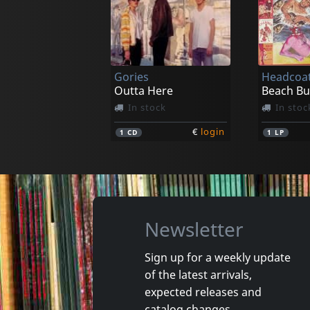
Connection, The
Breakdow
A Christmas Gift For
Rock'n'ro
In stock
In stoc
Gories
Headcoat
€
login
1
CD
1
CD
Outta Here
In stock
In stoc
€
login
1
CD
1
LP
Newsletter
Sign up for a weekly update
of the latest arrivals,
Raunch Hands
New Bom
expected releases and
Fuck Me Stupid
Destroy-
catalog changes.