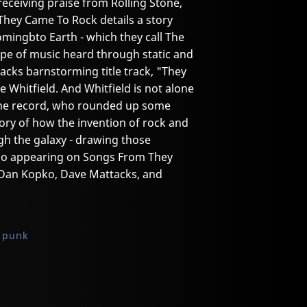
receiving praise from Rolling Stone,
They Came To Rock details a story
omingbto Earth - which they call The
 type of music heard through static and
acks barnstorming title track, "They
 Whitfield. And Whitfield is not alone
 the record, who rounded up some
story of how the invention of rock and
ugh the galaxy - drawing those
lso appearing on Songs From They
 Dan Kopko, Dave Mattacks, and
 punk