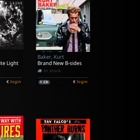
Baker, Kurt
te Light
Brand New B-sides
In stock
€
login
€
login
1
CD