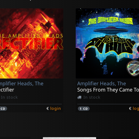
plifier Heads, The
Amplifier Heads, The
ctifier
In stock
In stock
€
login
€
lo
1
CD
1
CD