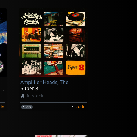
Amplifier Heads, The
Songs From They Came To Rock
Super 8
In stock
gin
€
login
1
CD