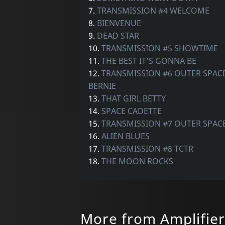
7.
TRANSMISSION #4 WELCOME
8.
BIENVENUE
9.
DEAD STAR
10.
TRANSMISSION #5 SHOWTIME
11.
THE BEST IT'S GONNA BE
12.
TRANSMISSION #6 OUTER SPACE
BERNIE
13.
THAT GIRL BETTY
14.
SPACE CADETTE
15.
TRANSMISSION #7 OUTER SPAC
16.
ALIEN BLUES
17.
TRANSMISSION #8 TCTR
18.
THE MOON ROCKS
More from Amplifier