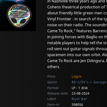
in Nashville three years ago and 
Cohens theatrical production of 
about friendly little green men c
Vinyl Frontier - in search of the
noise on their radio. The soundtr
Came To Rock," features Barrence
in joining forces with Baglio on
notable players to help tell the 
roll sent out guitar signals thro
spacemen into our own orbit. A
Came To Rock are Jen DiAngora,
others.
Price
Login
Genre
80's/90's-> Garage
Format
LP - 1 disk
Release date
23-08-2024
Label
Rum Bar
Item-nr
598056