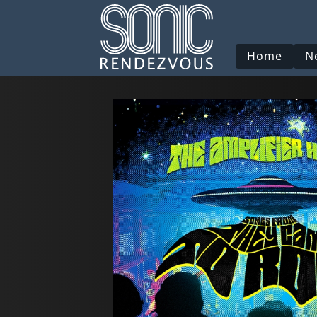
Home
N