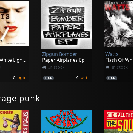
Zipgun Bomber
Watts
Flash Of White Light/the Mess Is The Make Up
Paper Airplanes Ep
Flash Of Whi
k
In stock
In stock
€
login
€
login
1
CD
1
CD
rage punk