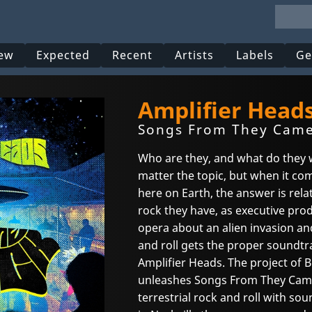
ew
Expected
Recent
Artists
Labels
Ge
Amplifier Heads
Songs From They Came 
Who are they, and what do they 
matter the topic, but when it com
here on Earth, the answer is rel
rock they have, as executive pr
opera about an alien invasion an
and roll gets the proper soundtr
Amplifier Heads. The project of 
unleashes Songs From They Came 
terrestrial rock and roll with so