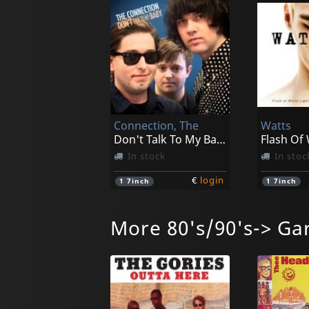
Connection, The
Watts
Don't Talk To My Baby
In stock
In stoc
€
login
1
7inch
1
7inch
More 80's/90's-> Ga