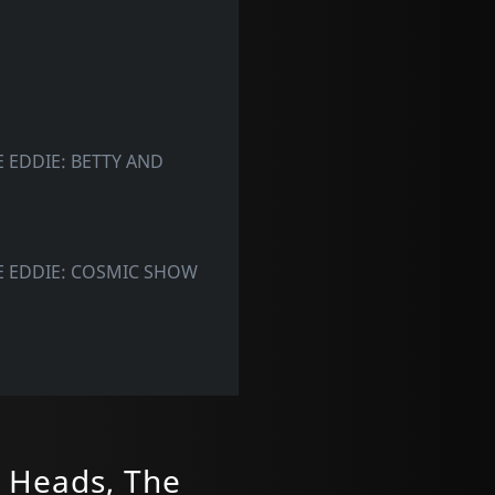
 EDDIE: BETTY AND
E EDDIE: COSMIC SHOW
 Heads, The