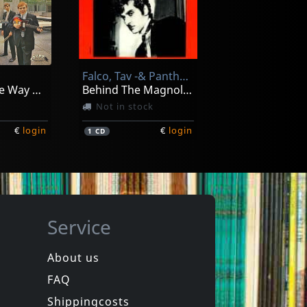
reo
Connection, The
sterday
Labor Of Love
In stock
Falco, Tav -& Panther Burns-
€
login
€
login
1
CD
Going All The Way With The Squires! (+ 7")
Behind The Magnolia Curtain
Not in stock
€
login
€
login
1
CD
Service
About us
FAQ
Thee
Devil Dogs
ls
Saturday Night Fever
Shippingcosts