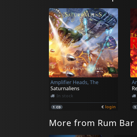
Amplifier Heads, The
Am
Saturnaliens
Re
In stock
€
login
1
CD
More from Rum Bar