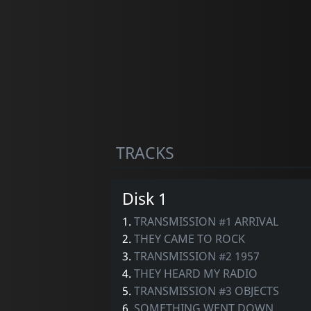
TRACKS
Disk 1
1.
TRANSMISSION #1 ARRIVAL
2.
THEY CAME TO ROCK
3.
TRANSMISSION #2 1957
4.
THEY HEARD MY RADIO
5.
TRANSMISSION #3 OBJECTS
6.
SOMETHING WENT DOWN