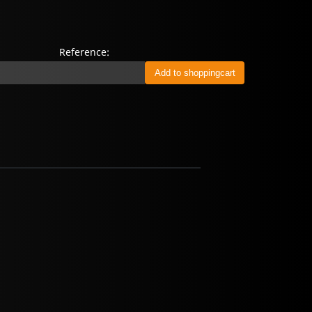
Reference: