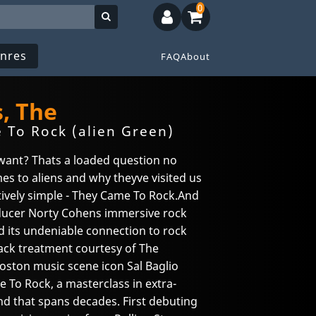
0
nres
FAQ
About
, The
To Rock (alien Green)
want? Thats a loaded question no
es to aliens and why theyve visited us
atively simple - They Came To Rock.And
oducer Norty Cohens immersive rock
d its undeniable connection to rock
ack treatment courtesy of The
Boston music scene icon Sal Baglio
To Rock, a masterclass in extra-
und that spans decades. First debuting