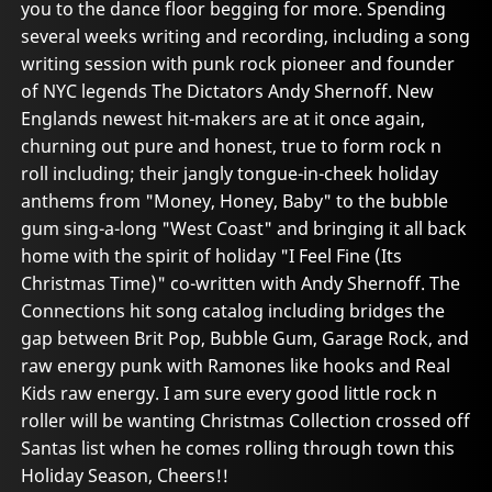
you to the dance floor begging for more. Spending
several weeks writing and recording, including a song
writing session with punk rock pioneer and founder
of NYC legends The Dictators Andy Shernoff. New
Englands newest hit-makers are at it once again,
churning out pure and honest, true to form rock n
roll including; their jangly tongue-in-cheek holiday
anthems from "Money, Honey, Baby" to the bubble
gum sing-a-long "West Coast" and bringing it all back
home with the spirit of holiday "I Feel Fine (Its
Christmas Time)" co-written with Andy Shernoff. The
Connections hit song catalog including bridges the
gap between Brit Pop, Bubble Gum, Garage Rock, and
raw energy punk with Ramones like hooks and Real
Kids raw energy. I am sure every good little rock n
roller will be wanting Christmas Collection crossed off
Santas list when he comes rolling through town this
Holiday Season, Cheers!!