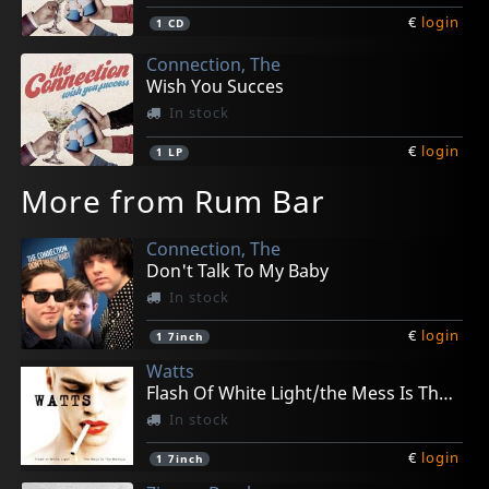
€
login
1
CD
Connection, The
Wish You Succes
In stock
€
login
1
LP
More from Rum Bar
Connection, The
Don't Talk To My Baby
In stock
€
login
1
7inch
Watts
Flash Of White Light/the Mess Is The Make Up
In stock
€
login
1
7inch