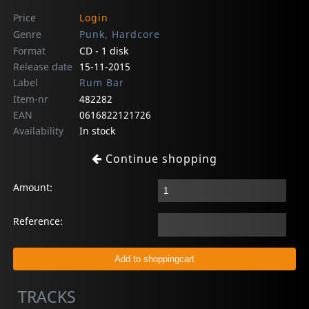
Price
Login
Genre
Punk, Hardcore
Format
CD - 1 disk
Release date
15-11-2015
Label
Rum Bar
Item-nr
482282
EAN
0616822121726
Availability
In stock
Continue shopping
Amount:
Reference:
TRACKS