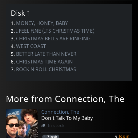
Disk 1
1.
MONEY, HONEY, BABY
2.
I FEEL FINE (ITS CHRISTMAS TIME)
3.
CHRISTMAS BELLS ARE RINGING
4.
WEST COAST
5.
BETTER LATE THAN NEVER
6.
CHRISTMAS TIME AGAIN
7.
ROCK N ROLL CHRISTMAS
More from Connection, The
Connection, The
Don't Talk To My Baby
In stock
€
login
1
7inch