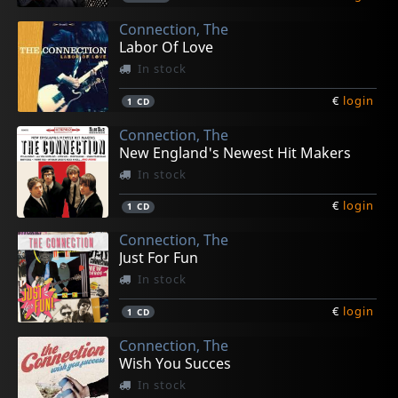
Connection, The
Labor Of Love
In stock
€
login
1
CD
Connection, The
New England's Newest Hit Makers
In stock
€
login
1
CD
Connection, The
Just For Fun
In stock
€
login
1
CD
Connection, The
Wish You Succes
In stock