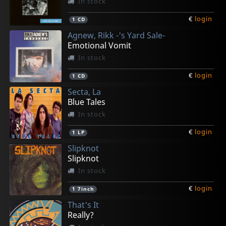
In stock
€
login
1
CD
Agnew, Rikk -'s Yard Sale-
Emotional Vomit
In stock
€
login
1
CD
Secta, La
Blue Tales
In stock
€
login
1
LP
Slipknot
Slipknot
In stock
€
login
1
7inch
That's It
Really?