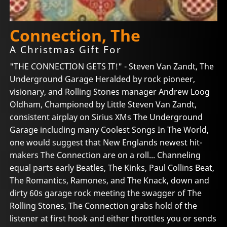
Connection, The
A Christmas Gift For
"THE CONNECTION GETS IT!" - Steven Van Zandt, The
Underground Garage Heralded by rock pioneer,
visionary, and Rolling Stones manager Andrew Loog
Oldham, Championed by Little Steven Van Zandt,
consistent airplay on Sirius XMs The Underground
Garage including many Coolest Songs In The World,
one would suggest that New Englands newest hit-
makers The Connection are on a roll... Channeling
equal parts early Beatles, The Kinks, Paul Collins Beat,
The Romantics, Ramones, and The Knack, down and
dirty 60s garage rock meeting the swagger of The
Rolling Stones, The Connection grabs hold of the
listener at first hook and either throttles you or sends