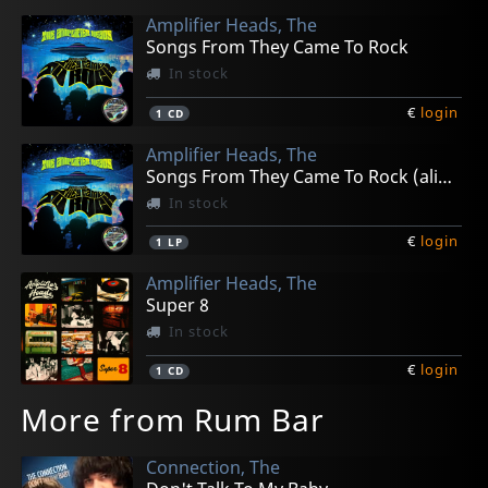
Amplifier Heads, The
Songs From They Came To Rock
In stock
€
login
1
CD
Amplifier Heads, The
Songs From They Came To Rock (alien Green)
In stock
€
login
1
LP
Amplifier Heads, The
Super 8
In stock
€
login
1
CD
More from Rum Bar
Connection, The