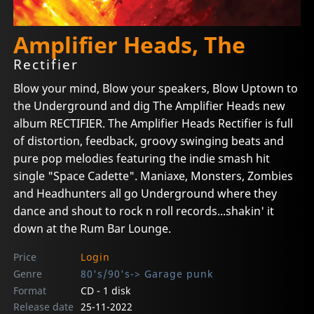
Amplifier Heads, The
Rectifier
Blow your mind, Blow your speakers, Blow Uptown to
the Underground and dig The Amplifier Heads new
album RECTIFIER. The Amplifier Heads Rectifier is full
of distortion, feedback, groovy swinging beats and
pure pop melodies featuring the indie smash hit
single "Space Cadette". Maniaxe, Monsters, Zombies
and Headhunters all go Underground where they
dance and shout to rock n roll records...shakin' it
down at the Rum Bar Lounge.
Price
Login
Genre
80's/90's-> Garage punk
Format
CD - 1 disk
Release date
25-11-2022