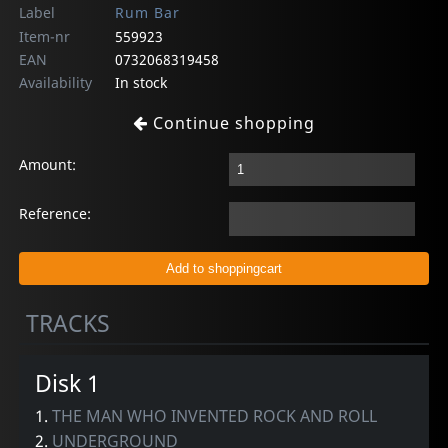
Label
Rum Bar
Item-nr
559923
EAN
0732068319458
Availability
In stock
Continue shopping
Amount:
Reference:
TRACKS
Disk 1
1.
THE MAN WHO INVENTED ROCK AND ROLL
2.
UNDERGROUND