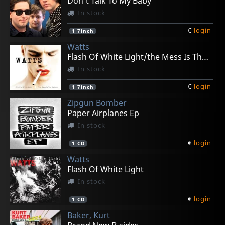
Don't Talk To My Baby
In stock
€
login
1
7inch
Watts
Flash Of White Light/the Mess Is The Make Up
In stock
€
login
1
7inch
Zipgun Bomber
Paper Airplanes Ep
In stock
€
login
1
CD
Watts
Flash Of White Light
In stock
€
login
1
CD
Baker, Kurt