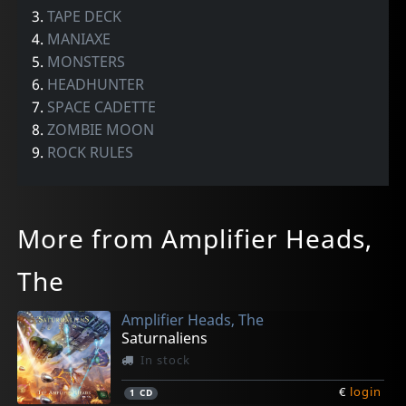
3.
TAPE DECK
4.
MANIAXE
5.
MONSTERS
6.
HEADHUNTER
7.
SPACE CADETTE
8.
ZOMBIE MOON
9.
ROCK RULES
More from Amplifier Heads,
The
Amplifier Heads, The
Saturnaliens
In stock
€
login
1
CD