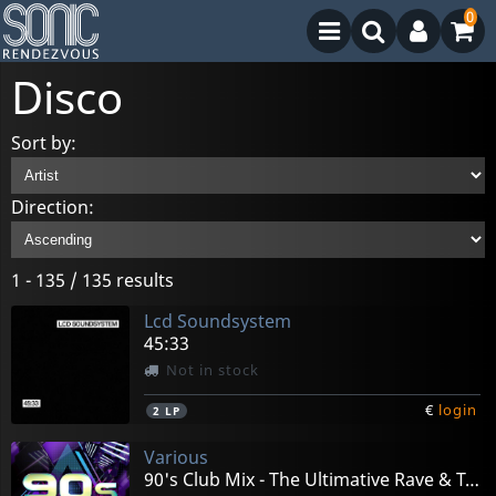
0
Disco
Sort by:
Direction:
1 - 135 / 135 results
Lcd Soundsystem
45:33
Not in stock
€
login
2
LP
Various
90's Club Mix - The Ultimative Rave & Techno Hits