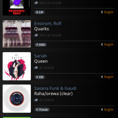
Not in stock
€
login
2
LP
Enstrom, Rolf
Quarks
Not in stock
€
login
1
SAC
Sariah
Queen
In stock
€
login
1
CD
Savana Funk & Gaudi
Raha/orewa (clear)
In stock
€
login
1
7inch