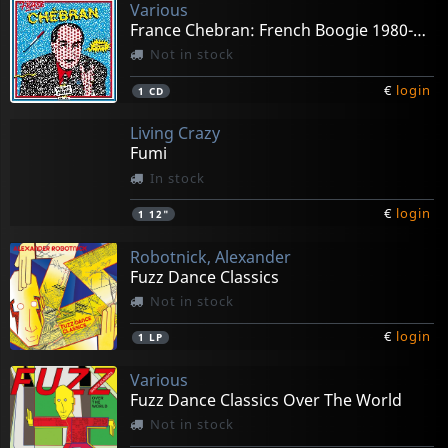
Various
France Chebran: French Boogie 1980-1985
Not in stock
€
login
1
CD
Living Crazy
Fumi
In stock
€
login
1
12"
Robotnick, Alexander
Fuzz Dance Classics
Not in stock
€
login
1
LP
Various
Fuzz Dance Classics Over The World
Not in stock