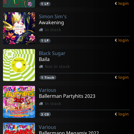
€
login
1
LP
Simon Sim's
Awakening
In stock
€
login
1
LP
Black Sugar
Baila
Not in stock
€
login
1
7inch
Various
Ballerman Partyhits 2023
In stock
€
login
2
CD
Various
Ballermann Megamix 2022