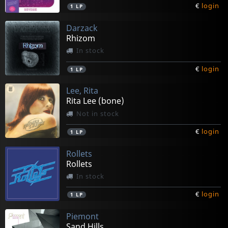
€
login
1
LP
Darzack
Rhizom
In stock
€
login
1
LP
Lee, Rita
Rita Lee (bone)
Not in stock
€
login
1
LP
Rollets
Rollets
In stock
€
login
1
LP
Piemont
Sand Hills