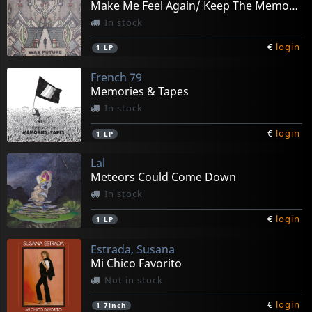
Make Me Feel Again/ Keep The Memories (splatter)
In stock
€
login
1
LP
French 79
Memories & Tapes
In stock
€
login
1
LP
Lal
Meteors Could Come Down
In stock
€
login
1
LP
Estrada, Susana
Mi Chico Favorito
Not in stock
€
login
1
7inch