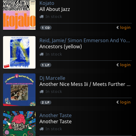
Kojato
All About Jazz
In stock
€
login
1
CD
Reid, Jamie/ Simon Emmerson And Youth
Ancestors (yellow)
In stock
€
login
1
LP
Dj Marcelle
Another Nice Mess Iii / Meets Further Soulmates
In stock
€
login
2
LP
Another Taste
Another Taste
In stock