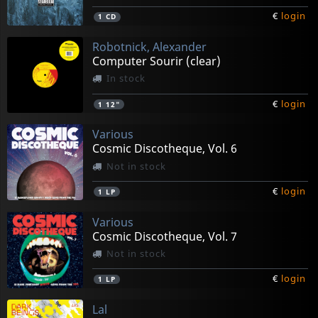
€
login
1
CD
Robotnick, Alexander
Computer Sourir (clear)
In stock
€
login
1
12"
Various
Cosmic Discotheque, Vol. 6
Not in stock
€
login
1
LP
Various
Cosmic Discotheque, Vol. 7
Not in stock
€
login
1
LP
Lal