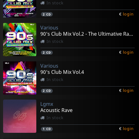
In stock
€
login
2
CD
Various
90's Club Mix Vol.2 - The Ultimative Rave & Techno Hits
In stock
€
login
2
CD
Various
90's Club Mix Vol.4
In stock
€
login
2
CD
Lgmx
Acoustic Rave
In stock
€
login
1
CD