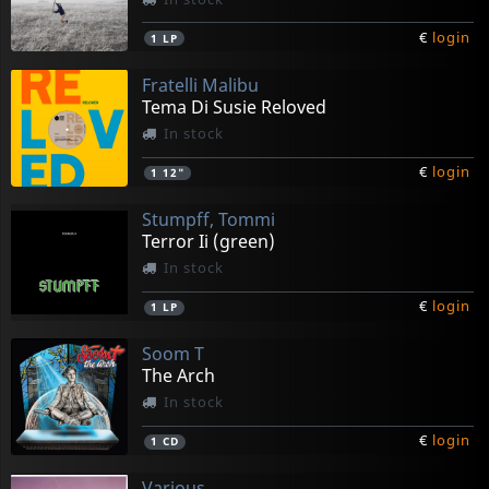
€
login
1
LP
Fratelli Malibu
Tema Di Susie Reloved
In stock
€
login
1
12"
Stumpff, Tommi
Terror Ii (green)
In stock
€
login
1
LP
Soom T
The Arch
In stock
€
login
1
CD
Various