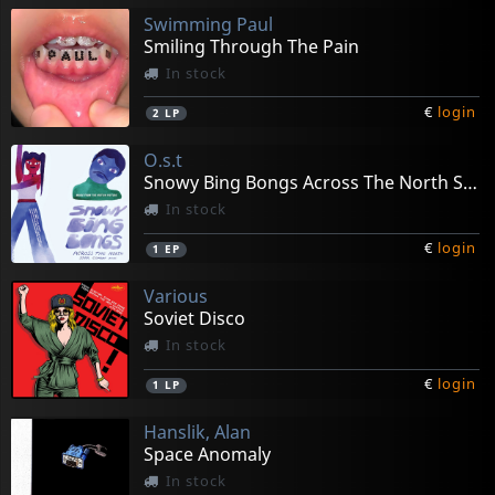
Swimming Paul
Smiling Through The Pain
In stock
€
login
2
LP
O.s.t
Snowy Bing Bongs Across The North Star Combat Zone
In stock
€
login
1
EP
Various
Soviet Disco
In stock
€
login
1
LP
Hanslik, Alan
Space Anomaly
In stock