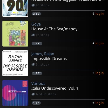
In stock
€
login
2
CD
Goya
House At The Sea/mandy
In stock
€
login
1
12"
James, Rajan
Impossible Dreams
In stock
€
login
1
12"
Various
Italia Undiscovered, Vol. 1
Not in stock
€
login
1
LP