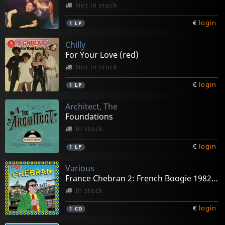
Not in stock
€
login
1
LP
Chilly
For Your Love (red)
Not in stock
€
login
1
LP
Architect, The
Foundations
In stock
€
login
1
LP
Various
France Chebran 2: French Boogie 1982-1989
In stock
€
login
1
CD