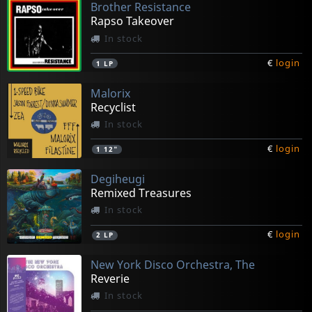
Brother Resistance
Rapso Takeover
In stock
€
login
1
LP
Malorix
Recyclist
In stock
€
login
1
12"
Degiheugi
Remixed Treasures
In stock
€
login
2
LP
New York Disco Orchestra, The
Reverie
In stock