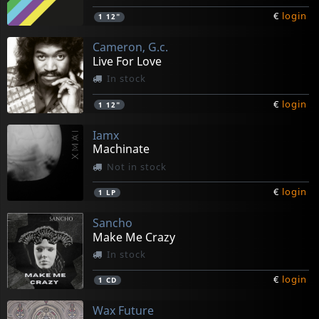
€
login
1
12"
Cameron, G.c.
Live For Love
In stock
€
login
1
12"
Iamx
Machinate
Not in stock
€
login
1
LP
Sancho
Make Me Crazy
In stock
€
login
1
CD
Wax Future