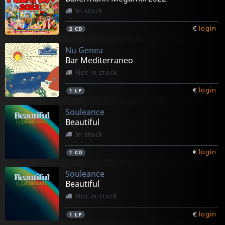
In stock
€
login
2
CD
Nu Genea
Bar Mediterraneo
Not in stock
€
login
1
LP
Souleance
Beautiful
In stock
€
login
1
CD
Souleance
Beautiful
Not in stock
€
login
1
LP