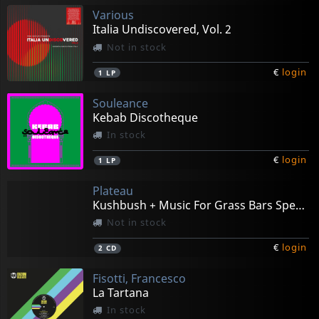
Various
Italia Undiscovered, Vol. 2
Not in stock
€
login
1
LP
Souleance
Kebab Discotheque
In stock
€
login
1
LP
Plateau
Kushbush + Music For Grass Bars Special Edition
Not in stock
€
login
2
CD
Fisotti, Francesco
La Tartana
In stock