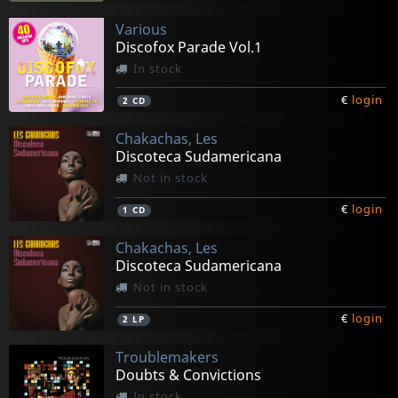
Various
Discofox Parade Vol.1
In stock
€
login
2
CD
Chakachas, Les
Discoteca Sudamericana
Not in stock
€
login
1
CD
Chakachas, Les
Discoteca Sudamericana
Not in stock
€
login
2
LP
Troublemakers
Doubts & Convictions
In stock