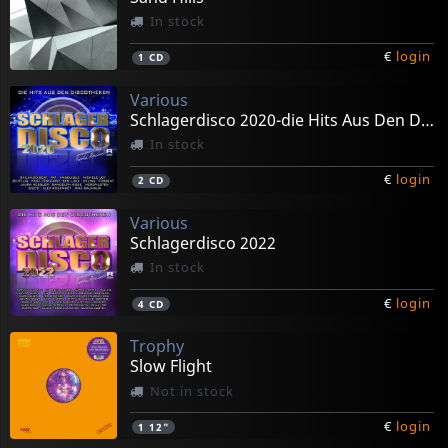
In stock
€
login
1
CD
Various
Schlagerdisco 2020-die Hits Aus Den Discotheken
In stock
€
login
2
CD
Various
Schlagerdisco 2022
In stock
€
login
4
CD
Trophy
Slow Flight
Not in stock
€
login
1
12"