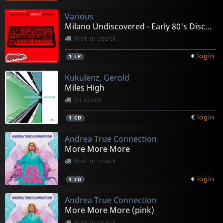
Various
Milano Undiscovered - Early 80's Disco Experiments
Not in stock
€
login
1
LP
Kukulenz, Gerold
Miles High
In stock
€
login
1
CD
Andrea True Connection
More More More
Not in stock
€
login
1
CD
Andrea True Connection
More More More (pink)
Not in stock