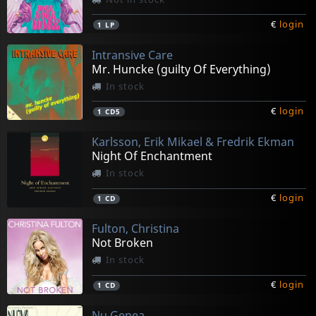
€
login
1
LP
Intransive Care
Mr. Huncke (guilty Of Everything)
In stock
€
login
1
CD5
Karlsson, Erik Mikael & Fredrik Ekman
Night Of Enchantment
In stock
€
login
1
CD
Fulton, Christina
Not Broken
In stock
€
login
1
CD
Nu Genea