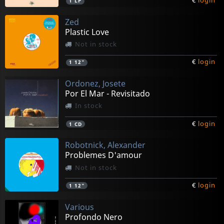
€
login
1
LP
Zed
Plastic Love
Not in stock
€
login
1
12"
Ordonez, Josete
Por El Mar - Revisitado
In stock
€
login
1
CD
Robotnick, Alexander
Problemes D'amour
Not in stock
€
login
1
12"
Various
Profondo Nero