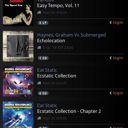
Easy Tempo, Vol. 11
Not in stock
€
login
2
LP
Haynes, Graham Vs Submerged
Echolocation
Exp. 18-09-2026
€
login
1
CD
Eat Static
Ecstatic Collection
Not in stock
€
login
6
CD
Eat Static
Ecstatic Collection - Chapter 2
Not in stock