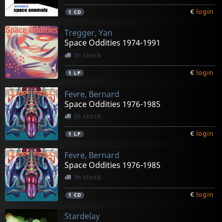
€
login
1
CD
Tregger, Yan
Space Oddities 1974-1991
In stock
€
login
1
LP
Fevre, Bernard
Space Oddities 1976-1985
In stock
€
login
1
LP
Fevre, Bernard
Space Oddities 1976-1985
In stock
€
login
1
CD
Stardelay