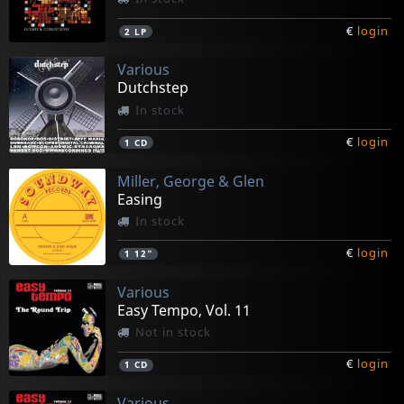
€
login
2
LP
Various
Dutchstep
In stock
€
login
1
CD
Miller, George & Glen
Easing
In stock
€
login
1
12"
Various
Easy Tempo, Vol. 11
Not in stock
€
login
1
CD
Various