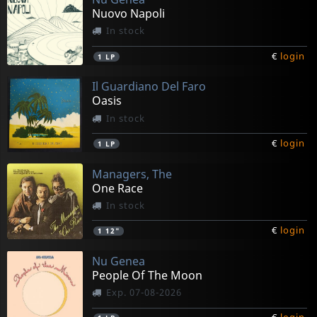
Nuovo Napoli
In stock
€
login
1
LP
Il Guardiano Del Faro
Oasis
In stock
€
login
1
LP
Managers, The
One Race
In stock
€
login
1
12"
Nu Genea
People Of The Moon
Exp. 07-08-2026