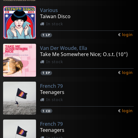
Various
Taiwan Disco
In stock
€
login
1
LP
Van Der Woude, Ella
Take Me Somewhere Nice; O.s.t. (10")
In stock
€
login
1
EP
French 79
Teenagers
In stock
€
login
1
CD
French 79
Teenagers
In stock