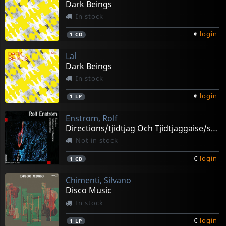
Dark Beings
In stock
€
login
1
CD
Lal
Dark Beings
In stock
€
login
1
LP
Enstrom, Rolf
Directions/tjidtjag Och Tjidtjaggaise/slutforbanne
Not in stock
€
login
1
CD
Chimenti, Silvano
Disco Music
In stock
€
login
1
LP