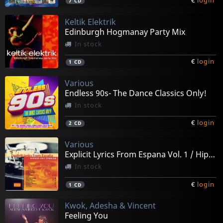
€
login
7
CD
Keltik Elektrik
Edinburgh Hogmanay Party Mix
In stock
€
login
1
CD
Various
Endless 90s- The Dance Classics Only!
In stock
€
login
2
CD
Various
Explicit Lyrics From Espana Vol. 1 / Hiphop Aus Sp
In stock
€
login
1
CD
Kwok, Adesha & Vincent
Feeling You