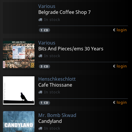
Various
Belgrade Coffee Shop 7
In stock
€
login
1
CD
Various
Bits And Pieces/ems 30 Years
In stock
€
login
3
CD
Henschkeschlott
Cafe Thiossane
In stock
€
login
1
CD
Mr. Bomb Skwad
Candyland
In stock