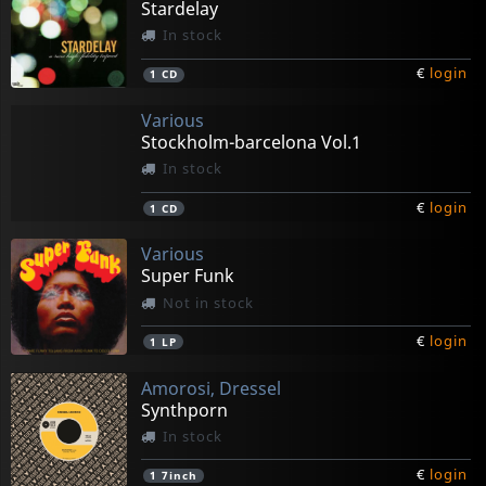
Stardelay
In stock
€
login
1
CD
Various
Stockholm-barcelona Vol.1
In stock
€
login
1
CD
Various
Super Funk
Not in stock
€
login
1
LP
Amorosi, Dressel
Synthporn
In stock
€
login
1
7inch