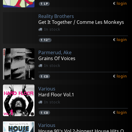
€
login
1
LP
Reality Brothers
Get It Together / Comme Les Monkeys
In stock
€
login
1
12"
Parmerud, Ake
Grains Of Voices
In stock
€
login
1
CD
Various
Hard Floor Vol.1
In stock
€
login
1
CD
Various
House 90's Vol.2-biggest House Hits Of The 90s