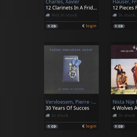
Charles, Xavier
Hauser, Fr
12 Clarinets In A Fridge
Not in stock
In stock
€
login
1
CD
1
CD
Vervloesem, Pierre -group-
Nista Nije 
30 Years Of Succes
4 Wolves A
In stock
In stock
€
login
1
CD
1
CD