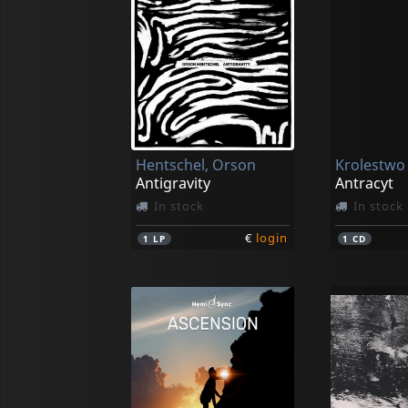
Hentschel, Orson
Krolestwo
Antigravity
Antracyt
In stock
In stock
€
login
1
LP
1
CD