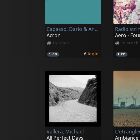
Capasso, Dario & Andrea Laudante
Radio.stri
Acron
In stock
In stock
€
login
1
CD
1
CD
Vallera, Michael
All Perfect Days
Ambiance 