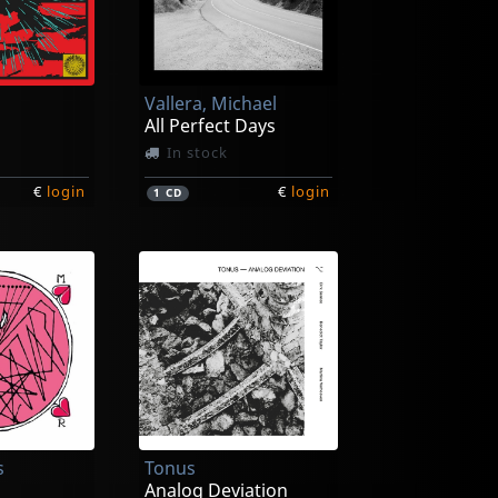
Vallera, Michael
All Perfect Days
In stock
€
login
€
login
1
CD
s
Tonus
Analog Deviation