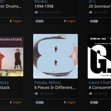
itz
Modus
In C
12 Pieces For Drums, Cymbals And Pe
1994-1998
20 Sonneur
Not in stock
In stock
€
login
€
login
1
LP
1
CD
Nista
Pekala, Milosz
Geins't Nait
ttack
8 Pieces In Different Tempos
In stock
In stock
€
login
€
login
1
CD
1
CD