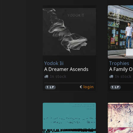
Yodok Iii
Trophies
A Dreamer Ascends
In stock
In stock
€
login
1
LP
1
LP