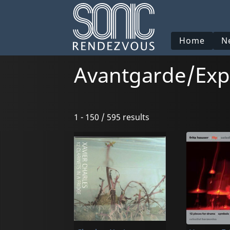
Home
N
Avantgarde/Exp
1 - 150 / 595 results