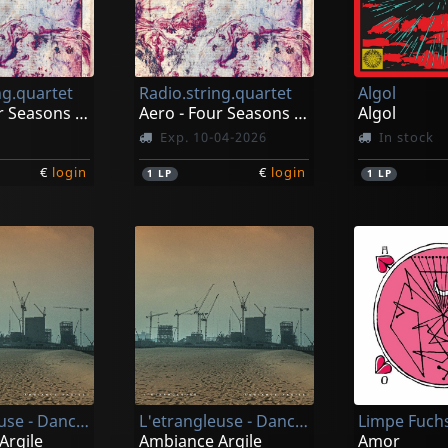
ng.quartet
Radio.string.quartet
Algol
Aero - Four Seasons Vol.1
Aero - Four Seasons Vol.1
Algol
Exp. 10-04-2026
In stock
€
login
€
login
1
LP
1
LP
L'etrangleuse - Dances & Stridencies
L'etrangleuse - Dances & Stridencies
Limpe Fuch
Argile
Ambiance Argile
Amor