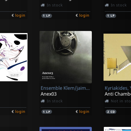
In stock
In stock
€
login
€
login
1
LP
1
LP
Ensemble Klem/jaime Oliver La Rosa
Kyriakides,
Anex03
Anti Chamb
In stock
Not in st
€
login
€
login
1
LP
2
CD