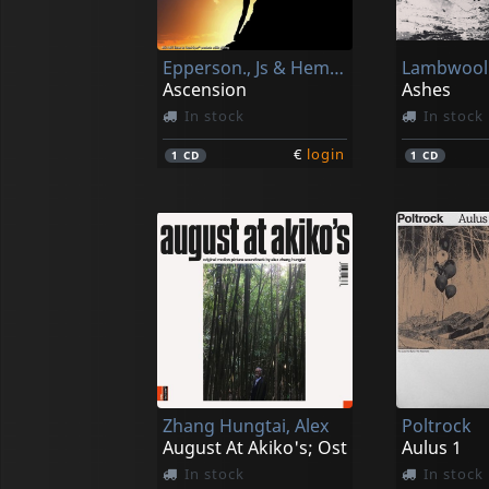
Epperson., Js & Hemi-sync
Lambwool
Ascension
Ashes
In stock
In stock
€
login
1
CD
1
CD
Zhang Hungtai, Alex
Poltrock
August At Akiko's; Ost
Aulus 1
In stock
In stock