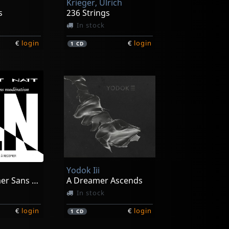
Krieger, Ulrich
s
236 Strings
In stock
€
login
€
login
1
CD
Yodok Iii
A Consommer Sans Moderation
A Dreamer Ascends
In stock
€
login
€
login
1
CD