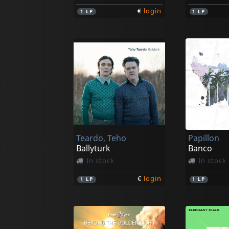
€
login
1
LP
1
LP
Teardo, Teho
Papillon
Ballyturk
Banco
In stock
In stock
€
login
1
LP
1
LP