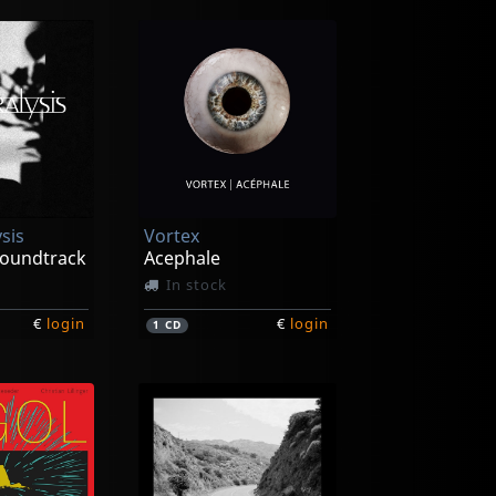
sis
Vortex
 Soundtrack
Acephale
In stock
€
login
€
login
1
CD