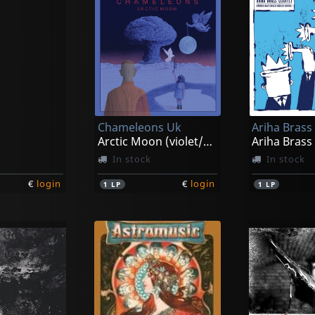
Chameleons Uk
Ariha Brass
Arctic Moon (violet/andromeda)
Ariha Brass
In stock
In stock
€
login
€
login
1
LP
1
LP