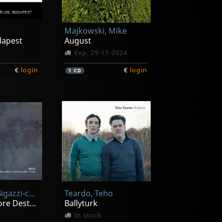
Majkowski, Mike
udapest
August
Exp. 29-11-2024
€
login
€
login
1
CD
Bbds (arlo Bigazzi-cosimo Boni-marzio Del Testa-ulrich Sander-bra
Teardo, Teho
Backup Before Destroying The Society
Ballyturk
In stock