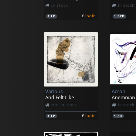
In stock
In stock
€
login
1
LP
1
BCD
Various
Acron
And Felt Like...
Anemnian
Not in stock
In stock
€
login
1
LP
1
CD