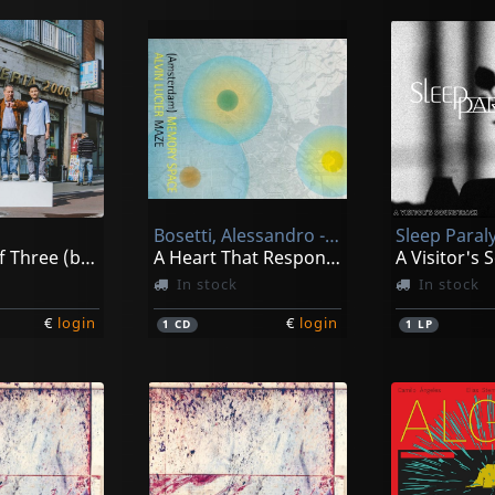
Bosetti, Alessandro -& Chris Abrahams-
Sleep Paraly
A Family Of Three (band Photo)
A Heart That Responds From Schooling
A Visitor's
In stock
In stock
€
login
€
login
1
CD
1
LP