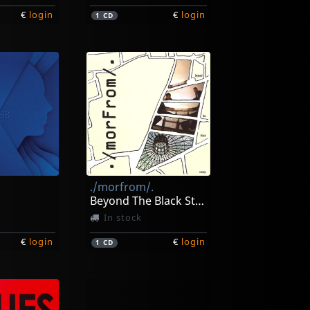
€
login
€
login
1
CD
./morfrom/.
Beyond The Black Stump
In stock
€
login
€
login
1
CD