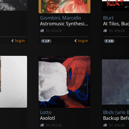
Giombini, Marcello
Blurt
Astromusic Synthesizer
At Tilos, B
In stock
In stock
€
login
€
login
1
LP
1
CD
Lotto
Axolotl
In stock
In stock