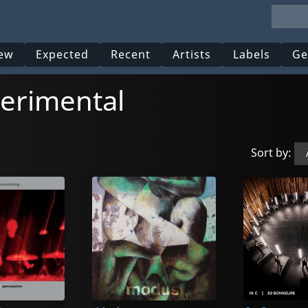
ew
Expected
Recent
Artists
Labels
Ge
erimental
Sort by: