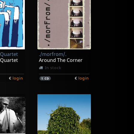
 Quartet
./morfrom/.
 Quartet
Around The Corner
In stock
€
login
€
login
1
CD