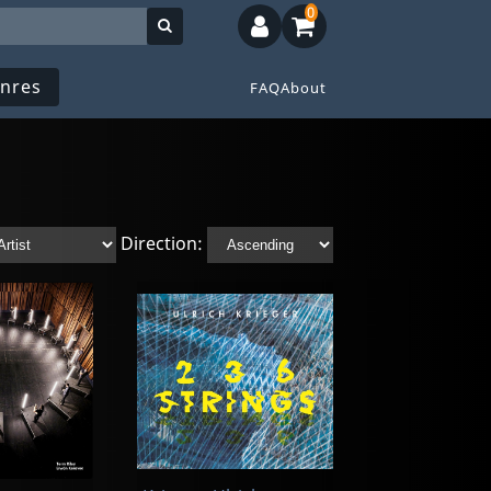
0
nres
FAQ
About
Direction: