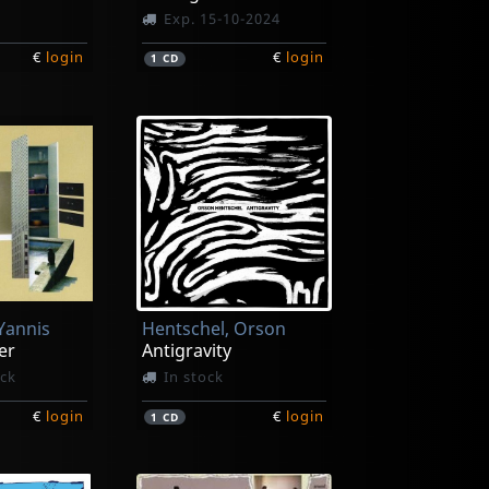
Exp. 15-10-2024
€
login
€
login
1
CD
 Yannis
Hentschel, Orson
er
Antigravity
ock
In stock
€
login
€
login
1
CD