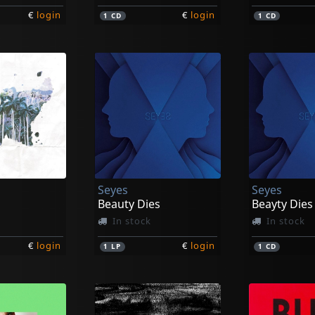
€
login
€
login
1
CD
1
CD
Seyes
Seyes
Beauty Dies
Beayty Dies
In stock
In stock
€
login
€
login
1
LP
1
CD