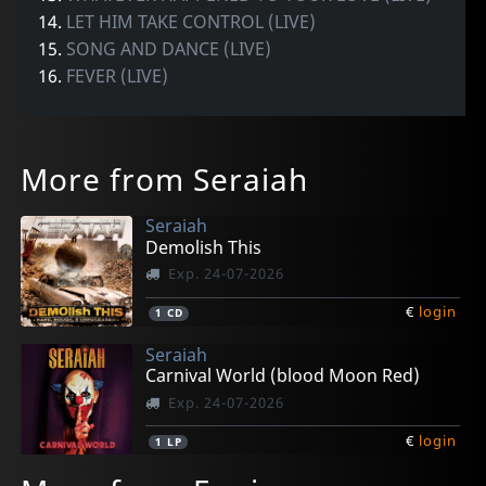
14.
LET HIM TAKE CONTROL (LIVE)
15.
SONG AND DANCE (LIVE)
16.
FEVER (LIVE)
More from Seraiah
Seraiah
Demolish This
Exp. 24-07-2026
€
login
1
CD
Seraiah
Carnival World (blood Moon Red)
Exp. 24-07-2026
€
login
1
LP