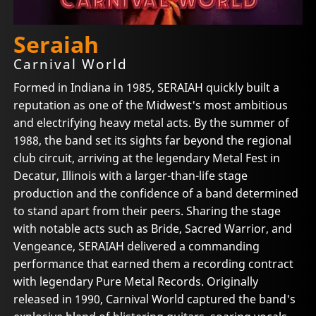
Seraiah
Carnival World
Formed in Indiana in 1985, SERAIAH quickly built a
reputation as one of the Midwest's most ambitious
and electrifying heavy metal acts. By the summer of
1988, the band set its sights far beyond the regional
club circuit, arriving at the legendary Metal Fest in
Decatur, Illinois with a larger-than-life stage
production and the confidence of a band determined
to stand apart from their peers. Sharing the stage
with notable acts such as Bride, Sacred Warrior, and
Vengeance, SERAIAH delivered a commanding
performance that earned them a recording contract
with legendary Pure Metal Records. Originally
released in 1990, Carnival World captured the band's