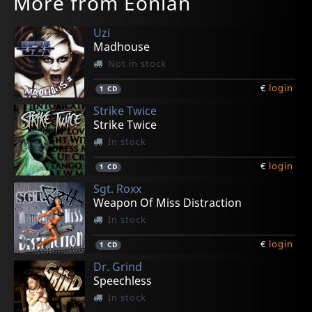
More from Eonian
Uzi
Madhouse
Not in stock
€
login
1
CD
Strike Twice
Strike Twice
In stock
€
login
1
CD
Sgt. Roxx
Weapon Of Miss Distraction
In stock
€
login
1
CD
Dr. Grind
Speechless
In stock