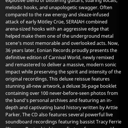
explosive blend of blistering guitars, soaring vocals,
melodic hooks, and unapologetic swagger. Often
compared to the raw energy and sleaze-infused
attack of early Mötley Crüe, SERAIAH combined
arena-sized hooks with an aggressive edge that
helped make them one of the underground metal
scene's most memorable and overlooked acts. Now,
36 years later, Eonian Records proudly presents the
definitive edition of Carnival World, newly remixed
and remastered to deliver a massive, modern sonic
impact while preserving the spirit and intensity of the
original recordings. This deluxe reissue features
stunning all-new artwork, a deluxe 36-page booklet
containing over 100 never-before-seen photos from
the band's personal archives and featuring an in-
depth and captivating band history written by Arttie
Parker. The CD also features several powerful live
soundboard recordings featuring bassist Tracy Ferrie