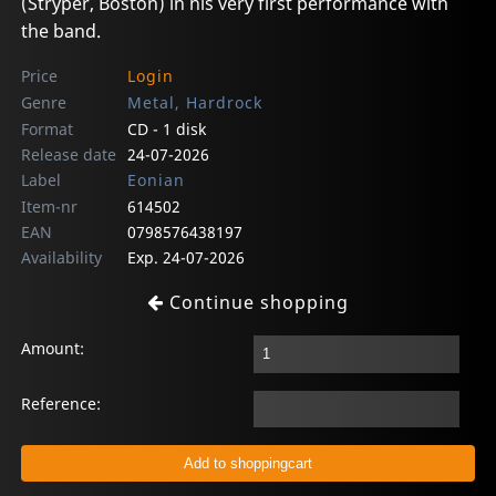
(Stryper, Boston) in his very first performance with
the band.
Price
Login
Genre
Metal, Hardrock
Format
CD - 1 disk
Release date
24-07-2026
Label
Eonian
Item-nr
614502
EAN
0798576438197
Availability
Exp. 24-07-2026
Continue shopping
Amount:
Reference: