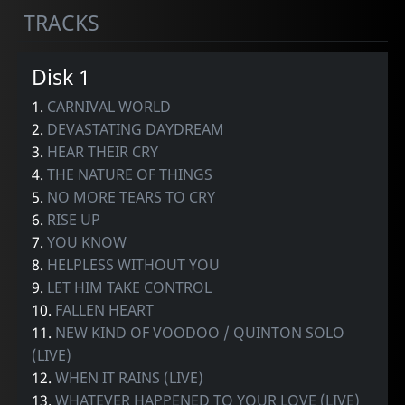
TRACKS
Disk 1
1.
CARNIVAL WORLD
2.
DEVASTATING DAYDREAM
3.
HEAR THEIR CRY
4.
THE NATURE OF THINGS
5.
NO MORE TEARS TO CRY
6.
RISE UP
7.
YOU KNOW
8.
HELPLESS WITHOUT YOU
9.
LET HIM TAKE CONTROL
10.
FALLEN HEART
11.
NEW KIND OF VOODOO / QUINTON SOLO
(LIVE)
12.
WHEN IT RAINS (LIVE)
13.
WHATEVER HAPPENED TO YOUR LOVE (LIVE)