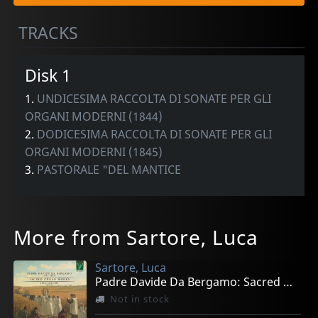
TRACKS
Disk 1
1.
UNDICESIMA RACCOLTA DI SONATE PER GLI
ORGANI MODERNI (1844)
2.
DODICESIMA RACCOLTA DI SONATE PER GLI
ORGANI MODERNI (1845)
3.
PASTORALE "DEL MANTICE
More from Sartore, Luca
Sartore, Luca
Padre Davide Da Bergamo: Sacred Organ Works
Not in stock