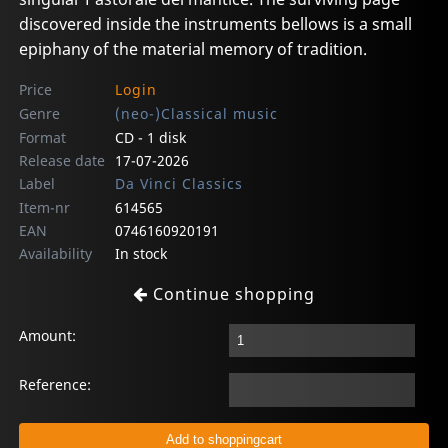
discovered inside the instruments bellows is a small
epiphany of the material memory of tradition.
Price
Login
Genre
(neo-)Classical music
Format
CD - 1 disk
Release date
17-07-2026
Label
Da Vinci Classics
Item-nr
614565
EAN
0746160920191
Availability
In stock
Continue shopping
Amount:
Reference: