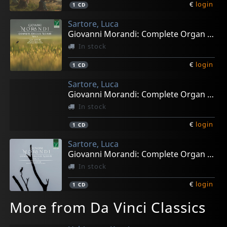
€
login
1
CD
Sartore, Luca
Giovanni Morandi: Complete Organ Works Vol. 1
In stock
€
login
1
CD
Sartore, Luca
Giovanni Morandi: Complete Organ Works Vol. 2
In stock
€
login
1
CD
Sartore, Luca
Giovanni Morandi: Complete Organ Works Vol. 3
In stock
€
login
1
CD
More from Da Vinci Classics