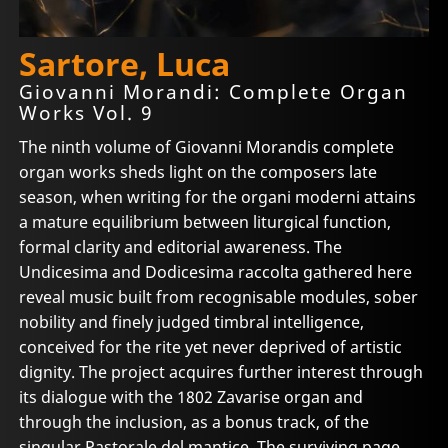
Sartore, Luca
Giovanni Morandi: Complete Organ
Works Vol. 9
The ninth volume of Giovanni Morandis complete
organ works sheds light on the composers late
season, when writing for the organi moderni attains
a mature equilibrium between liturgical function,
formal clarity and editorial awareness. The
Undicesima and Dodicesima raccolta gathered here
reveal music built from recognisable modules, sober
nobility and finely judged timbral intelligence,
conceived for the rite yet never deprived of artistic
dignity. The project acquires further interest through
its dialogue with the 1802 Zavarise organ and
through the inclusion, as a bonus track, of the
singular Pastorale del mantice. The surviving page