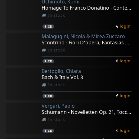
Uchimoto, Kumi
Homage To Franco Donatino - Contemporary Piano Works
In stock
€
login
1
CD
Malagugini, Nicola & Mirea Zuccaro
Scontrino - Fiori D'opera, Fantasias For Bass & Pian0
In stock
€
login
1
CD
Bertoglio, Chiara
Bach & Italy Vol. 3
In stock
€
login
1
CD
Vergari, Paolo
Schumann - Novelletten Op. 21, Toccata Op. 7
In stock
€
login
1
CD