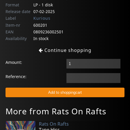
Format
LP - 1 disk
Release date
07-02-2025
Label
Kurious
Item-nr
600201
EAN
0809236002501
Availability
In stock
Continue shopping
Amount:
Reference:
More from Rats On Rafts
Rats On Rafts
Tape Hiss