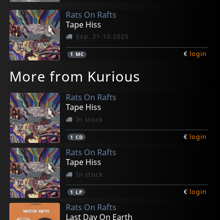
Rats On Rafts
Tape Hiss
Exp. 31-10-2025
€
login
1
MC
More from Kurious
Rats On Rafts
Tape Hiss
In stock
€
login
1
CD
Rats On Rafts
Tape Hiss
In stock
€
login
1
LP
Rats On Rafts
Last Day On Earth