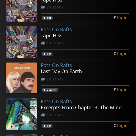
In stock
€
login
1
CD
Rats On Rafts
Tape Hiss
In stock
€
login
1
LP
Rats On Rafts
Last Day On Earth
In stock
€
login
1
7inch
Rats On Rafts
Excerpts From Chapter 3: The Mind Runs....
In stock
€
login
1
LP