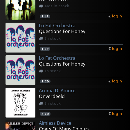
Not in stock
€
login
1
LP
Lo Fat Orchestra
Questions For Honey
In stock
€
login
1
LP
Lo Fat Orchestra
Questions For Honey
In stock
€
login
1
CD
Aroma Di Amore
Onverdeeld
In stock
€
login
2
CD
Aimless Device
Coats Of Many Colours