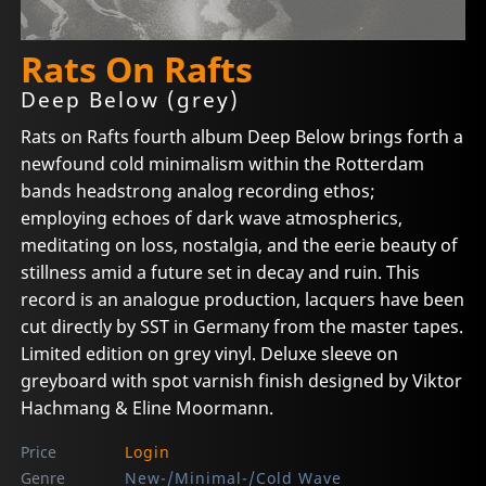
Rats On Rafts
Deep Below (grey)
Rats on Rafts fourth album Deep Below brings forth a
newfound cold minimalism within the Rotterdam
bands headstrong analog recording ethos;
employing echoes of dark wave atmospherics,
meditating on loss, nostalgia, and the eerie beauty of
stillness amid a future set in decay and ruin. This
record is an analogue production, lacquers have been
cut directly by SST in Germany from the master tapes.
Limited edition on grey vinyl. Deluxe sleeve on
greyboard with spot varnish finish designed by Viktor
Hachmang & Eline Moormann.
Price
Login
Genre
New-/Minimal-/Cold Wave