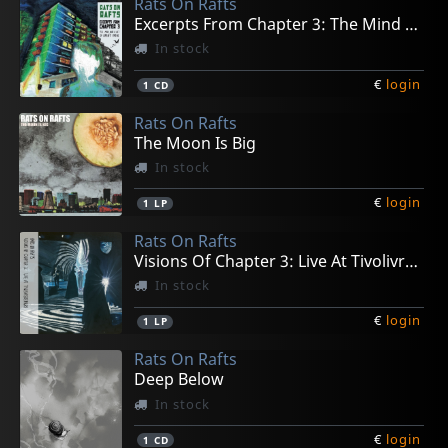
Rats On Rafts
Excerpts From Chapter 3: The Mind Runs....
In stock
€
login
1
CD
Rats On Rafts
The Moon Is Big
In stock
€
login
1
LP
Rats On Rafts
Visions Of Chapter 3: Live At Tivolivredenburg
In stock
€
login
1
LP
Rats On Rafts
Deep Below
In stock
€
login
1
CD