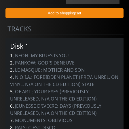
TRACKS
Disk 1
1.
NEON: MY BLUES IS YOU
2.
PANKOW: GOD'S DENEUVE
3.
LE MASQUE: MOTHER AND SON
4.
N.O.I.A.: FORBIDDEN PLANET (PREV. UNREL. ON
VINYL, N/A ON THE CD EDITION) STATE
5.
OF ART : YOUR EYES (PREVIOUSLY
UNRELEASED, N/A ON THE CD EDITION)
6.
JEUNESSE D'IVOIRE: DAYS (PREVIOUSLY
UNRELEASED, N/A ON THE CD EDITION)
7.
MONUMENTS: OBLIVIOUS
8.
RATS: C'EST DISCO