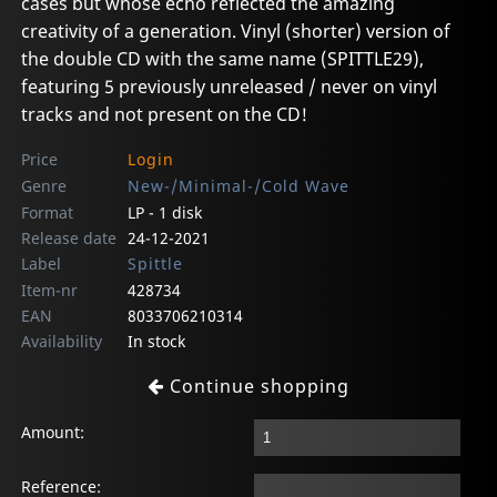
cases but whose echo reflected the amazing
creativity of a generation. Vinyl (shorter) version of
the double CD with the same name (SPITTLE29),
featuring 5 previously unreleased / never on vinyl
tracks and not present on the CD!
Price
Login
Genre
New-/Minimal-/Cold Wave
Format
LP - 1 disk
Release date
24-12-2021
Label
Spittle
Item-nr
428734
EAN
8033706210314
Availability
In stock
Continue shopping
Amount:
Reference: