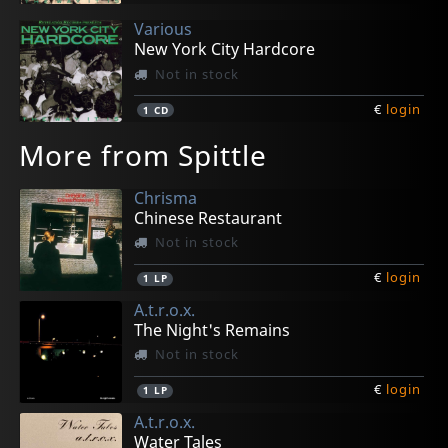
Various
New York City Hardcore
Not in stock
€
login
1
CD
More from Spittle
Chrisma
Chinese Restaurant
Not in stock
€
login
1
LP
A.t.r.o.x.
The Night's Remains
Not in stock
€
login
1
LP
A.t.r.o.x.
Water Tales