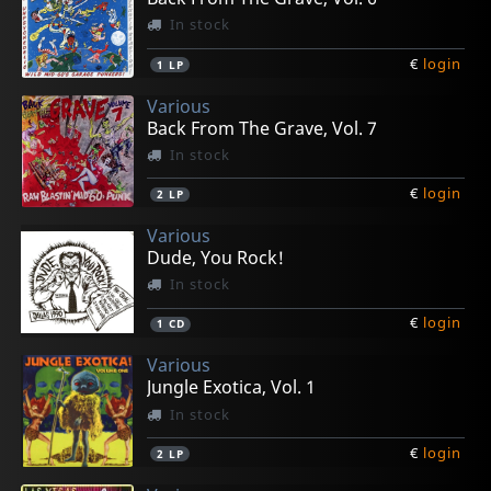
In stock
€
login
1
LP
Various
Back From The Grave, Vol. 7
In stock
€
login
2
LP
Various
Dude, You Rock!
In stock
€
login
1
CD
Various
Jungle Exotica, Vol. 1
In stock
€
login
2
LP