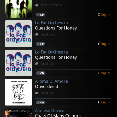
Not in stock
€
login
1
LP
Lo Fat Orchestra
Questions For Honey
In stock
€
login
1
LP
Lo Fat Orchestra
Questions For Honey
In stock
€
login
1
CD
Aroma Di Amore
Onverdeeld
In stock
€
login
2
CD
Aimless Device
Coats Of Many Colours