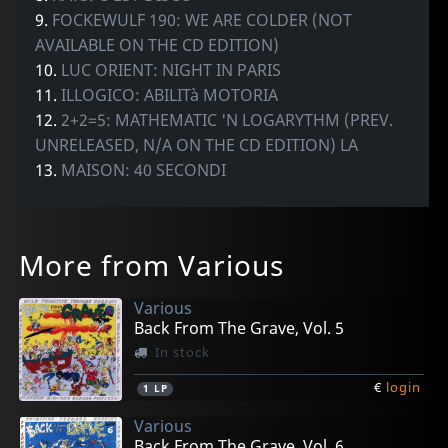
9.
FOCKEWULF 190: WE ARE COLDER (NOT
AVAILABLE ON THE CD EDITION)
10.
LUC ORIENT: NIGHT IN PARIS
11.
ILLOGICO: ABILITà MOTORIA
12.
2+2=5: MATHEMATIC 'N LOGARYTHM (PREV.
UNRELEASED, N/A ON THE CD EDITION) LA
13.
MAISON: 40 SECONDI
More from Various
Various
Back From The Grave, Vol. 5
In stock
€
login
1
LP
Various
Back From The Grave, Vol. 6