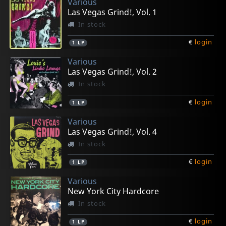
Various
Las Vegas Grind!, Vol. 1
In stock
€
login
1
LP
Various
Las Vegas Grind!, Vol. 2
In stock
€
login
1
LP
Various
Las Vegas Grind!, Vol. 4
In stock
€
login
1
LP
Various
New York City Hardcore
In stock
€
login
1
LP