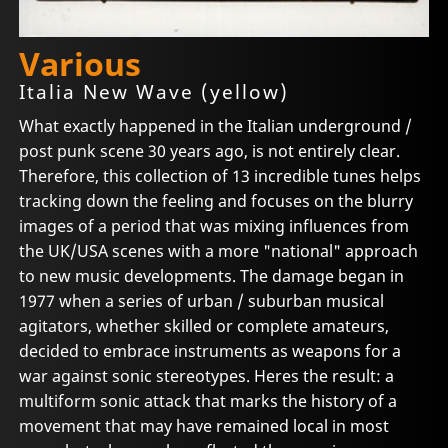
Various
Italia New Wave (yellow)
What exactly happened in the Italian underground /
post punk scene 30 years ago, is not entirely clear.
Therefore, this collection of 13 incredible tunes helps
tracking down the feeling and focuses on the blurry
images of a period that was mixing influences from
the UK/USA scenes with a more "national" approach
to new music developments. The damage began in
1977 when a series of urban / suburban musical
agitators, whether skilled or complete amateurs,
decided to embrace instruments as weapons for a
war against sonic stereotypes. Heres the result: a
multiform sonic attack that marks the history of a
movement that may have remained local in most