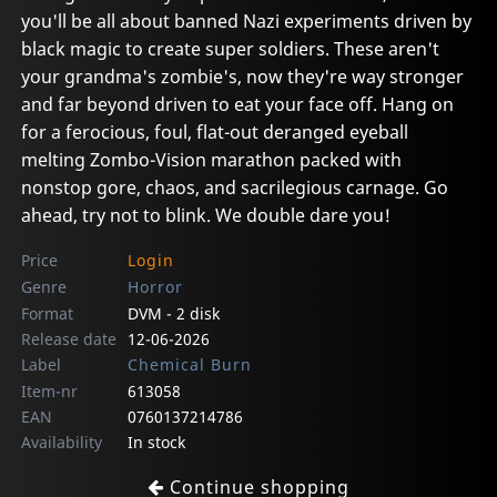
you'll be all about banned Nazi experiments driven by
black magic to create super soldiers. These aren't
your grandma's zombie's, now they're way stronger
and far beyond driven to eat your face off. Hang on
for a ferocious, foul, flat-out deranged eyeball
melting Zombo-Vision marathon packed with
nonstop gore, chaos, and sacrilegious carnage. Go
ahead, try not to blink. We double dare you!
Price
Login
Genre
Horror
Format
DVM - 2 disk
Release date
12-06-2026
Label
Chemical Burn
Item-nr
613058
EAN
0760137214786
Availability
In stock
Continue shopping