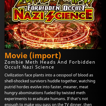
Movie (import)
Zombie Meth Heads And Forbidden
Occult Nazi Science
Civilization face plants into a cesspool of blood as
shell-shocked survivors huddle together, watching
putrid hordes evolve into faster, meaner, meat
hungry abominations fueled by twisted meth
experiments to eradicate humans. If that's not
enough to make you pass on the TV dinner, then