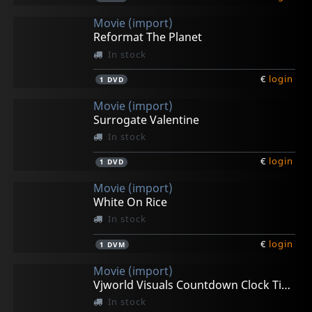
Movie (import)
Reformat The Planet
In stock
€
login
1
DVD
Movie (import)
Surrogate Valentine
In stock
€
login
1
DVD
Movie (import)
White On Rice
In stock
€
login
1
DVM
Movie (import)
Vjworld Visuals Countdown Clock Timer
In stock