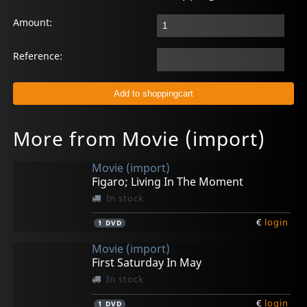
Amount:
Reference:
More from Movie (import)
Movie (import)
Figaro; Living In The Moment
In stock
€
login
1
DVD
Movie (import)
First Saturday In May
In stock
€
login
1
DVD