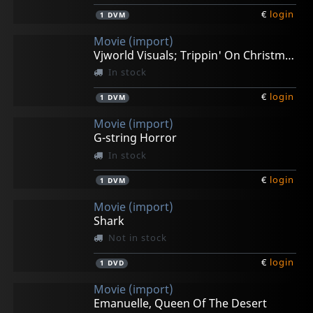
€
login
1
DVM
Movie (import)
Vjworld Visuals; Trippin' On Christmas
In stock
€
login
1
DVM
Movie (import)
G-string Horror
In stock
€
login
1
DVM
Movie (import)
Shark
Not in stock
€
login
1
DVD
Movie (import)
Emanuelle, Queen Of The Desert