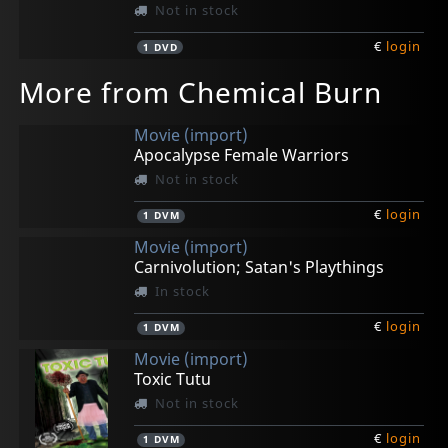
Not in stock
€
login
1
DVD
More from Chemical Burn
Movie (import)
Apocalypse Female Warriors
Not in stock
€
login
1
DVM
Movie (import)
Carnivolution; Satan's Playthings
In stock
€
login
1
DVM
Movie (import)
Toxic Tutu
Not in stock
€
login
1
DVM