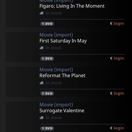
Figaro; Living In The Moment
In stock
€
login
1
DVD
Movie (import)
First Saturday In May
In stock
€
login
1
DVD
Movie (import)
Reformat The Planet
In stock
€
login
1
DVD
Movie (import)
Surrogate Valentine
In stock
€
login
1
DVD