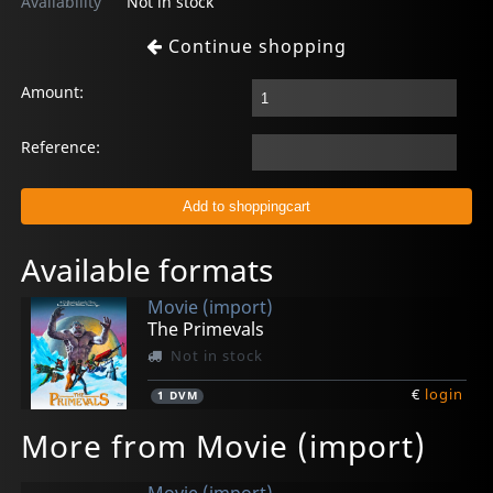
Availability
Not in stock
Continue shopping
Amount:
Reference:
Available formats
Movie (import)
The Primevals
Not in stock
€
login
1
DVM
More from Movie (import)
Movie (import)