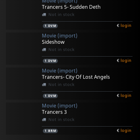
Movie (import)
Trancers 5- Sudden Deth
Not in stock
€
login
1
DVM
Movie (import)
Sideshow
Not in stock
€
login
1
DVM
Movie (import)
Trancers- City Of Lost Angels
Not in stock
€
login
1
DVM
Movie (import)
Trancers 3
Not in stock
€
login
1
BRM