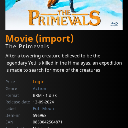
Movie (import)
The Primevals
After a towering creature believed to be the
legendary Yeti is killed in the Himalayas, an expedition
is made to search for more of the creatures
Price
Login
Genre
Action
Format
BRM - 1 disk
Release date
13-09-2024
Label
Full Moon
Item-nr
596968
EAN
0850042504871