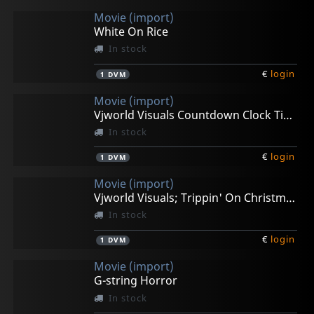
Movie (import)
White On Rice
In stock
€
login
1
DVM
Movie (import)
Vjworld Visuals Countdown Clock Timer
In stock
€
login
1
DVM
Movie (import)
Vjworld Visuals; Trippin' On Christmas
In stock
€
login
1
DVM
Movie (import)
G-string Horror
In stock