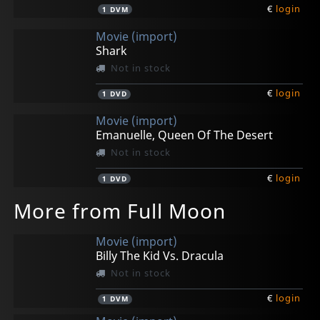
€
login
1
DVM
Movie (import)
Shark
Not in stock
€
login
1
DVD
Movie (import)
Emanuelle, Queen Of The Desert
Not in stock
€
login
1
DVD
More from Full Moon
Movie (import)
Billy The Kid Vs. Dracula
Not in stock
€
login
1
DVM