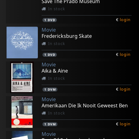
Save The Prado Museum
In stock
€
login
1
DVD
Movie
Fredericksburg Skate
In stock
€
login
1
DVD
Movie
Aika & Aine
In stock
€
login
1
DVM
Movie
Amerikaan Die Ik Nooit Geweest Ben
In stock
€
login
1
DVM
Movie