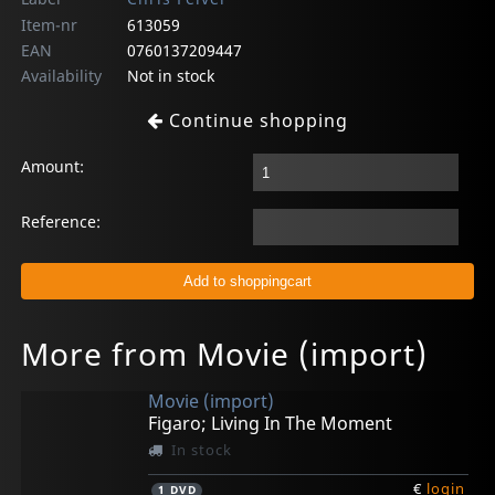
Item-nr
613059
EAN
0760137209447
Availability
Not in stock
Continue shopping
Amount:
Reference:
More from Movie (import)
Movie (import)
Figaro; Living In The Moment
In stock
€
login
1
DVD