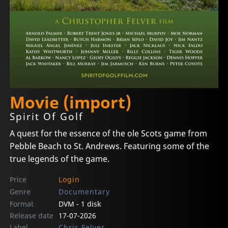
Movie (import)
Spirit Of Golf
A quest for the essence of the ole Scots game from
Pebble Beach to St. Andrews. Featuring some of the
true legends of the game.
Price
Login
Genre
Documentary
Format
DVM - 1 disk
Release date
17-07-2026
Label
Chris Felver