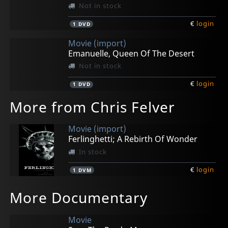
Not in stock
€
login
1
DVD
Movie (import)
Emanuelle, Queen Of The Desert
Not in stock
€
login
1
DVD
More from Chris Felver
Movie (import)
Ferlinghetti; A Rebirth Of Wonder
In stock
€
login
1
DVM
More Documentary
Movie