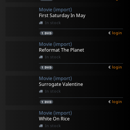
Movie (import)
First Saturday In May
In stock
€
login
1
DVD
Movie (import)
Reformat The Planet
In stock
€
login
1
DVD
Movie (import)
Surrogate Valentine
In stock
€
login
1
DVD
Movie (import)
White On Rice
In stock