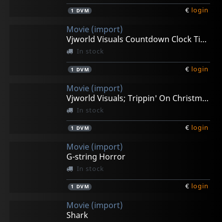
€
login
1
DVM
Movie (import)
Vjworld Visuals Countdown Clock Timer
In stock
€
login
1
DVM
Movie (import)
Vjworld Visuals; Trippin' On Christmas
In stock
€
login
1
DVM
Movie (import)
G-string Horror
In stock
€
login
1
DVM
Movie (import)
Shark