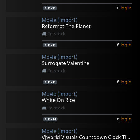
€
login
1
DVD
Movie (import)
Reformat The Planet
In stock
€
login
1
DVD
Movie (import)
Surrogate Valentine
In stock
€
login
1
DVD
Movie (import)
White On Rice
In stock
€
login
1
DVM
Movie (import)
Vjworld Visuals Countdown Clock Timer