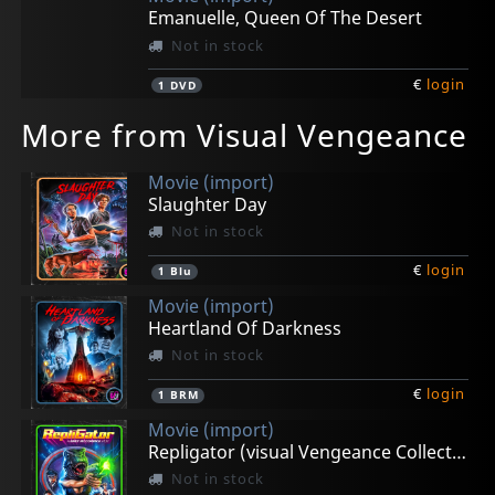
Emanuelle, Queen Of The Desert
Not in stock
€
login
1
DVD
More from Visual Vengeance
Movie (import)
Slaughter Day
Not in stock
€
login
1
Blu
Movie (import)
Heartland Of Darkness
Not in stock
€
login
1
BRM
Movie (import)
Repligator (visual Vengeance Collectors Edition)
Not in stock