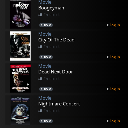
Movie
Boogeyman
In stock
€
login
1
DVM
Movie
City Of The Dead
In stock
€
login
1
DVM
Movie
Dead Next Door
In stock
€
login
1
DVM
Movie
Nightmare Concert
In stock
€
login
1
DVM