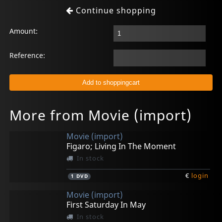
Continue shopping
Amount:
Reference:
More from Movie (import)
Movie (import)
Figaro; Living In The Moment
In stock
€
login
1
DVD
Movie (import)
First Saturday In May
In stock