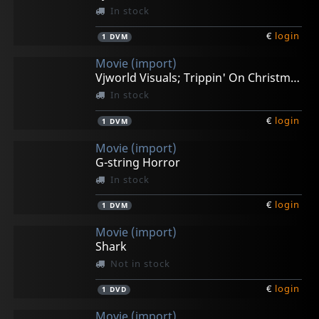
In stock
€
login
1
DVM
Movie (import)
Vjworld Visuals; Trippin' On Christmas
In stock
€
login
1
DVM
Movie (import)
G-string Horror
In stock
€
login
1
DVM
Movie (import)
Shark
Not in stock
€
login
1
DVD
Movie (import)