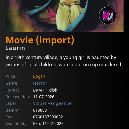
Movie (import)
Laurin
In a 19th century village, a young girl is haunted by
visions of local children, who soon turn up murdered.
Price
Login
Genre
Horror
Format
BRM - 1 disk
Release date
11-07-2026
Label
Visual Vengeance
Item-nr
613063
EAN
0760137209652
Availability
Exp. 11-07-2026