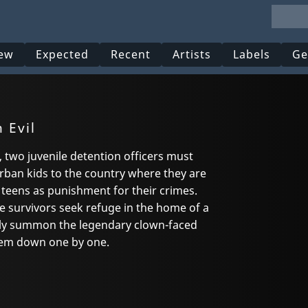
ew
Expected
Recent
Artists
Labels
Ge
 Evil
l, two juvenile detention officers must
urban kids to the country where they are
 teens as punishment for their crimes.
the survivors seek refuge in the home of a
y summon the legendary clown-faced
hem down one by one.