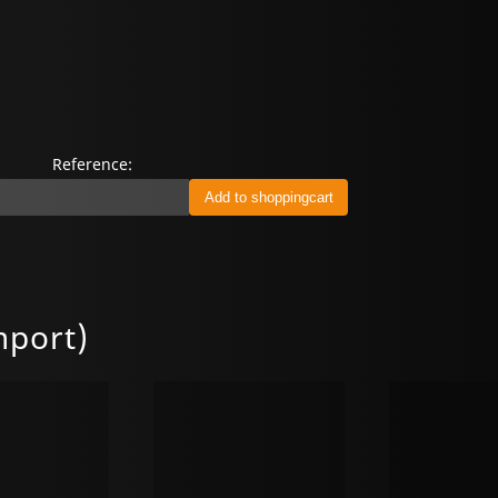
Reference:
mport)