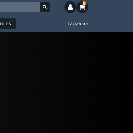
0
nres
FAQ
About