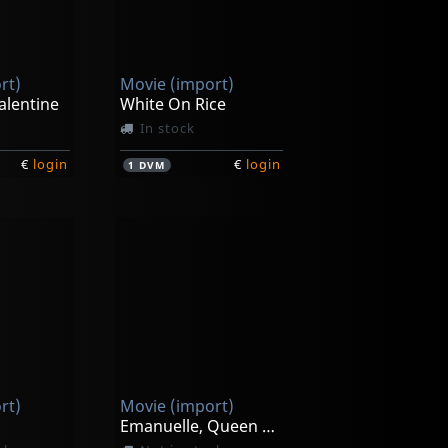
rt)
Movie (import)
alentine
White On Rice
In stock
€
login
€
login
1
DVM
rt)
Movie (import)
Emanuelle, Queen Of The Desert