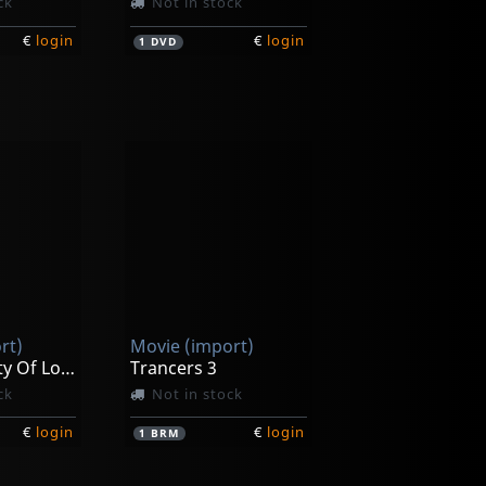
ck
Not in stock
€
login
€
login
1
DVD
rt)
Movie (import)
Trancers- City Of Lost Angels
Trancers 3
ck
Not in stock
€
login
€
login
1
BRM