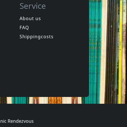
Service
About us
FAQ
Movie
Juan Of The Dead
Shippingcosts
In stock
€
login
€
login
1
DVM
nic Rendezvous