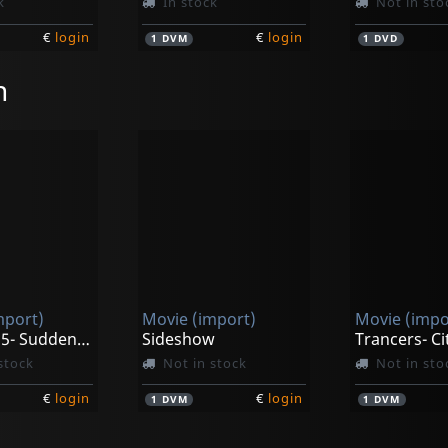
k
In stock
Not in sto
€
login
€
login
1
DVM
1
DVD
n
mport)
Movie (import)
Movie (impo
Trancers 5- Sudden Deth
Sideshow
stock
Not in stock
Not in sto
€
login
€
login
1
DVM
1
DVM