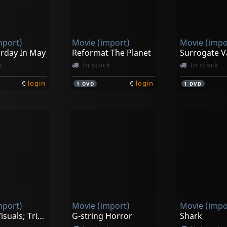
mport)
Movie (import)
Movie (impo
urday In May
Reformat The Planet
Surrogate V
k
In stock
In stock
€
login
€
login
1
DVD
1
DVD
mport)
Movie (import)
Movie (impo
Vjworld Visuals; Trippin' On Christmas
G-string Horror
Shark