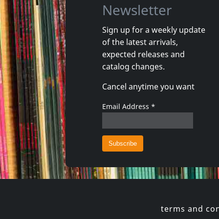
Newsletter
Sign up for a weekly update
of the latest arrivals,
Movie
Movie
expected releases and
Taxidermia
Viol Du V
catalog changes.
In stock
In stoc
Cancel anytime you want
€
login
1
DVM
2
DVM
Email Address
*
terms and con