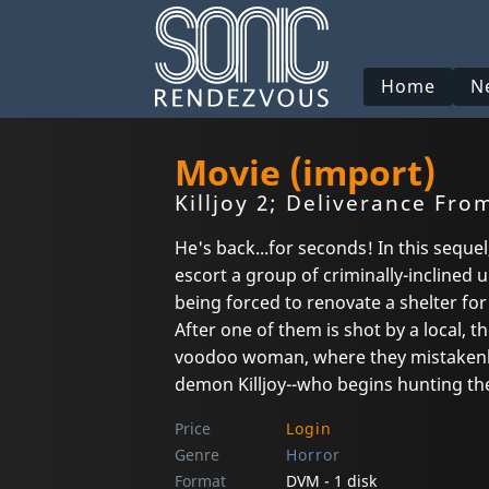
Home
N
Movie (import)
Killjoy 2; Deliverance From
He's back...for seconds! In this seque
escort a group of criminally-inclined 
being forced to renovate a shelter for
After one of them is shot by a local, 
voodoo woman, where they mistakenl
demon Killjoy--who begins hunting t
Price
Login
Genre
Horror
Format
DVM - 1 disk