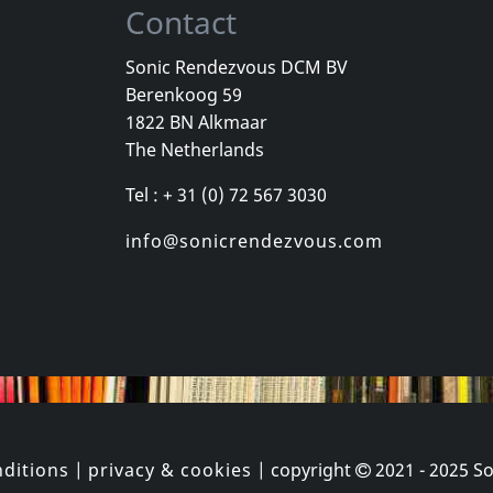
Contact
Sonic Rendezvous DCM BV
Berenkoog 59
Movie
Movie
1822 BN Alkmaar
ampire, Le
I Am The Ripper
No Reason
The Netherlands
k
In stock
In stock
Tel : + 31 (0) 72 567 3030
€
login
€
login
1
DVM
1
DVM
info@sonicrendezvous.com
ditions
|
privacy & cookies
| copyright
2021 - 2025
So