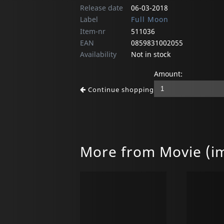
Release date
06-03-2018
Label
Full Moon
Item-nr
511036
EAN
0859831002055
Availability
Not in stock
Amount:
Continue shopping
More from Movie (i