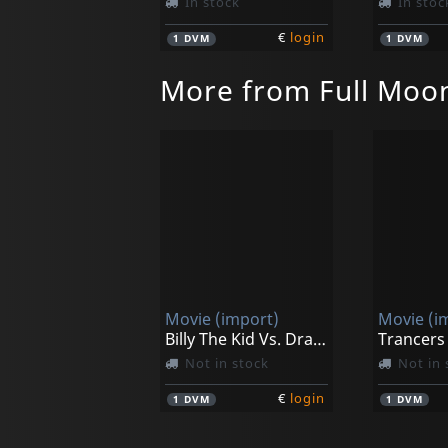
In stock
In stoc
€
login
1
DVM
1
DVM
More from Full Moo
Movie (import)
Movie (i
Billy The Kid Vs. Dracula
Not in stock
Not in 
€
login
1
DVM
1
DVM