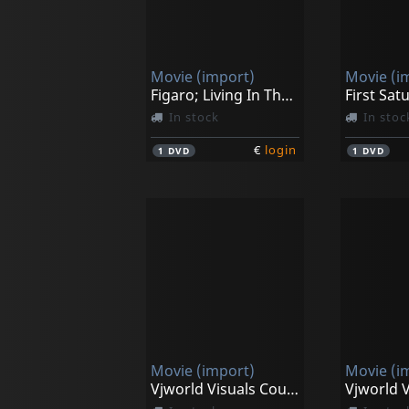
Movie (import)
Movie (i
Figaro; Living In The Moment
First Sat
In stock
In stoc
€
login
1
DVD
1
DVD
Movie (import)
Movie (i
Vjworld Visuals Countdown Clock Timer