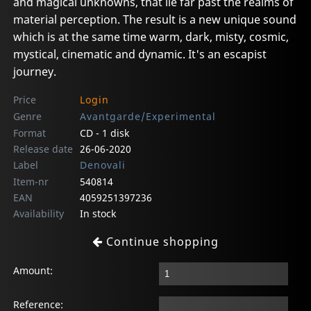
and magical unknowns, that lie far past the realms of
material perception. The result is a new unique sound
which is at the same time warm, dark, misty, cosmic,
mystical, cinematic and dynamic. It's an escapist
journey.
Price
Login
Genre
Avantgarde/Experimental
Format
CD - 1 disk
Release date
26-06-2020
Label
Denovali
Item-nr
540814
EAN
4059251397236
Availability
In stock
Continue shopping
Amount:
Reference: