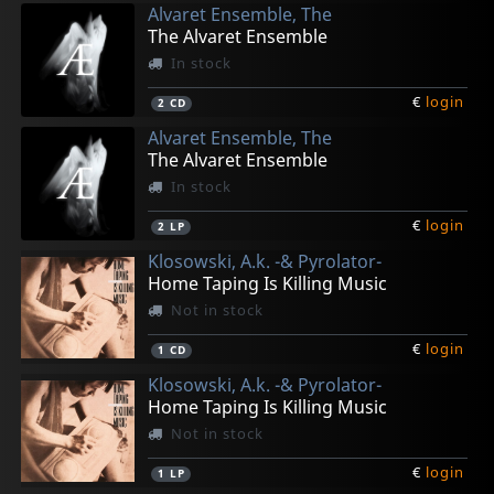
Alvaret Ensemble, The
The Alvaret Ensemble
In stock
€
login
2
CD
Alvaret Ensemble, The
The Alvaret Ensemble
In stock
€
login
2
LP
Klosowski, A.k. -& Pyrolator-
Home Taping Is Killing Music
Not in stock
€
login
1
CD
Klosowski, A.k. -& Pyrolator-
Home Taping Is Killing Music
Not in stock
€
login
1
LP