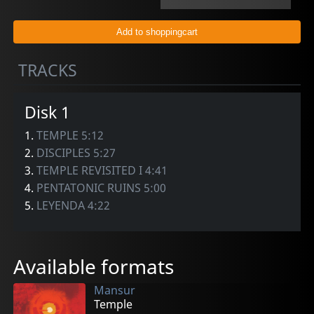
TRACKS
Disk 1
1.
TEMPLE 5:12
2.
DISCIPLES 5:27
3.
TEMPLE REVISITED I 4:41
4.
PENTATONIC RUINS 5:00
5.
LEYENDA 4:22
Available formats
Mansur
Temple