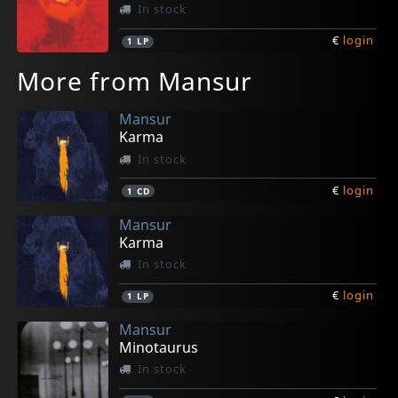
In stock
€
login
1
LP
More from Mansur
Mansur
Karma
In stock
€
login
1
CD
Mansur
Karma
In stock
€
login
1
LP
Mansur
Minotaurus
In stock