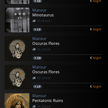
€
login
1
CD
Mansur
Minotaurus
In stock
€
login
1
LP
Mansur
Oscuras Flores
In stock
€
login
1
CD
Mansur
Oscuras Flores
In stock
€
login
1
LP
Mansur
Pentatonic Ruins
In stock