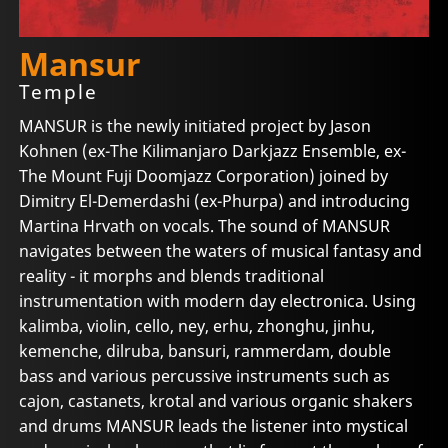
Mansur
Temple
MANSUR is the newly initiated project by Jason
Kohnen (ex-The Kilimanjaro Darkjazz Ensemble, ex-
The Mount Fuji Doomjazz Corporation) joined by
Dimitry El-Demerdashi (ex-Phurpa) and introducing
Martina Hrvath on vocals. The sound of MANSUR
navigates between the waters of musical fantasy and
reality - it morphs and blends traditional
instrumentation with modern day electronica. Using
kalimba, violin, cello, ney, erhu, zhonghu, jinhu,
kemenche, dilruba, bansuri, rammerdam, double
bass and various percussive instruments such as
cajon, castanets, krotal and various organic shakers
and drums MANSUR leads the listener into mystical