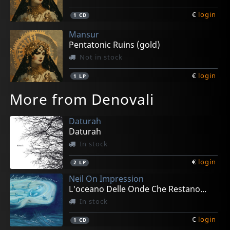
€
login
1
CD
Mansur
Pentatonic Ruins (gold)
Not in stock
€
login
1
LP
More from Denovali
Daturah
Daturah
In stock
€
login
2
LP
Neil On Impression
L'oceano Delle Onde Che Restano...
In stock
€
login
1
CD