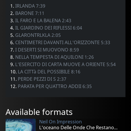
1.
IRLANDA 7:39
2.
BARONE 7:11
3.
IL FARO E LA BALENA 2:43
4.
IL GIARDINO DEI RIFLESSI 6:04
5.
GLARONTRLKLA 2:05
6.
CENTIMETRI DAVANTI ALL'ORIZZONTE 5:33
7.
I DESERTI SI MUOVONO 8:59
8.
NELLA TEMPESTA DI AQUILONI 1:26
9.
L'ESERCITO DI CARTA MUOVE A ORIENTE 5:54
10.
LA CITTà DEL POSSIBILE 8:16
11.
PERDE PEZZI DI S 2:37
12.
PARATA PER QUATTRO ADDII 6:35
Available formats
Neil On Impression
L'oceano Delle Onde Che Restano...