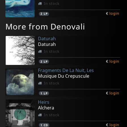
In stock
€
login
2
LP
More from Denovali
Daturah
Daturah
In stock
€
login
2
LP
Fragments De La Nuit, Les
Musique Du Crepuscule
In stock
€
login
1
LP
Heirs
Alchera
In stock
€
login
1
CD