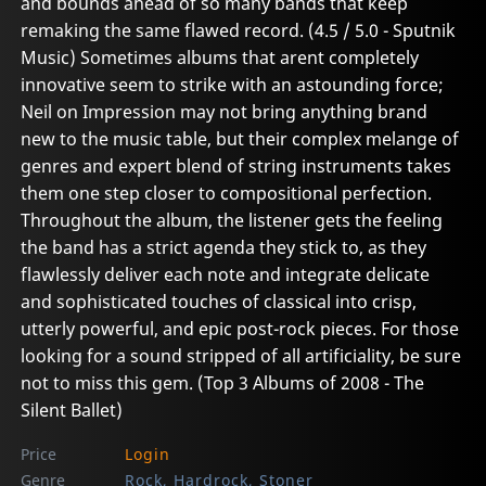
and bounds ahead of so many bands that keep
remaking the same flawed record. (4.5 / 5.0 - Sputnik
Music) Sometimes albums that arent completely
innovative seem to strike with an astounding force;
Neil on Impression may not bring anything brand
new to the music table, but their complex melange of
genres and expert blend of string instruments takes
them one step closer to compositional perfection.
Throughout the album, the listener gets the feeling
the band has a strict agenda they stick to, as they
flawlessly deliver each note and integrate delicate
and sophisticated touches of classical into crisp,
utterly powerful, and epic post-rock pieces. For those
looking for a sound stripped of all artificiality, be sure
not to miss this gem. (Top 3 Albums of 2008 - The
Silent Ballet)
Price
Login
Genre
Rock, Hardrock, Stoner