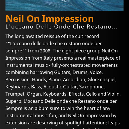
Neil On Impression
L'oceano Delle Onde Che Restano...
The long awaited reissue of the cult record
""L'oceano delle onde che restano onde per
sempre"" from 2008. The eight piece group Neil On
Impression from Italy presents a real masterpiece of
instrumental music - fully-orchestrated movements
combining harrowing Guitars, Drums, Voice,
Percussion, Hands, Piano, Accordion, Glockenspiel,
Keyboards, Bass, Acoustic Guitar, Saxophone,
Trumpet, Organ, Keyboards, Effects, Cello and Violin.
Superb. L'oceano Delle onde che Restano onde per
Sempre is an album sure to win the heart of any
instrumental music fan, and Neil On Impression by
extension are deserving of spotlight attention: leaps