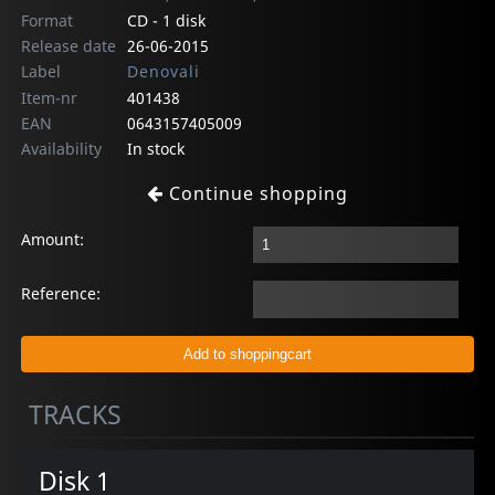
Format
CD - 1 disk
Release date
26-06-2015
Label
Denovali
Item-nr
401438
EAN
0643157405009
Availability
In stock
Continue shopping
Amount:
Reference:
TRACKS
Disk 1