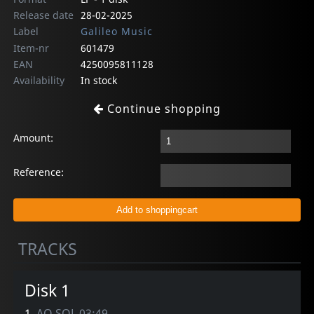
Release date
28-02-2025
Label
Galileo Music
Item-nr
601479
EAN
4250095811128
Availability
In stock
Continue shopping
Amount:
Reference:
TRACKS
Disk 1
1.
AO SOL 03:49