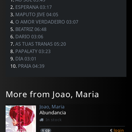
2.
ESPERANA 03:17
3.
MAPUTO JIVE 04:05
4.
O AMOR VERDADEIRO 03:07
5.
BEATRIZ 06:48
6.
DARIO 03:06
7.
AS TUAS TRANAS 05:20
8.
PAPALATY 03:23
9.
DIA 03:01
10.
PRAIA 04:39
More from Joao, Maria
Joao, Maria
Abundancia
In stock
€
login
1
CD