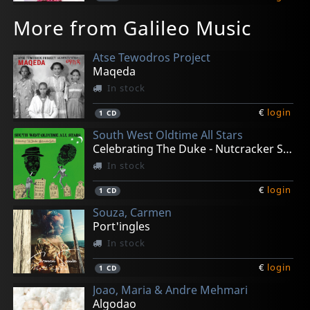
More from Galileo Music
Atse Tewodros Project
Maqeda
In stock
€
login
1
CD
South West Oldtime All Stars
Celebrating The Duke - Nutcracker Suites
In stock
€
login
1
CD
Souza, Carmen
Port'ingles
In stock
€
login
1
CD
Joao, Maria & Andre Mehmari
Algodao