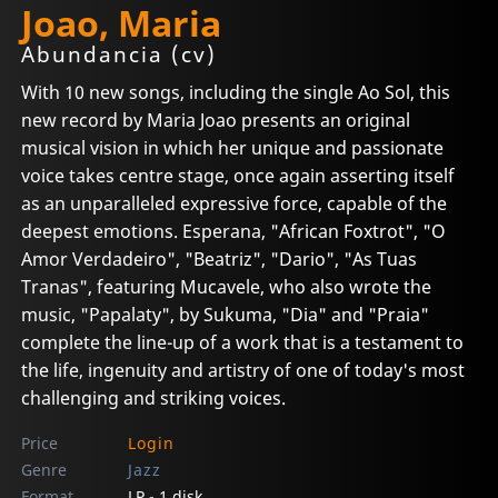
Joao, Maria
Abundancia (cv)
With 10 new songs, including the single Ao Sol, this
new record by Maria Joao presents an original
musical vision in which her unique and passionate
voice takes centre stage, once again asserting itself
as an unparalleled expressive force, capable of the
deepest emotions. Esperana, "African Foxtrot", "O
Amor Verdadeiro", "Beatriz", "Dario", "As Tuas
Tranas", featuring Mucavele, who also wrote the
music, "Papalaty", by Sukuma, "Dia" and "Praia"
complete the line-up of a work that is a testament to
the life, ingenuity and artistry of one of today's most
challenging and striking voices.
Price
Login
Genre
Jazz
Format
LP - 1 disk