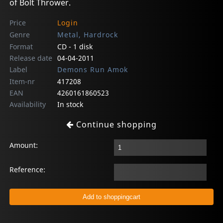
of Bolt Thrower.
Price
Login
Genre
Metal, Hardrock
Format
CD - 1 disk
Release date
04-04-2011
Label
Demons Run Amok
Item-nr
417208
EAN
4260161860523
Availability
In stock
Continue shopping
Amount:
Reference: