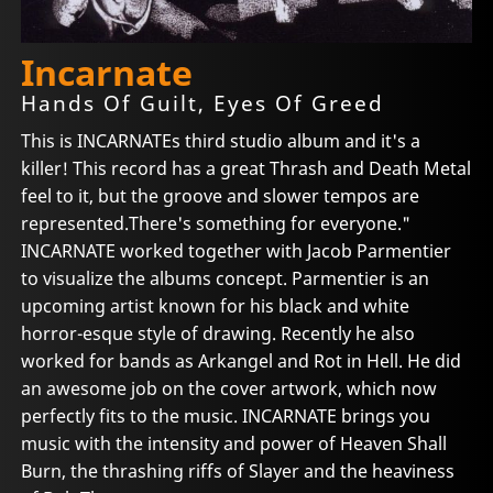
Incarnate
Hands Of Guilt, Eyes Of Greed
This is INCARNATEs third studio album and it's a
killer! This record has a great Thrash and Death Metal
feel to it, but the groove and slower tempos are
represented.There's something for everyone."
INCARNATE worked together with Jacob Parmentier
to visualize the albums concept. Parmentier is an
upcoming artist known for his black and white
horror-esque style of drawing. Recently he also
worked for bands as Arkangel and Rot in Hell. He did
an awesome job on the cover artwork, which now
perfectly fits to the music. INCARNATE brings you
music with the intensity and power of Heaven Shall
Burn, the thrashing riffs of Slayer and the heaviness