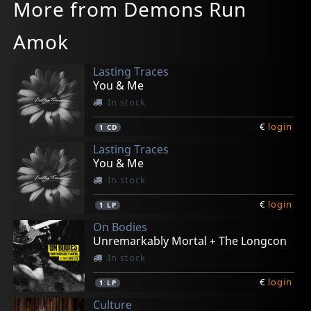
More from Demons Run
Amok
Lasting Traces
You & Me
In stock
€
login
1
CD
Lasting Traces
You & Me
In stock
€
login
1
LP
On Bodies
Unremarkably Mortal + The Longcon
In stock
€
login
1
LP
Culture