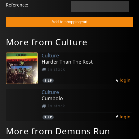
Reference:
More from Culture
Culture
Harder Than The Rest
In stock
€
login
1
LP
Culture
Cumbolo
In stock
€
login
1
LP
More from Demons Run