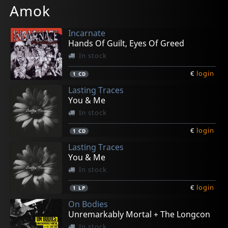
Amok
Incarnate
Hands Of Guilt, Eyes Of Greed
In stock
€
login
1
CD
Lasting Traces
You & Me
In stock
€
login
1
CD
Lasting Traces
You & Me
In stock
€
login
1
LP
On Bodies
Unremarkably Mortal + The Longcon
In stock