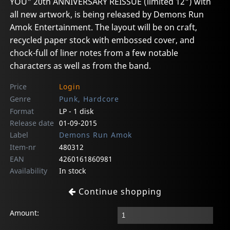
YOU" 20th ANNIVERSARY REISSUE (limited 12") with
all new artwork, is being released by Demons Run
Amok Entertainment. The layout will be on craft,
recycled paper stock with embossed cover, and
chock-full of liner notes from a few notable
characters as well as from the band.
Price
Login
Genre
Punk, Hardcore
Format
LP - 1 disk
Release date
01-09-2015
Label
Demons Run Amok
Item-nr
480312
EAN
4260161860981
Availability
In stock
Continue shopping
Amount: