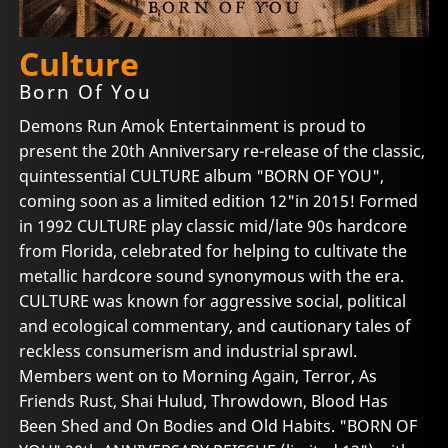
Culture
Born Of You
Demons Run Amok Entertainment is proud to
present the 20th Anniversary re-release of the classic,
quintessential CULTURE album "BORN OF YOU",
coming soon as a limited edition 12"in 2015! Formed
in 1992 CULTURE play classic mid/late 90s hardcore
from Florida, celebrated for helping to cultivate the
metallic hardcore sound synonymous with the era.
CULTURE was known for aggressive social, political
and ecological commentary, and cautionary tales of
reckless consumerism and industrial sprawl.
Members went on to Morning Again, Terror, As
Friends Rust, Shai Hulud, Throwdown, Blood Has
Been Shed and On Bodies and Old Habits. "BORN OF