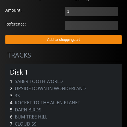
Amount:
Reference:
TRACKS
Disk 1
1.
SABER TOOTH WORLD
2.
UPSIDE DOWN IN WONDERLAND
3.
33
4.
ROCKET TO THE ALIEN PLANET
5.
DARN BIRDS
6.
BUM TREE HILL
7.
CLOUD 69