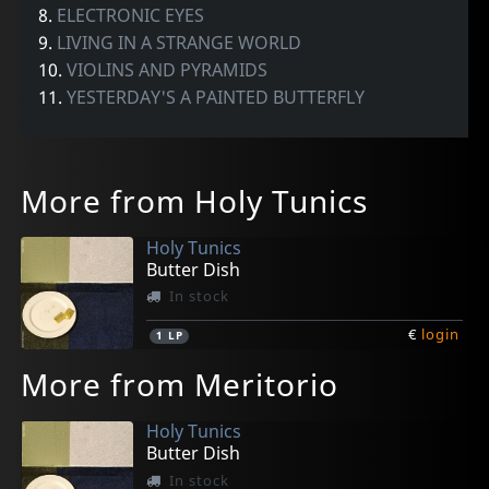
8.
ELECTRONIC EYES
9.
LIVING IN A STRANGE WORLD
10.
VIOLINS AND PYRAMIDS
11.
YESTERDAY'S A PAINTED BUTTERFLY
More from Holy Tunics
Holy Tunics
Butter Dish
In stock
€
login
1
LP
More from Meritorio
Holy Tunics
Butter Dish
In stock