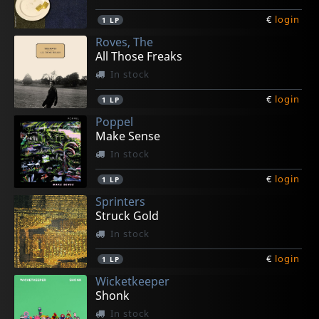
€
login
1
LP
Roves, The
All Those Freaks
In stock
€
login
1
LP
Poppel
Make Sense
In stock
€
login
1
LP
Sprinters
Struck Gold
In stock
€
login
1
LP
Wicketkeeper
Shonk
In stock