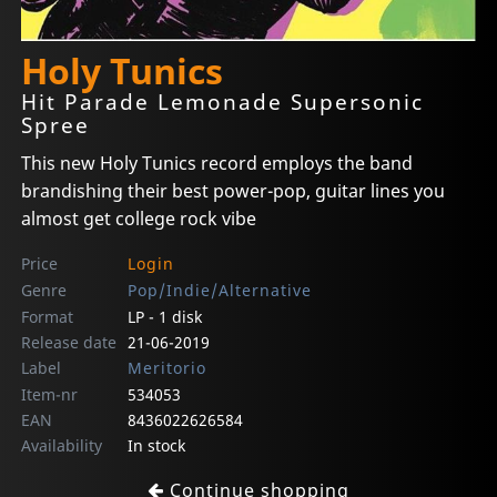
Holy Tunics
Hit Parade Lemonade Supersonic
Spree
This new Holy Tunics record employs the band
brandishing their best power-pop, guitar lines you
almost get college rock vibe
Price
Login
Genre
Pop/Indie/Alternative
Format
LP - 1 disk
Release date
21-06-2019
Label
Meritorio
Item-nr
534053
EAN
8436022626584
Availability
In stock
Continue shopping