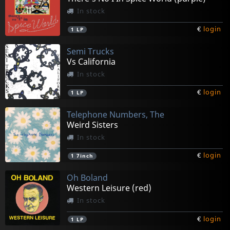
In stock
€
login
1
LP
Semi Trucks
Vs California
In stock
€
login
1
LP
Telephone Numbers, The
Weird Sisters
In stock
€
login
1
7inch
Oh Boland
Western Leisure (red)
In stock
€
login
1
LP