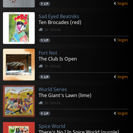
€
login
1
LP
Sad Eyed Beatniks
Ten Brocades (red)
In stock
€
login
1
LP
Fort Not
The Club Is Open
In stock
€
login
1
LP
Wurld Series
The Giant's Lawn (lime)
In stock
€
login
1
LP
Spice World
There's No I In Spice World (purple)