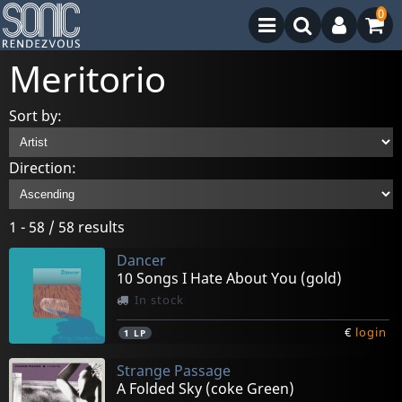
0
Meritorio
Sort by:
Direction:
1 - 58 / 58 results
Dancer
10 Songs I Hate About You (gold)
In stock
€
login
1
LP
Strange Passage
A Folded Sky (coke Green)