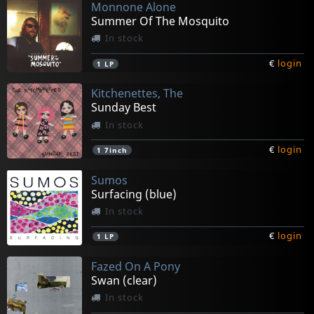
Monnone Alone
Summer Of The Mosquito
In stock
€
login
1
LP
Kitchenettes, The
Sunday Best
In stock
€
login
1
7inch
Sumos
Surfacing (blue)
In stock
€
login
1
LP
Fazed On A Pony
Swan (clear)
In stock