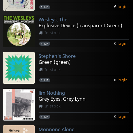
€
login
1
LP
Wesleys, The
Explosive Device (transparent Green)
In stock
€
login
1
LP
Stephen's Shore
Green (green)
In stock
€
login
1
LP
Jim Nothing
Grey Eyes, Grey Lynn
In stock
€
login
1
LP
Monnone Alone