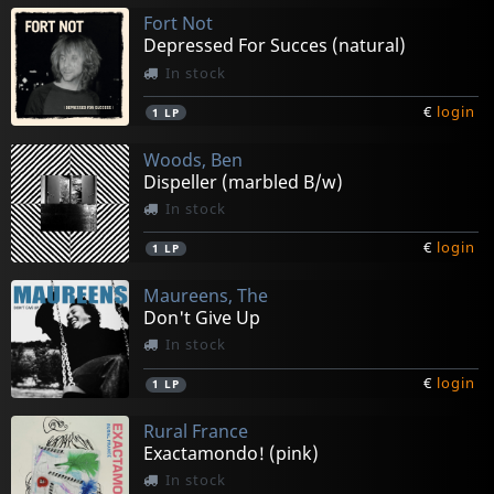
Fort Not
Depressed For Succes (natural)
In stock
€
login
1
LP
Woods, Ben
Dispeller (marbled B/w)
In stock
€
login
1
LP
Maureens, The
Don't Give Up
In stock
€
login
1
LP
Rural France
Exactamondo! (pink)
In stock