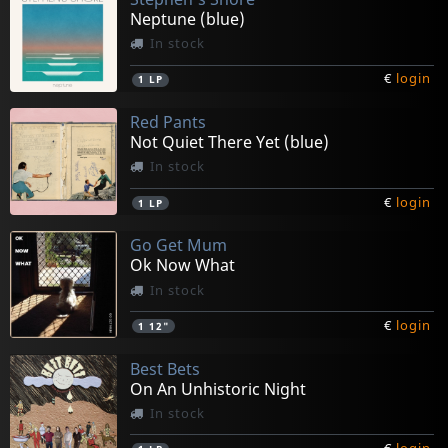
Neptune (blue)
In stock
€
login
1
LP
Red Pants
Not Quiet There Yet (blue)
In stock
€
login
1
LP
Go Get Mum
Ok Now What
In stock
€
login
1
12"
Best Bets
On An Unhistoric Night
In stock