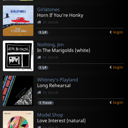
Girlatones
Horn If You're Honky
In stock
€
login
1
LP
Nothing, Jim
In The Marigolds (white)
In stock
€
login
1
LP
Whitney's Playland
Long Rehearsal
In stock
€
login
1
7inch
Model Shop
Love Interest (natural)
In stock