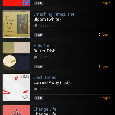
€
login
1
LP
Smashing Times, The
Bloom (white)
In stock
€
login
1
LP
Holy Tunics
Butter Dish
In stock
€
login
1
LP
Slack Times
Carried Away (red)
In stock
€
login
1
LP
Change Life
Change Life