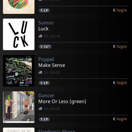
€
login
1
LP
Sumos
Luck
In stock
€
login
1
12"
Poppel
Make Sense
In stock
€
login
1
LP
Dancer
More Or Less (green)
In stock
€
login
1
LP
Stephen's Shore