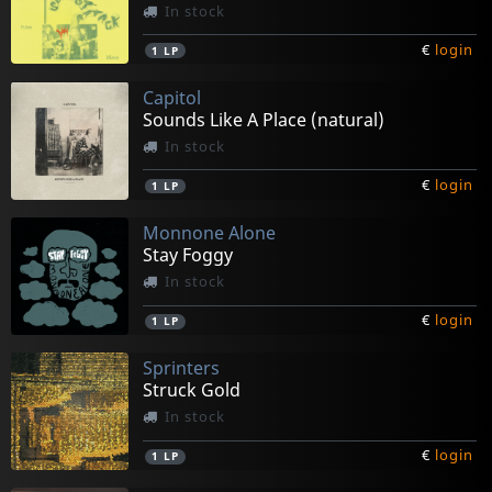
In stock
€
login
1
LP
Capitol
Sounds Like A Place (natural)
In stock
€
login
1
LP
Monnone Alone
Stay Foggy
In stock
€
login
1
LP
Sprinters
Struck Gold
In stock
€
login
1
LP