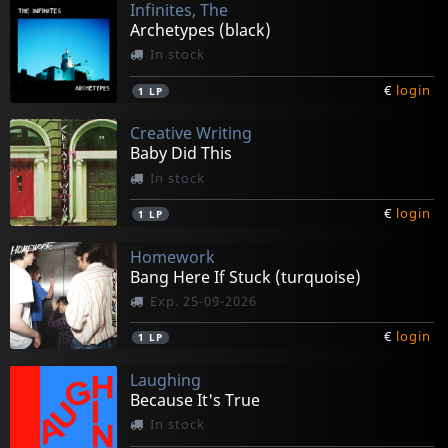
Infinites, The
Archetypes (black)
In stock
€
login
1
LP
Creative Writing
Baby Did This
In stock
€
login
1
LP
Homework
Bang Here If Stuck (turquoise)
Exp. 25-09-2026
€
login
1
LP
Laughing
Because It's True
In stock