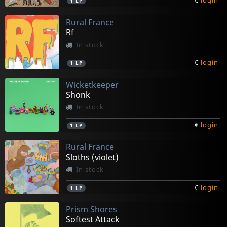
€
login
1
LP
Rural France
Rf
In stock
€
login
1
LP
Wicketkeeper
Shonk
In stock
€
login
1
LP
Rural France
Sloths (violet)
In stock
€
login
1
LP
Prism Shores
Softest Attack