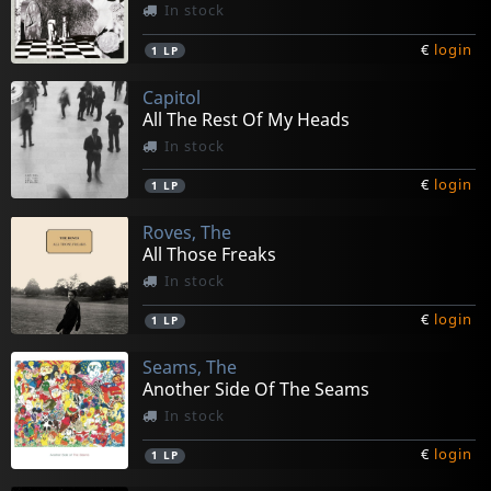
In stock
€
login
1
LP
Capitol
All The Rest Of My Heads
In stock
€
login
1
LP
Roves, The
All Those Freaks
In stock
€
login
1
LP
Seams, The
Another Side Of The Seams
In stock
€
login
1
LP