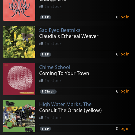
In stock
€
login
1
LP
Sad Eyed Beatniks
Claudia's Ethereal Weaver
In stock
€
login
1
LP
Chime School
Coming To Your Town
In stock
€
login
1
7inch
High Water Marks, The
Consult The Oracle (yellow)
In stock
€
login
1
LP