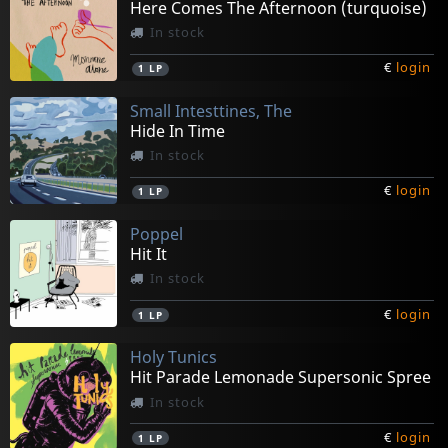
Here Comes The Afternoon (turquoise)
In stock
€
login
1
LP
Small Intesttines, The
Hide In Time
In stock
€
login
1
LP
Poppel
Hit It
In stock
€
login
1
LP
Holy Tunics
Hit Parade Lemonade Supersonic Spree
In stock
€
login
1
LP