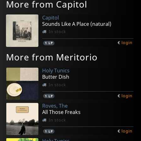
More from Capitol
Capitol
Sounds Like A Place (natural)
In stock
€
login
1
LP
More from Meritorio
Holy Tunics
Butter Dish
In stock
€
login
1
LP
Roves, The
All Those Freaks
In stock
€
login
1
LP