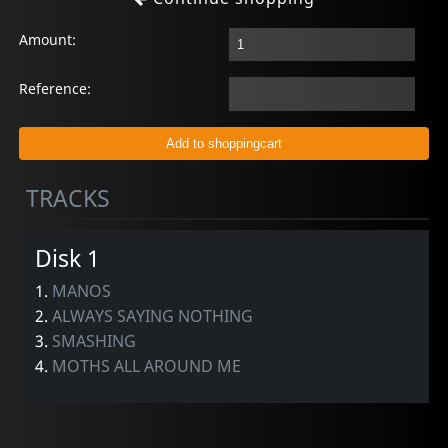
Amount:
Reference:
TRACKS
Disk 1
1.
MANOS
2.
ALWAYS SAYING NOTHING
3.
SMASHING
4.
MOTHS ALL AROUND ME