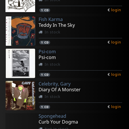
€
login
1
CD
Fish Karma
Teddy In The Sky
In stock
€
login
1
CD
Psi-com
Psi-com
In stock
€
login
1
CD
Celebrity, Gary
Diary Of A Monster
In stock
€
login
1
CD
Spongehead
Curb Your Dogma
Not in stock