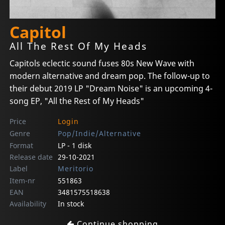
Capitol
All The Rest Of My Heads
Capitols eclectic sound fuses 80s New Wave with
modern alternative and dream pop. The follow-up to
their debut 2019 LP "Dream Noise" is an upcoming 4-
song EP, "All the Rest of My Heads"
Price
Login
Genre
Pop/Indie/Alternative
Format
LP - 1 disk
Release date
29-10-2021
Label
Meritorio
Item-nr
551863
EAN
3481575518638
Availability
In stock
Continue shopping