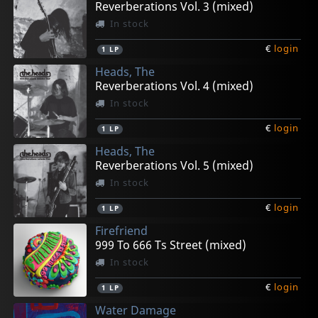
Reverberations Vol. 3 (mixed)
In stock
€
login
1
LP
Heads, The
Reverberations Vol. 4 (mixed)
In stock
€
login
1
LP
Heads, The
Reverberations Vol. 5 (mixed)
In stock
€
login
1
LP
Firefriend
999 To 666 Ts Street (mixed)
In stock
€
login
1
LP
Water Damage