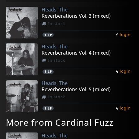
Heads, The
Reverberations Vol. 3 (mixed)
In stock
€
login
1
LP
Heads, The
Reverberations Vol. 4 (mixed)
In stock
€
login
1
LP
Heads, The
Reverberations Vol. 5 (mixed)
In stock
€
login
1
LP
More from Cardinal Fuzz
Heads, The