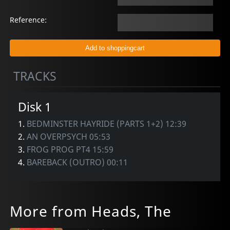
Reference:
TRACKS
Disk 1
1.
BEDMINSTER HAYRIDE (PARTS 1+2) 12:39
2.
AN OVERPSYCH 05:53
3.
FROG PROG PT4 15:59
4.
BAREBACK (OUTRO) 00:11
More from Heads, The