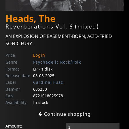
Heads, The
Reverberations Vol. 6 (mixed)
AN EXPLOSION OF BASEMENT-BORN, ACID-FRIED
SONIC FURY.
Price
Login
Genre
Psychedelic Rock/Folk
Format
LP - 1 disk
Release date
08-08-2025
Label
Cardinal Fuzz
Item-nr
605250
EAN
8721018025978
Availability
In stock
Continue shopping
Amount: