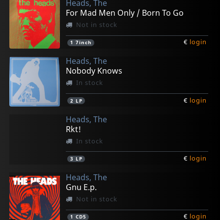
Heads, The
For Mad Men Only / Born To Go
Not in stock
€
login
1
7inch
Heads, The
Nobody Knows
In stock
€
login
2
LP
Heads, The
Rkt!
In stock
€
login
3
LP
Heads, The
Gnu E.p.
Not in stock
€
login
1
CD5