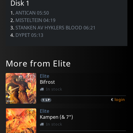
Disk 1
1.
ANTICAN 05:50
2.
MISTELTEIN 04:19
3.
STANKEN AV HYKLERS BLOOD 06:21
4.
DYPET 05:13
More from Elite
Elite
Bifrost
In stock
€
login
1
LP
Elite
Kampen (& 7")
In stock