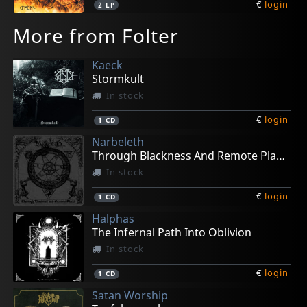
€
login
2
LP
More from Folter
Kaeck
Stormkult
In stock
€
login
1
CD
Narbeleth
Through Blackness And Remote Places
In stock
€
login
1
CD
Halphas
The Infernal Path Into Oblivion
In stock
€
login
1
CD
Satan Worship