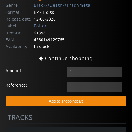
Genre
Black-/Death-/Trashmetal
Format
EP - 1 disk
Release date
12-06-2026
Label
Folter
Item-nr
613981
EAN
4260149129765
Availability
In stock
Continue shopping
Amount:
Reference:
TRACKS