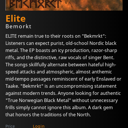
Elite
Bemorkt
ELITE remain true to their roots on "Bekmrkt":
Listeners can expect purist, old-school Nordic black
metal. The EP boasts an icy production, razor-sharp
riffs, and the distinctive, raw vocals of singer Bent.
The songs skillfully alternate between hateful high-
speed attacks and atmospheric, almost anthemic
mid-tempo passages reminiscent of early Enslaved or
Taake. "Bekmrkt" is an uncompromising statement
against modern trends. Anyone looking for authentic
"True Norwegian Black Metal" without unnecessary
frills simply cannot ignore this album. A dark gem
that honors the traditions of the North.
Price
Login